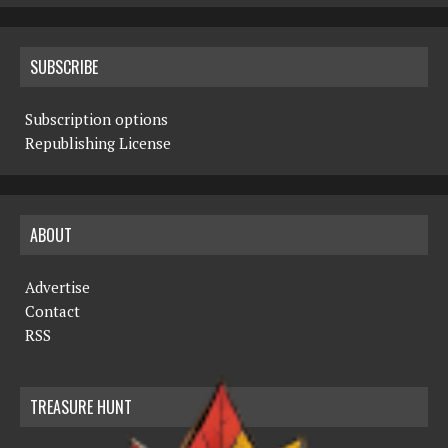
SUBSCRIBE
Subscription options
Republishing License
ABOUT
Advertise
Contact
RSS
TREASURE HUNT