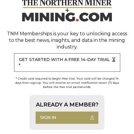
TNM Memberships
is your key to unlocking access
to the best news, insights, and data in the mining
industry.
GET STARTED WITH A FREE 14-DAY TRIAL
*
* Credit card required to begin free trial. Your card will be charged 14
days from signup. You will receive an email notification seven (7) days
before the free trial period ends.
ALREADY A MEMBER?
SIGN IN