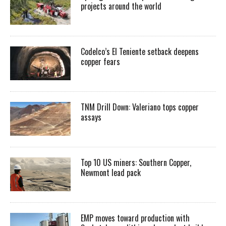
projects around the world
Codelco’s El Teniente setback deepens
copper fears
TNM Drill Down: Valeriano tops copper
assays
Top 10 US miners: Southern Copper,
Newmont lead pack
EMP moves toward production with