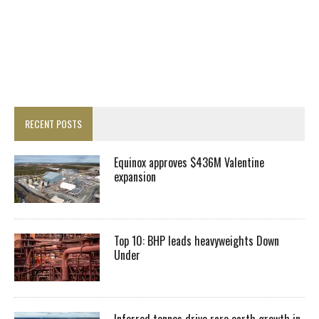
RECENT POSTS
Equinox approves $436M Valentine
expansion
Top 10: BHP leads heavyweights Down
Under
Inferred tonnes drive rare earth growth in