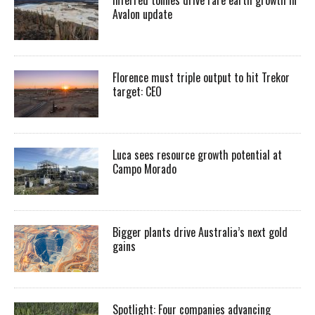
Avalon update
Florence must triple output to hit Trekor
target: CEO
Luca sees resource growth potential at
Campo Morado
Bigger plants drive Australia’s next gold
gains
Spotlight: Four companies advancing