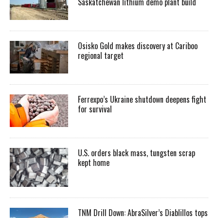
Saskatchewan lithium demo plant build
Osisko Gold makes discovery at Cariboo
regional target
Ferrexpo’s Ukraine shutdown deepens fight
for survival
U.S. orders black mass, tungsten scrap
kept home
TNM Drill Down: AbraSilver’s Diablillos tops