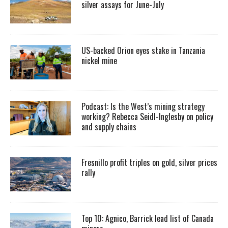
silver assays for June-July
US-backed Orion eyes stake in Tanzania
nickel mine
Podcast: Is the West’s mining strategy
working? Rebecca Seidl-Inglesby on policy
and supply chains
Fresnillo profit triples on gold, silver prices
rally
Top 10: Agnico, Barrick lead list of Canada