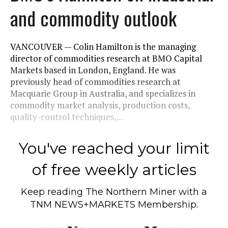
and commodity outlook
VANCOUVER — Colin Hamilton is the managing
director of commodities research at BMO Capital
Markets based in London, England. He was
previously head of commodities research at
Macquarie Group in Australia, and specializes in
commodity market analysis, production costs,
quality-control techniques,...
You've reached your limit
of free weekly articles
Keep reading
The Northern Miner
with a
TNM NEWS+MARKETS Membership.