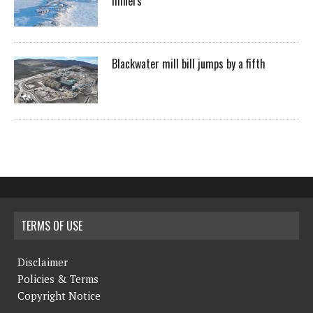
miners
Blackwater mill bill jumps by a fifth
TERMS OF USE
Disclaimer
Policies & Terms
Copyright Notice