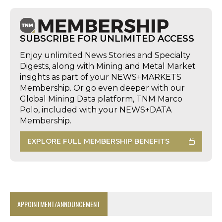
SUBSCRIBE FOR UNLIMITED ACCESS
Enjoy unlimited News Stories and Specialty
Digests, along with Mining and Metal Market
insights as part of your NEWS+MARKETS
Membership. Or go even deeper with our
Global Mining Data platform, TNM Marco
Polo, included with your NEWS+DATA
Membership.
EXPLORE FULL MEMBERSHIP BENEFITS
APPOINTMENT/ANNOUNCEMENT