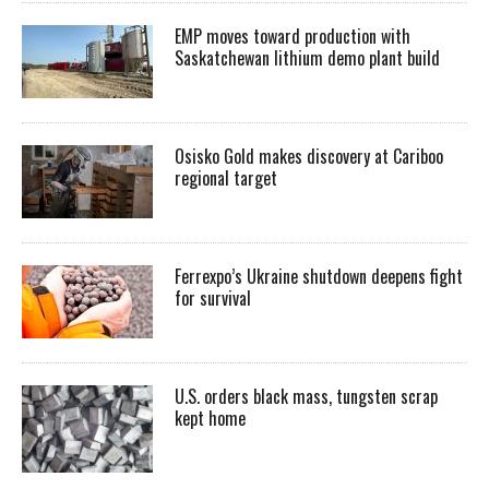
EMP moves toward production with
Saskatchewan lithium demo plant build
Osisko Gold makes discovery at Cariboo
regional target
Ferrexpo’s Ukraine shutdown deepens fight
for survival
U.S. orders black mass, tungsten scrap
kept home