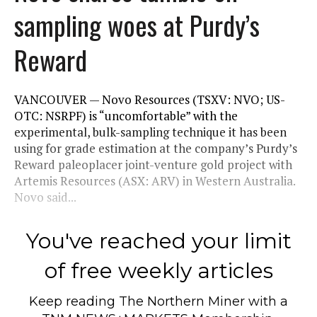
sampling woes at Purdy’s
Reward
VANCOUVER — Novo Resources (TSXV: NVO; US-
OTC: NSRPF) is “uncomfortable” with the
experimental, bulk-sampling technique it has been
using for grade estimation at the company’s Purdy’s
Reward paleoplacer joint-venture gold project with
Artemis Resources (ASX: ARV) in Western Australia.
Novo said...
You've reached your limit
of free weekly articles
Keep reading
The Northern Miner
with a