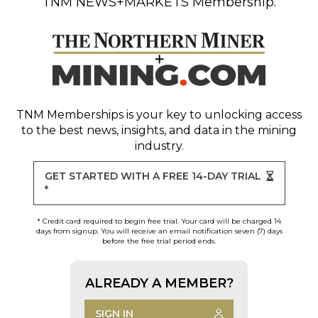
TNM NEWS+MARKETS Membership.
TNM Memberships
is your key to unlocking access
to the best news, insights, and data in the mining
industry.
GET STARTED WITH A FREE 14-DAY TRIAL
*
* Credit card required to begin free trial. Your card will be charged 14
days from signup. You will receive an email notification seven (7) days
before the free trial period ends.
ALREADY A MEMBER?
SIGN IN