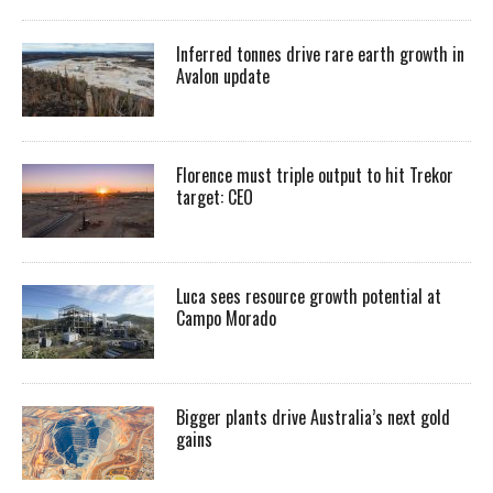
Inferred tonnes drive rare earth growth in
Avalon update
Florence must triple output to hit Trekor
target: CEO
Luca sees resource growth potential at
Campo Morado
Bigger plants drive Australia’s next gold
gains