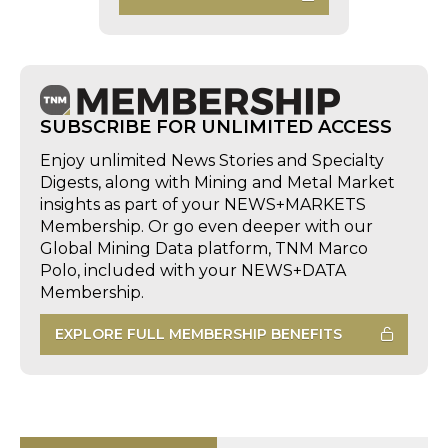
SUBSCRIBE FOR UNLIMITED ACCESS
Enjoy unlimited News Stories and Specialty
Digests, along with Mining and Metal Market
insights as part of your NEWS+MARKETS
Membership. Or go even deeper with our
Global Mining Data platform, TNM Marco
Polo, included with your NEWS+DATA
Membership.
EXPLORE FULL MEMBERSHIP BENEFITS