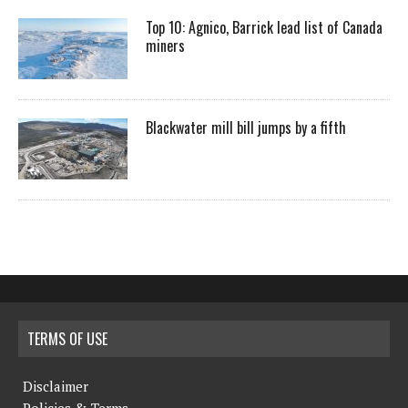
Top 10: Agnico, Barrick lead list of Canada
miners
Blackwater mill bill jumps by a fifth
TERMS OF USE
Disclaimer
Policies & Terms