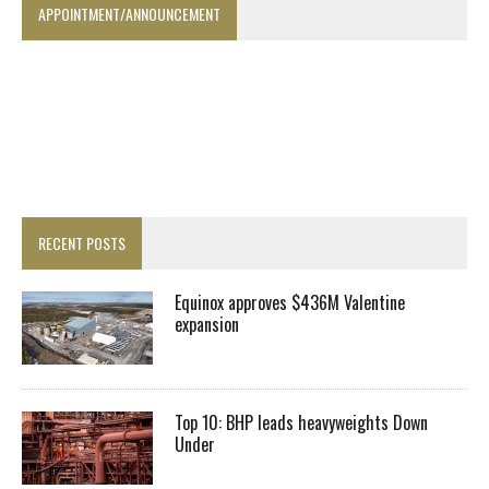
APPOINTMENT/ANNOUNCEMENT
RECENT POSTS
Equinox approves $436M Valentine
expansion
Top 10: BHP leads heavyweights Down
Under