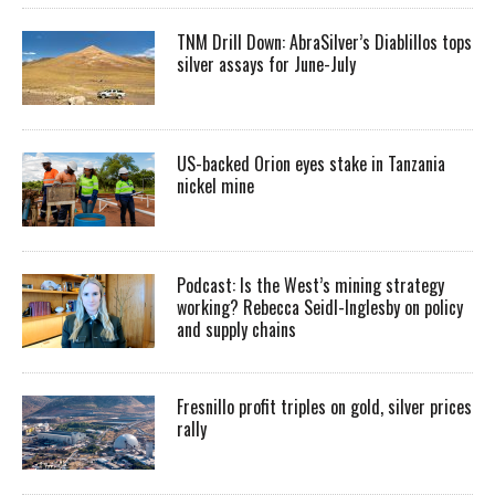
TNM Drill Down: AbraSilver’s Diablillos tops
silver assays for June-July
US-backed Orion eyes stake in Tanzania
nickel mine
Podcast: Is the West’s mining strategy
working? Rebecca Seidl-Inglesby on policy
and supply chains
Fresnillo profit triples on gold, silver prices
rally