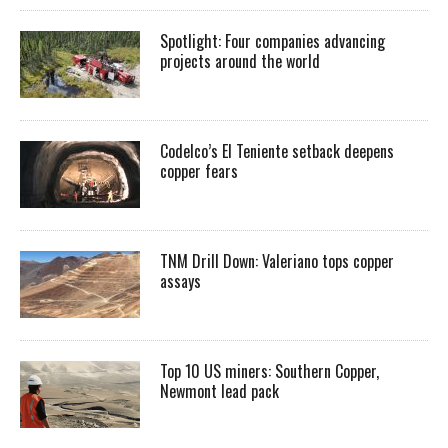
Spotlight: Four companies advancing
projects around the world
Codelco’s El Teniente setback deepens
copper fears
TNM Drill Down: Valeriano tops copper
assays
Top 10 US miners: Southern Copper,
Newmont lead pack