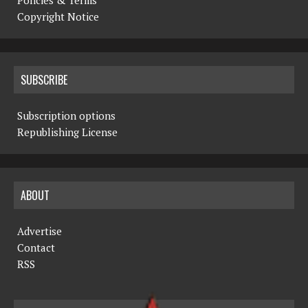
Copyright Notice
SUBSCRIBE
Subscription options
Republishing License
ABOUT
Advertise
Contact
RSS