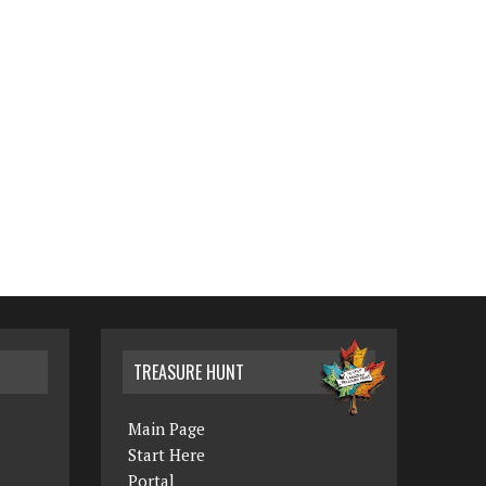
TREASURE HUNT
Main Page
Start Here
Portal