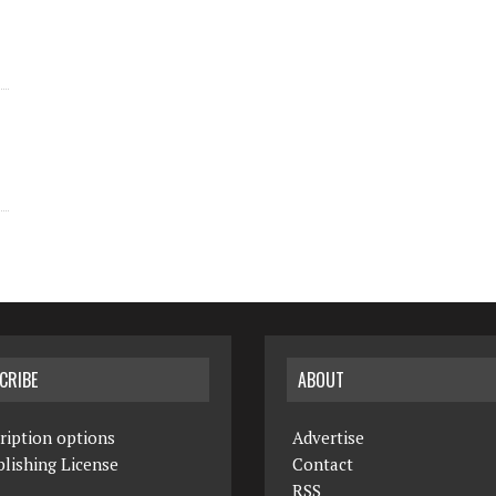
CRIBE
ABOUT
ription options
Advertise
lishing License
Contact
RSS