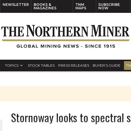
NEWSLETTER
BOOKS &
TNM
SUBSCRIBE
MAGAZINES
MAPS
NOW
TOPICS
STOCK TABLES
PRESS RELEASES
BUYER’S GUIDE
TN
Stornoway looks to spectral s