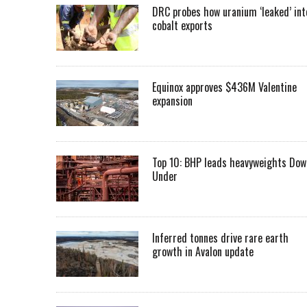
DRC probes how uranium ‘leaked’ int
cobalt exports
Equinox approves $436M Valentine
expansion
Top 10: BHP leads heavyweights Dow
Under
Inferred tonnes drive rare earth
growth in Avalon update