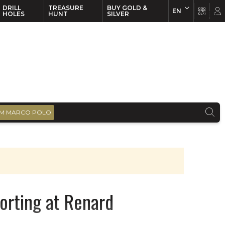
DRILL
TREASURE
BUY GOLD &
EN
EN
FR
HOLES
HUNT
SILVER
M MARCO POLO
orting at Renard