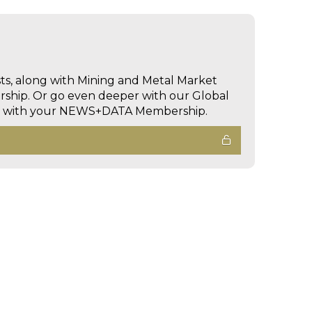
sts, along with Mining and Metal Market
hip. Or go even deeper with our Global
ed with your NEWS+DATA Membership.