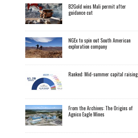
B2Gold wins Mali permit after
guidance cut
NGEx to spin out South American
exploration company
Ranked: Mid-summer capital raising
From the Archives: The Origins of
Agnico Eagle Mines