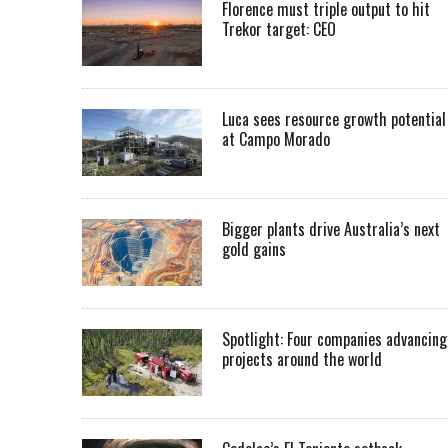
Florence must triple output to hit
Trekor target: CEO
Luca sees resource growth potential
at Campo Morado
Bigger plants drive Australia’s next
gold gains
Spotlight: Four companies advancing
projects around the world