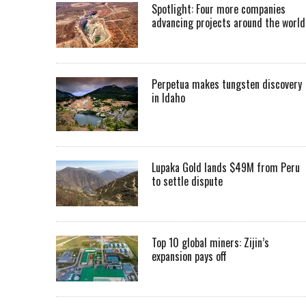
Spotlight: Four more companies
advancing projects around the worl
Perpetua makes tungsten discovery
in Idaho
Lupaka Gold lands $49M from Peru
to settle dispute
Top 10 global miners: Zijin’s
expansion pays off