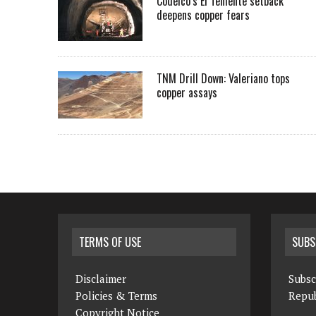
Codelco’s El Teniente setback
deepens copper fears
TNM Drill Down: Valeriano tops
copper assays
TERMS OF USE
SUBS
Disclaimer
Subsc
Policies & Terms
Repub
Copyright Notice