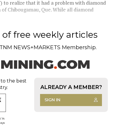
 to realize that it had a problem with diamond
th of Chibougamau, Que. While all diamond
of free weekly articles
TNM NEWS+MARKETS Membership.
 to the best
ALREADY A MEMBER?
try.
SIGN IN
d 14
days