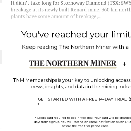
It didn’t take long for Stornoway Diamond (TSX: SWY)
breakage at its newly built Renard mine, 360 km nor
THE WORLD
plants have some amount of breakage,...
You've reached your limit 
Keep reading
The Northern Miner
with a
TNM Memberships
is your key to unlocking access
news, insights, and data in the mining indus
GET STARTED WITH A FREE 14-DAY TRIAL
*
* Credit card required to begin free trial. Your card will be charge
days from signup. You will receive an email notification seven (7) 
before the free trial period ends.