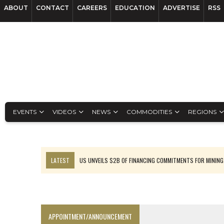
ABOUT
CONTACT
CAREERS
EDUCATION
ADVERTISE
RSS
EVENTS
VIDEOS
NEWS
COMMODITIES
REGIONS
LATEST
US UNVEILS $2B OF FINANCING COMMITMENTS FOR MINING
B2GOLD WINS MALI PERMIT AFTER GUIDANCE CUT
NGEX TO SPIN OUT SOUTH AMERICAN EXPLORATION COMPANY
RANKED: MID-SUMMER CAPITAL RAISINGS
APPOINTMENT/ANNOUNCEMENT