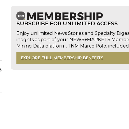
SUBSCRIBE FOR UNLIMITED ACCESS
Enjoy unlimited News Stories and Specialty Dige
insights as part of your NEWS+MARKETS Members
Mining Data platform, TNM Marco Polo, includ
EXPLORE FULL MEMBERSHIP BENEFITS
s