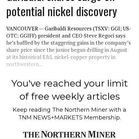
potential nickel discovery
VANCOUVER — Garibaldi Resources (TSXV: GGI; US-
OTC: GGIFF) president and CEO Steve Regoci says
he’s baffled by the staggering gains in the company’s
share price since the junior began drilling in August
at its historical E&L nickel-copper property in
northwestern...
You've reached your limit
of free weekly articles
Keep reading
The Northern Miner
with a
TNM NEWS+MARKETS Membership.