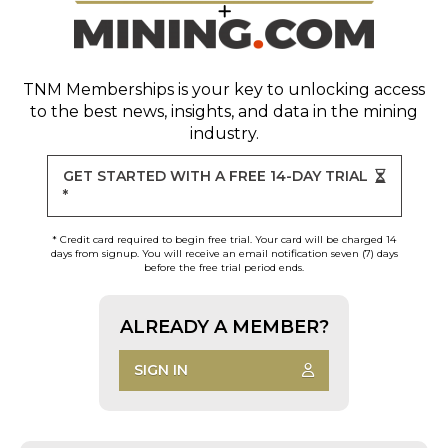
TNM Memberships
is your key to unlocking access
to the best news, insights, and data in the mining
industry.
GET STARTED WITH A FREE 14-DAY TRIAL
*
* Credit card required to begin free trial. Your card will be charged 14
days from signup. You will receive an email notification seven (7) days
before the free trial period ends.
ALREADY A MEMBER?
SIGN IN