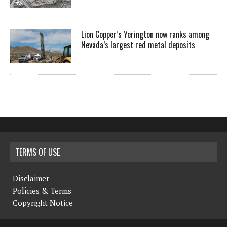
Lion Copper’s Yerington now ranks among
Nevada’s largest red metal deposits
TERMS OF USE
Disclaimer
Policies & Terms
Copyright Notice