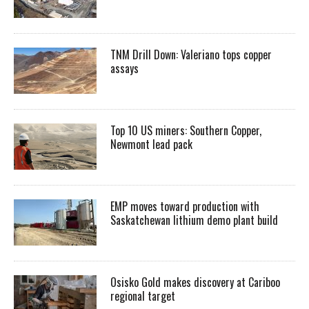
TNM Drill Down: Valeriano tops copper
assays
Top 10 US miners: Southern Copper,
Newmont lead pack
EMP moves toward production with
Saskatchewan lithium demo plant build
Osisko Gold makes discovery at Cariboo
regional target