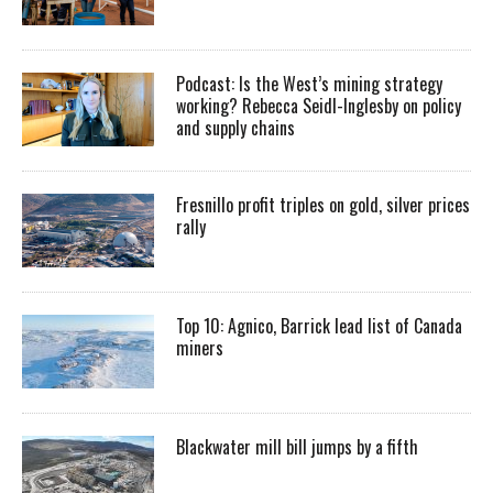
Podcast: Is the West’s mining strategy
working? Rebecca Seidl-Inglesby on policy
and supply chains
Fresnillo profit triples on gold, silver prices
rally
Top 10: Agnico, Barrick lead list of Canada
miners
Blackwater mill bill jumps by a fifth