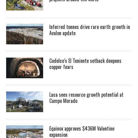
Inferred tonnes drive rare earth growth in
Avalon update
Codelco’s El Teniente setback deepens
copper fears
Luca sees resource growth potential at
Campo Morado
Equinox approves $436M Valentine
expansion