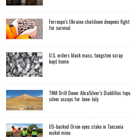
Ferrexpo’s Ukraine shutdown deepens fight
for survival
U.S. orders black mass, tungsten scrap
kept home
TNM Drill Down: AbraSilver’s Diablillos tops
silver assays for June-July
US-backed Orion eyes stake in Tanzania
nickel mine