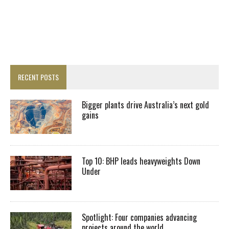
RECENT POSTS
Bigger plants drive Australia’s next gold
gains
Top 10: BHP leads heavyweights Down
Under
Spotlight: Four companies advancing
projects around the world