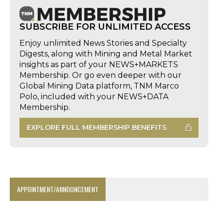
SUBSCRIBE FOR UNLIMITED ACCESS
Enjoy unlimited News Stories and Specialty
Digests, along with Mining and Metal Market
insights as part of your NEWS+MARKETS
Membership. Or go even deeper with our
Global Mining Data platform, TNM Marco
Polo, included with your NEWS+DATA
Membership.
EXPLORE FULL MEMBERSHIP BENEFITS
APPOINTMENT/ANNOUNCEMENT