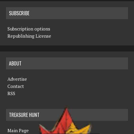
SUBSCRIBE
Subscription options
Republishing License
ABOUT
Advertise
Contact
RSS
TREASURE HUNT
Main Page