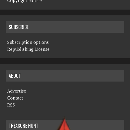
Copyright Notice
SUBSCRIBE
Subscription options
Republishing License
ABOUT
Advertise
Contact
RSS
TREASURE HUNT