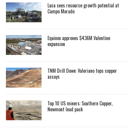
Luca sees resource growth potential at
Campo Morado
Equinox approves $436M Valentine
expansion
TNM Drill Down: Valeriano tops copper
assays
Top 10 US miners: Southern Copper,
Newmont lead pack