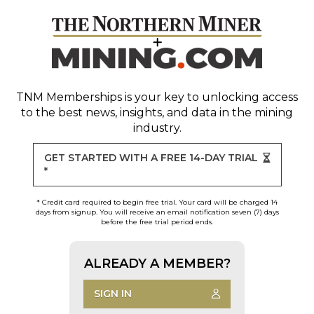
TNM Memberships
is your key to unlocking access
to the best news, insights, and data in the mining
industry.
GET STARTED WITH A FREE 14-DAY TRIAL
*
* Credit card required to begin free trial. Your card will be charged 14
days from signup. You will receive an email notification seven (7) days
before the free trial period ends.
ALREADY A MEMBER?
SIGN IN