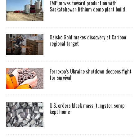
EMP moves toward production with
Saskatchewan lithium demo plant build
Osisko Gold makes discovery at Cariboo
regional target
Ferrexpo’s Ukraine shutdown deepens fight
for survival
U.S. orders black mass, tungsten scrap
kept home