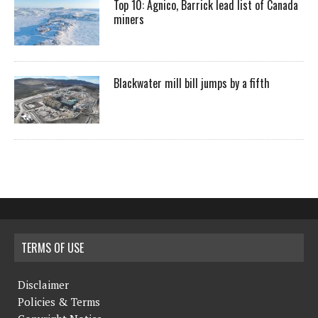
Top 10: Agnico, Barrick lead list of Canada
miners
Blackwater mill bill jumps by a fifth
TERMS OF USE
Disclaimer
Policies & Terms