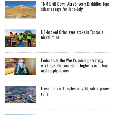
TNM Drill Down: AbraSilver’s Diablillos tops
silver assays for June-July
US-backed Orion eyes stake in Tanzania
nickel mine
Podcast: Is the West’s mining strategy
working? Rebecca Seidl-Inglesby on policy
and supply chains
Fresnillo profit triples on gold, silver prices
rally