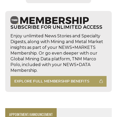
SUBSCRIBE FOR UNLIMITED ACCESS
Enjoy unlimited News Stories and Specialty
Digests, along with Mining and Metal Market
insights as part of your NEWS+MARKETS
Membership. Or go even deeper with our
Global Mining Data platform, TNM Marco
Polo, included with your NEWS+DATA
Membership.
EXPLORE FULL MEMBERSHIP BENEFITS
APPOINTMENT/ANNOUNCEMENT