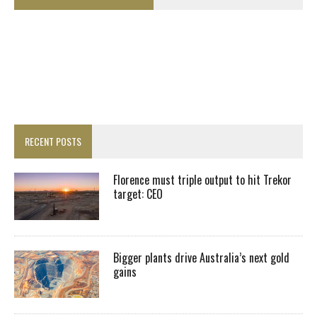
RECENT POSTS
Florence must triple output to hit Trekor
target: CEO
Bigger plants drive Australia’s next gold
gains