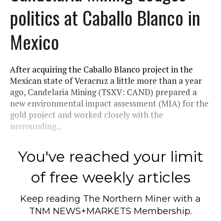
politics at Caballo Blanco in
Mexico
After acquiring the Caballo Blanco project in the
Mexican state of Veracruz a little more than a year
ago, Candelaria Mining (TSXV: CAND) prepared a
new environmental impact assessment (MIA) for the
gold project and worked closely with the
surrounding...
You've reached your limit
of free weekly articles
Keep reading
The Northern Miner
with a
TNM NEWS+MARKETS Membership.