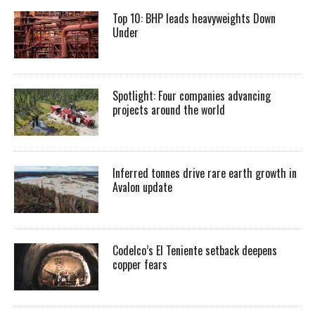
Top 10: BHP leads heavyweights Down
Under
Spotlight: Four companies advancing
projects around the world
Inferred tonnes drive rare earth growth in
Avalon update
Codelco’s El Teniente setback deepens
copper fears