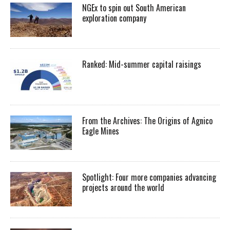
NGEx to spin out South American
exploration company
Ranked: Mid-summer capital raisings
From the Archives: The Origins of Agnico
Eagle Mines
Spotlight: Four more companies advancing
projects around the world