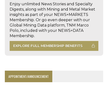
Enjoy unlimited News Stories and Specialty
Digests, along with Mining and Metal Market
insights as part of your NEWS+MARKETS
Membership. Or go even deeper with our
Global Mining Data platform, TNM Marco
Polo, included with your NEWS+DATA
Membership.
EXPLORE FULL MEMBERSHIP BENEFITS
APPOINTMENT/ANNOUNCEMENT