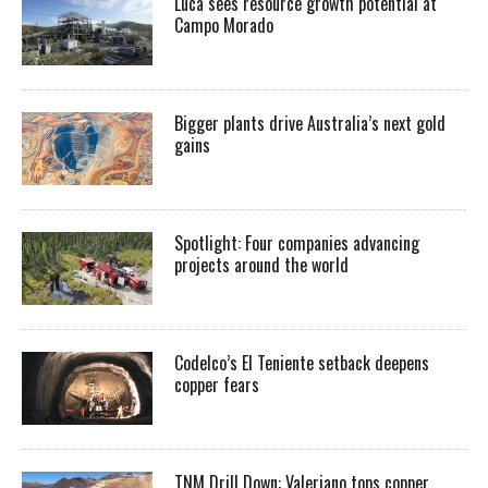
Luca sees resource growth potential at
Campo Morado
Bigger plants drive Australia’s next gold
gains
Spotlight: Four companies advancing
projects around the world
Codelco’s El Teniente setback deepens
copper fears
TNM Drill Down: Valeriano tops copper