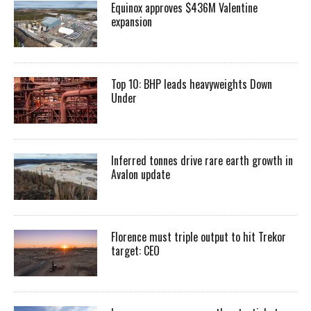
Equinox approves $436M Valentine
expansion
Top 10: BHP leads heavyweights Down
Under
Inferred tonnes drive rare earth growth in
Avalon update
Florence must triple output to hit Trekor
target: CEO