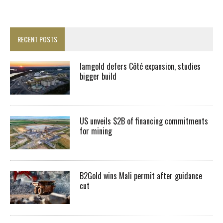
RECENT POSTS
Iamgold defers Côté expansion, studies
bigger build
US unveils $2B of financing commitments
for mining
B2Gold wins Mali permit after guidance
cut