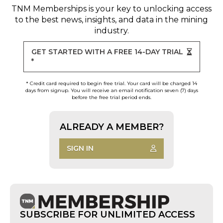
TNM Memberships
is your key to unlocking access
to the best news, insights, and data in the mining
industry.
GET STARTED WITH A FREE 14-DAY TRIAL
*
* Credit card required to begin free trial. Your card will be charged 14
days from signup. You will receive an email notification seven (7) days
before the free trial period ends.
ALREADY A MEMBER?
SIGN IN
SUBSCRIBE FOR UNLIMITED ACCESS