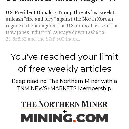
U.S. President Donald’s Trump threats last week to
unleash “fire and fury” against the North Korean
regime if it endangered the U.S. or its allies sent the
Dow Jones Industrial Average down 1.06% to
21,858.32 and the S&P 500 Index...
You've reached your limit
of free weekly articles
Keep reading
The Northern Miner
with a
TNM NEWS+MARKETS Membership.