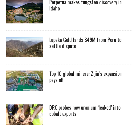
Perpetua makes tungsten discovery in
Idaho
Lupaka Gold lands $49M from Peru to
settle dispute
Top 10 global miners: Zijin’s expansion
pays off
DRC probes how uranium ‘leaked’ into
cobalt exports