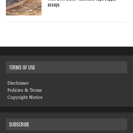
assays
TERMS OF USE
Disclaimer
Policies & Terms
Copyright Notice
SUBSCRIBE