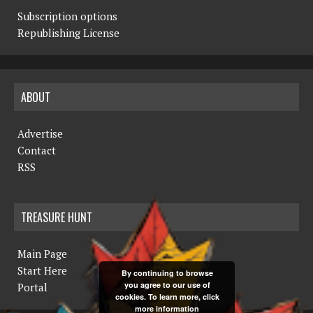
Subscription options
Republishing License
ABOUT
Advertise
Contact
RSS
TREASURE HUNT
Main Page
Start Here
By continuing to browse
you agree to our use of
Portal
cookies. To learn more, click
more information