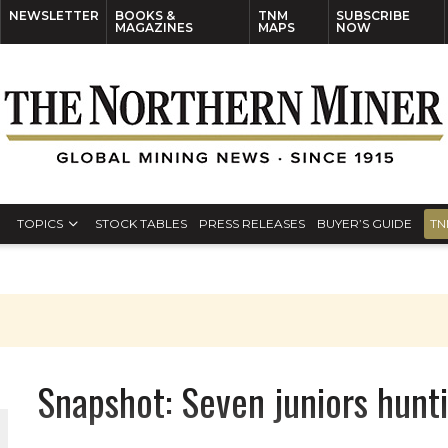
NEWSLETTER
BOOKS &
TNM
SUBSCRIBE
MAGAZINES
MAPS
NOW
TOPICS
STOCK TABLES
PRESS RELEASES
BUYER’S GUIDE
TN
Snapshot: Seven juniors hunti