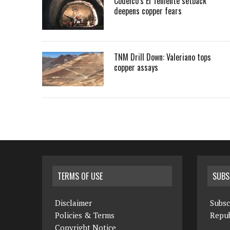
Codelco’s El Teniente setback
deepens copper fears
TNM Drill Down: Valeriano tops
copper assays
TERMS OF USE
SUBS
Disclaimer
Subsc
Policies & Terms
Repub
Copyright Notice