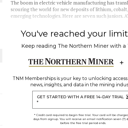
The boom in electric vehicle manufacturing has transla
scouring the world for new deposits of lithium, cobalt
THE WORLD
emerging technologies. Here are seven such juniors. 
You've reached your limit 
Keep reading
The Northern Miner
with a
TNM Memberships
is your key to unlocking access
news, insights, and data in the mining indus
GET STARTED WITH A FREE 14-DAY TRIAL
*
* Credit card required to begin free trial. Your card will be charge
days from signup. You will receive an email notification seven (7) 
before the free trial period ends.