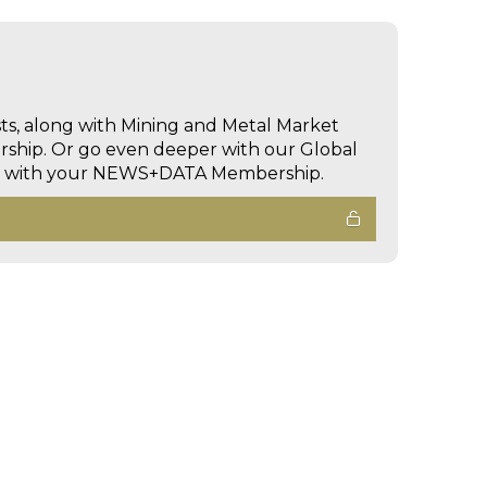
sts, along with Mining and Metal Market
hip. Or go even deeper with our Global
ed with your NEWS+DATA Membership.