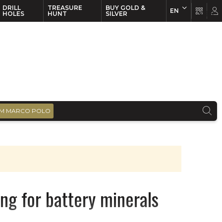
DRILL
TREASURE
BUY GOLD &
EN
EN
FR
HOLES
HUNT
SILVER
M MARCO POLO
ng for battery minerals