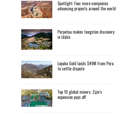
Spotlight: Four more companies
advancing projects around the worl
Perpetua makes tungsten discovery
in Idaho
Lupaka Gold lands $49M from Peru
to settle dispute
Top 10 global miners: Zijin’s
expansion pays off