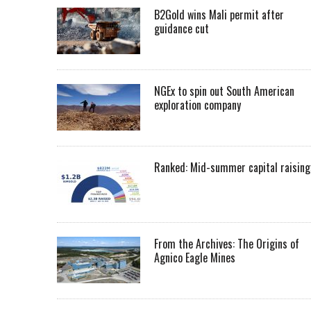
B2Gold wins Mali permit after
guidance cut
NGEx to spin out South American
exploration company
Ranked: Mid-summer capital raising
From the Archives: The Origins of
Agnico Eagle Mines