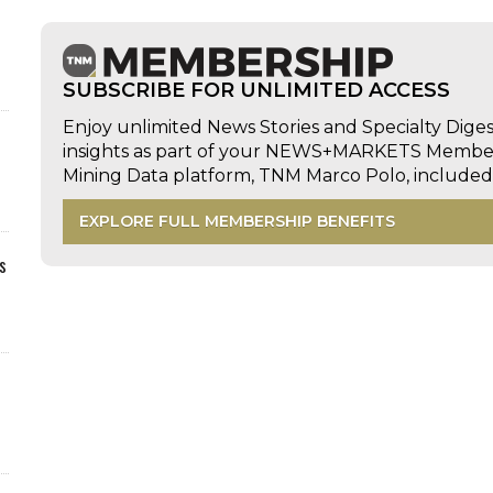
SUBSCRIBE FOR UNLIMITED ACCESS
Enjoy unlimited News Stories and Specialty Dige
insights as part of your NEWS+MARKETS Members
Mining Data platform, TNM Marco Polo, includ
EXPLORE FULL MEMBERSHIP BENEFITS
s