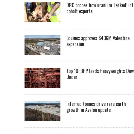
DRC probes how uranium ‘leaked’ int
cobalt exports
Equinox approves $436M Valentine
expansion
Top 10: BHP leads heavyweights Dow
Under
Inferred tonnes drive rare earth
growth in Avalon update