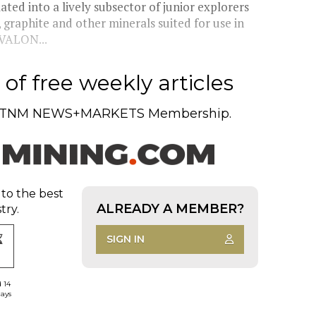
ted into a lively subsector of junior explorers
, graphite and other minerals suited for use in
AVALON...
of free weekly articles
TNM NEWS+MARKETS Membership.
 to the best
ALREADY A MEMBER?
try.
SIGN IN
d 14
days