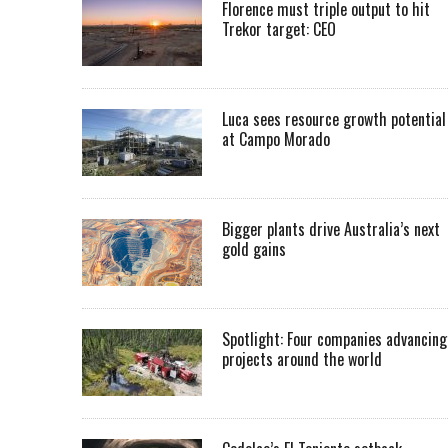
Florence must triple output to hit
Trekor target: CEO
Luca sees resource growth potential
at Campo Morado
Bigger plants drive Australia’s next
gold gains
Spotlight: Four companies advancing
projects around the world