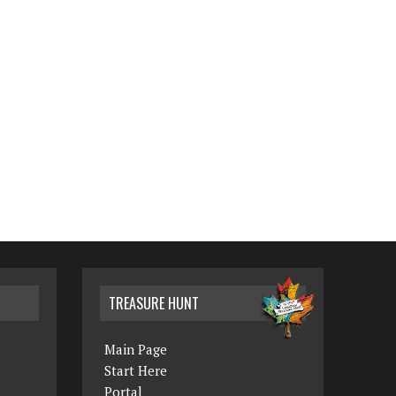
TREASURE HUNT
Main Page
Start Here
Portal