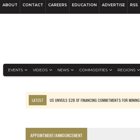
ABOUT
CONTACT
CAREERS
EDUCATION
ADVERTISE
RSS
EVENTS
VIDEOS
NEWS
COMMODITIES
REGIONS
LATEST
US UNVEILS $2B OF FINANCING COMMITMENTS FOR MINING
B2GOLD WINS MALI PERMIT AFTER GUIDANCE CUT
NGEX TO SPIN OUT SOUTH AMERICAN EXPLORATION COMPANY
RANKED: MID-SUMMER CAPITAL RAISINGS
APPOINTMENT/ANNOUNCEMENT