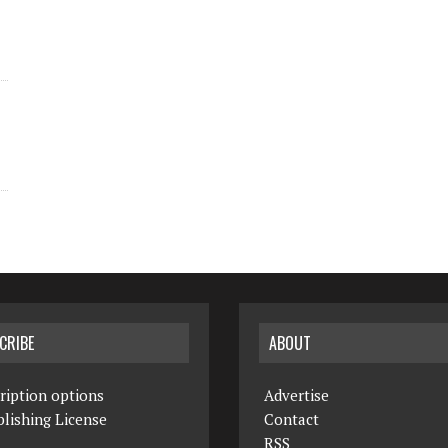
CRIBE
ABOUT
ription options
Advertise
lishing License
Contact
RSS