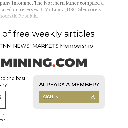
ompany Infomine, The Northern Miner compiled a
6, based on reserves. 1. Mutanda, DRC Glencore’s
cratic Republic...
of free weekly articles
TNM NEWS+MARKETS Membership.
 to the best
ALREADY A MEMBER?
try.
SIGN IN
d 14
days