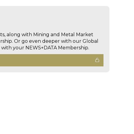
sts, along with Mining and Metal Market
hip. Or go even deeper with our Global
ed with your NEWS+DATA Membership.