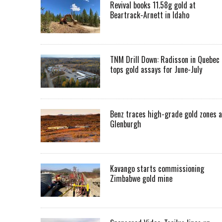
Revival books 11.58g gold at
Beartrack-Arnett in Idaho
TNM Drill Down: Radisson in Quebec
tops gold assays for June-July
Benz traces high-grade gold zones a
Glenburgh
Kavango starts commissioning
Zimbabwe gold mine