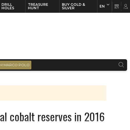
DRILL
TREASURE
BUY GOLD &
EN
EN
FR
HOLES
HUNT
SILVER
M MARCO POLO
al cobalt reserves in 2016