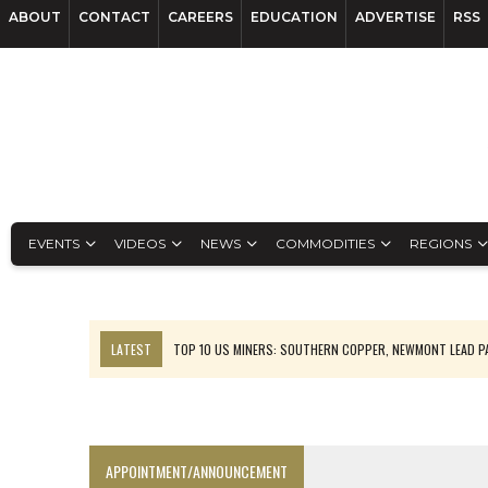
ABOUT
CONTACT
CAREERS
EDUCATION
ADVERTISE
RSS
EVENTS
VIDEOS
NEWS
COMMODITIES
REGIONS
LATEST
TOP 10 US MINERS: SOUTHERN COPPER, NEWMONT LEAD 
EMP MOVES TOWARD PRODUCTION WITH SASKATCHEWAN LITHIUM DEM
OSISKO GOLD MAKES DISCOVERY AT CARIBOO REGIONAL TARGET
FERREXPO’S UKRAINE SHUTDOWN DEEPENS FIGHT FOR SURVIVAL
APPOINTMENT/ANNOUNCEMENT