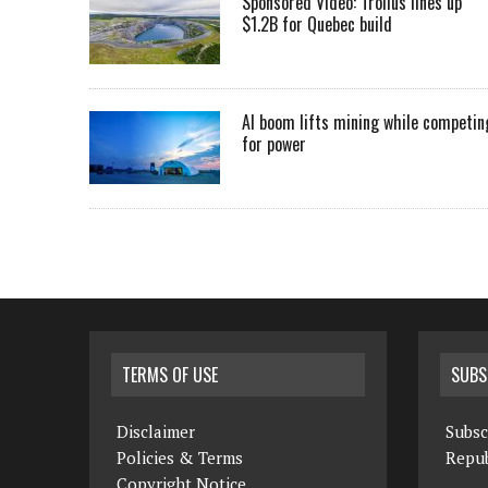
Sponsored Video: Troilus lines up
$1.2B for Quebec build
AI boom lifts mining while competin
for power
TERMS OF USE
SUBS
Disclaimer
Subsc
Policies & Terms
Repub
Copyright Notice