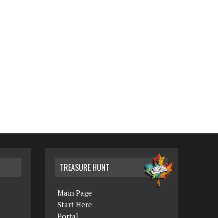
TREASURE HUNT
Main Page
Start Here
Portal