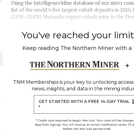
Using the IntelligenceMine database of our sister c
list of the world’s five largest cobalt deposits in 201
 JUNE-JULY
(LON: GLEN) Mutanda copper-cobalt mine in the Demo
L-INGLESBY ON POLICY AND SUPPLY CHAINS
You've reached your limit 
Keep reading
The Northern Miner
with a
D METAL DEPOSITS
OLD PROJECT NEAR SUDBURY
TNM Memberships
is your key to unlocking access
news, insights, and data in the mining indus
GET STARTED WITH A FREE 14-DAY TRIAL
*
* Credit card required to begin free trial. Your card will be charge
days from signup. You will receive an email notification seven (7) 
before the free trial period ends.