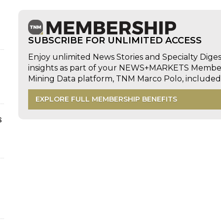
SUBSCRIBE FOR UNLIMITED ACCESS
Enjoy unlimited News Stories and Specialty Dige
insights as part of your NEWS+MARKETS Members
Mining Data platform, TNM Marco Polo, includ
EXPLORE FULL MEMBERSHIP BENEFITS
s