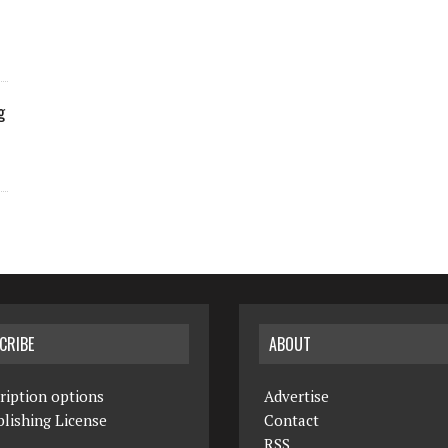
g
CRIBE
ABOUT
ription options
Advertise
lishing License
Contact
RSS