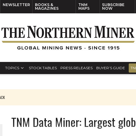
NEWSLETTER
BOOKS &
TNM
SUBSCRIBE
MAGAZINES
MAPS
NOW
TOPICS
STOCK TABLES
PRESS RELEASES
BUYER’S GUIDE
TN
PACK
O PLANT BUILD
TNM Data Miner: Largest glob