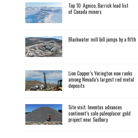
Top 10: Agnico, Barrick lead list
of Canada miners
Blackwater mill bill jumps by a fifth
Lion Copper’s Yerington now ranks
among Nevada’s largest red metal
deposits
Site visit: Inventus advances
continent’s sole paleoplacer gold
project near Sudbury