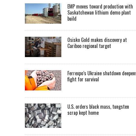
EMP moves toward production with
Saskatchewan lithium demo plant
build
Osisko Gold makes discovery at
Cariboo regional target
Ferrexpo’s Ukraine shutdown deepen
fight for survival
U.S. orders black mass, tungsten
scrap kept home