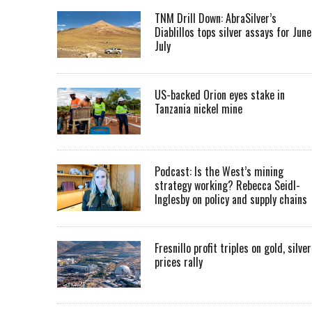
TNM Drill Down: AbraSilver’s
Diablillos tops silver assays for June
July
US-backed Orion eyes stake in
Tanzania nickel mine
Podcast: Is the West’s mining
strategy working? Rebecca Seidl-
Inglesby on policy and supply chains
Fresnillo profit triples on gold, silver
prices rally