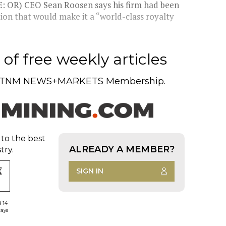
 OR) CEO Sean Roosen says his firm had been
tion that would make it a “world-class royalty
of free weekly articles
TNM NEWS+MARKETS Membership.
 to the best
ALREADY A MEMBER?
try.
SIGN IN
d 14
days