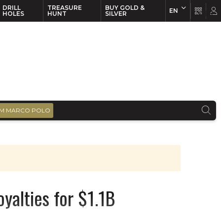
DRILL
TREASURE
BUY GOLD &
EN
EN
FR
HOLES
HUNT
SILVER
M MARCO POLO
yalties for $1.1B