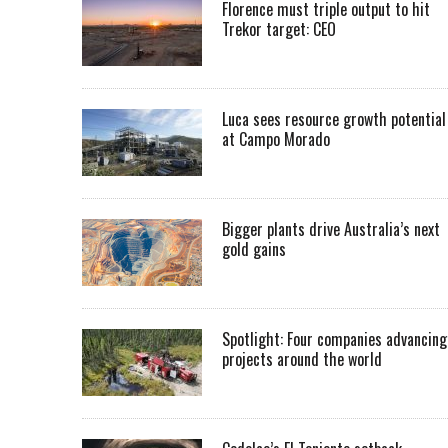
Florence must triple output to hit
Trekor target: CEO
Luca sees resource growth potential
at Campo Morado
Bigger plants drive Australia’s next
gold gains
Spotlight: Four companies advancing
projects around the world