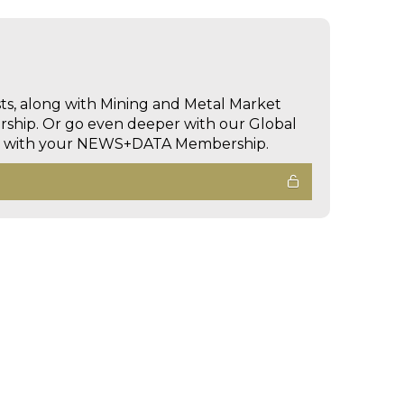
sts, along with Mining and Metal Market
hip. Or go even deeper with our Global
ed with your NEWS+DATA Membership.