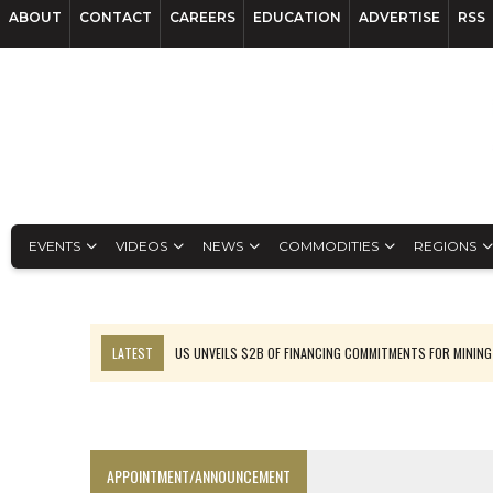
ABOUT
CONTACT
CAREERS
EDUCATION
ADVERTISE
RSS
EVENTS
VIDEOS
NEWS
COMMODITIES
REGIONS
LATEST
US UNVEILS $2B OF FINANCING COMMITMENTS FOR MINING
B2GOLD WINS MALI PERMIT AFTER GUIDANCE CUT
NGEX TO SPIN OUT SOUTH AMERICAN EXPLORATION COMPANY
RANKED: MID-SUMMER CAPITAL RAISINGS
APPOINTMENT/ANNOUNCEMENT