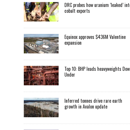
DRC probes how uranium ‘leaked’ int
cobalt exports
Equinox approves $436M Valentine
expansion
Top 10: BHP leads heavyweights Dow
Under
Inferred tonnes drive rare earth
growth in Avalon update