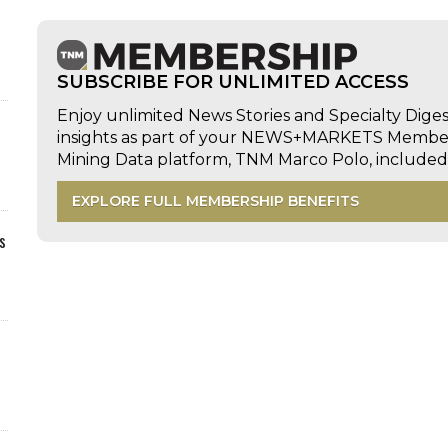
SUBSCRIBE FOR UNLIMITED ACCESS
Enjoy unlimited News Stories and Specialty Dige
insights as part of your NEWS+MARKETS Members
Mining Data platform, TNM Marco Polo, includ
EXPLORE FULL MEMBERSHIP BENEFITS
s