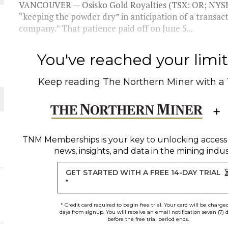
VANCOUVER — Osisko Gold Royalties (TSX: OR; NYSE:
“keeping the powder dry” in anticipation of a transac
THE WORLD
company.” That patience paid off on June 5...
You've reached your limit 
Keep reading
The Northern Miner
with a
TNM Memberships
is your key to unlocking access
news, insights, and data in the mining indus
GET STARTED WITH A FREE 14-DAY TRIAL
*
* Credit card required to begin free trial. Your card will be charge
days from signup. You will receive an email notification seven (7) 
before the free trial period ends.