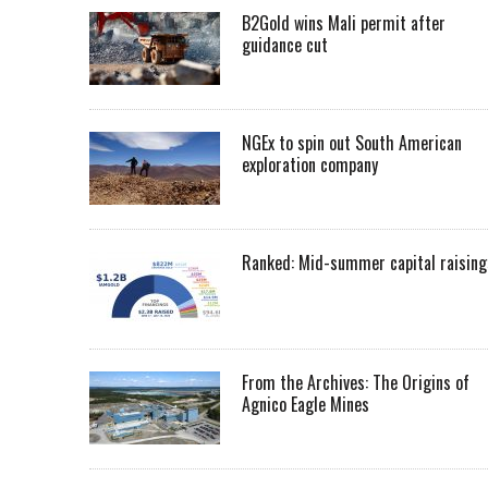
B2Gold wins Mali permit after
guidance cut
NGEx to spin out South American
exploration company
Ranked: Mid-summer capital raising
From the Archives: The Origins of
Agnico Eagle Mines