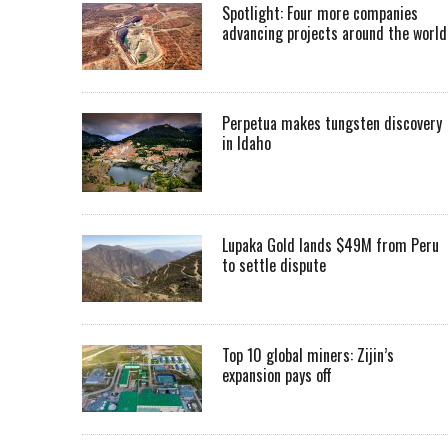
Spotlight: Four more companies
advancing projects around the worl
Perpetua makes tungsten discovery
in Idaho
Lupaka Gold lands $49M from Peru
to settle dispute
Top 10 global miners: Zijin’s
expansion pays off