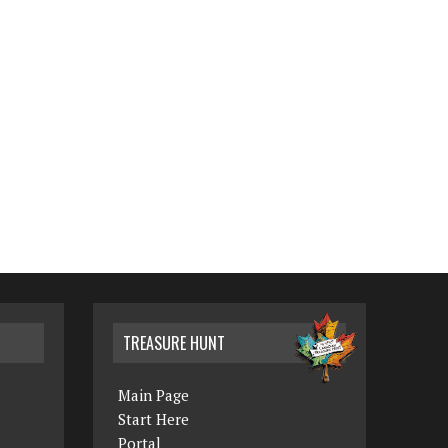
TREASURE HUNT
Main Page
Start Here
Portal