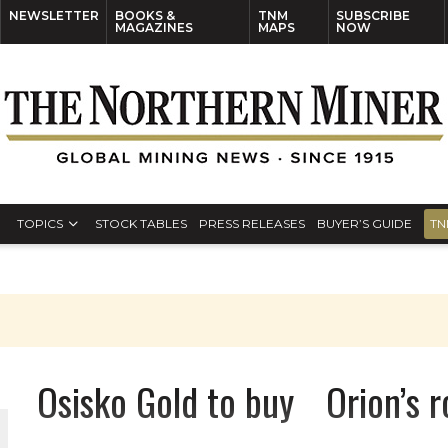
NEWSLETTER
BOOKS &
TNM
SUBSCRIBE
MAGAZINES
MAPS
NOW
TOPICS
STOCK TABLES
PRESS RELEASES
BUYER’S GUIDE
TN
Osisko Gold to buy Orion’s ro