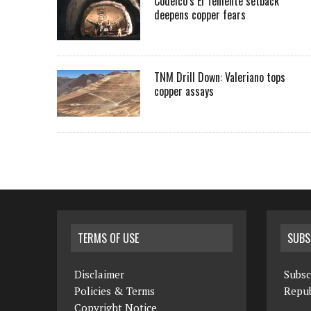
Codelco’s El Teniente setback
deepens copper fears
TNM Drill Down: Valeriano tops
copper assays
TERMS OF USE
SUBS
Disclaimer
Subsc
Policies & Terms
Repub
Copyright Notice