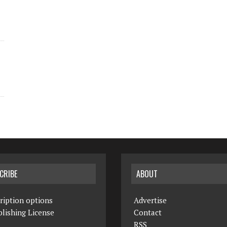
CRIBE
ABOUT
ription options
Advertise
lishing License
Contact
RSS