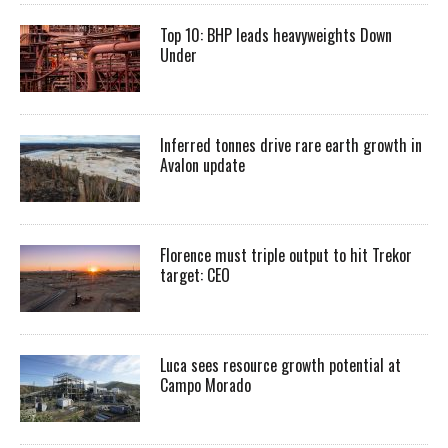
Top 10: BHP leads heavyweights Down
Under
Inferred tonnes drive rare earth growth in
Avalon update
Florence must triple output to hit Trekor
target: CEO
Luca sees resource growth potential at
Campo Morado