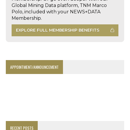
Global Mining Data platform, TNM Marco
Polo, included with your NEWS+DATA
Membership.
EXPLORE FULL MEMBERSHIP BENEFITS
APPOINTMENT/ANNOUNCEMENT
RECENT POSTS