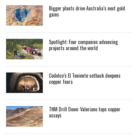
Bigger plants drive Australia’s next gold
gains
Spotlight: Four companies advancing
projects around the world
Codelco’s El Teniente setback deepens
copper fears
TNM Drill Down: Valeriano tops copper
assays