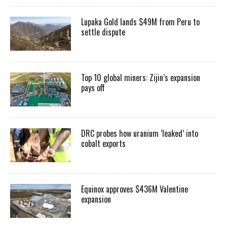
Lupaka Gold lands $49M from Peru to
settle dispute
Top 10 global miners: Zijin’s expansion
pays off
DRC probes how uranium ‘leaked’ into
cobalt exports
Equinox approves $436M Valentine
expansion