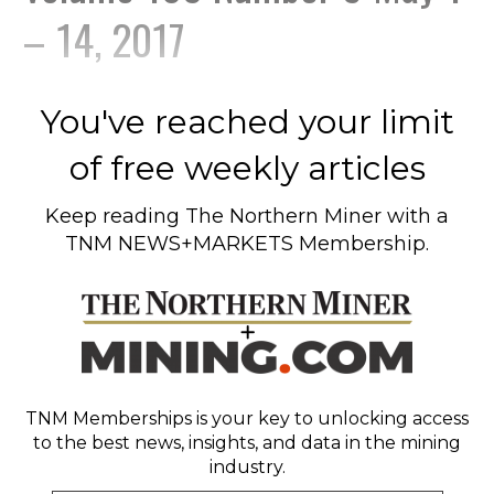
– 14, 2017
You've reached your limit
of free weekly articles
Keep reading
The Northern Miner
with a
TNM NEWS+MARKETS Membership.
TNM Memberships
is your key to unlocking access
to the best news, insights, and data in the mining
industry.