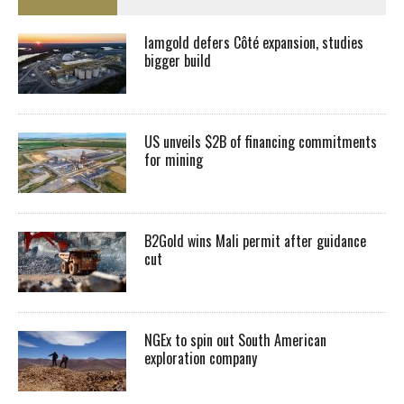
Iamgold defers Côté expansion, studies
bigger build
US unveils $2B of financing commitments
for mining
B2Gold wins Mali permit after guidance
cut
NGEx to spin out South American
exploration company