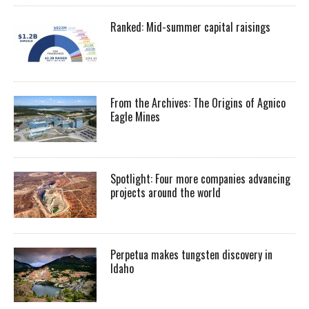
Ranked: Mid-summer capital raisings
From the Archives: The Origins of Agnico
Eagle Mines
Spotlight: Four more companies advancing
projects around the world
Perpetua makes tungsten discovery in
Idaho