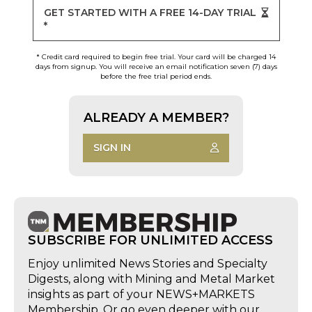
GET STARTED WITH A FREE 14-DAY TRIAL
*
* Credit card required to begin free trial. Your card will be charged 14
days from signup. You will receive an email notification seven (7) days
before the free trial period ends.
ALREADY A MEMBER?
SIGN IN
SUBSCRIBE FOR UNLIMITED ACCESS
Enjoy unlimited News Stories and Specialty
Digests, along with Mining and Metal Market
insights as part of your NEWS+MARKETS
Membership. Or go even deeper with our