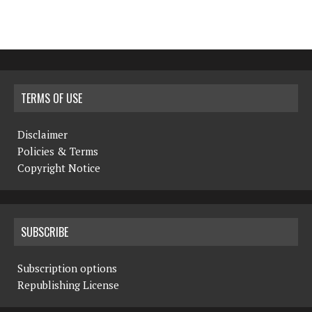
TERMS OF USE
Disclaimer
Policies & Terms
Copyright Notice
SUBSCRIBE
Subscription options
Republishing License