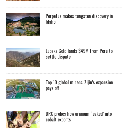
Perpetua makes tungsten discovery in
Idaho
Lupaka Gold lands $49M from Peru to
settle dispute
Top 10 global miners: Zijin’s expansion
pays off
DRC probes how uranium ‘leaked’ into
cobalt exports