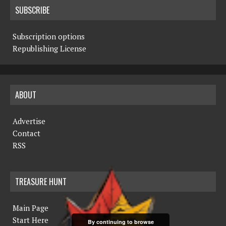
SUBSCRIBE
Subscription options
Republishing License
ABOUT
Advertise
Contact
RSS
TREASURE HUNT
Main Page
Start Here
By continuing to browse