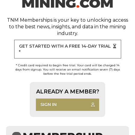
TNM Memberships
is your key to unlocking access
to the best news, insights, and data in the mining
industry.
GET STARTED WITH A FREE 14-DAY TRIAL
*
* Credit card required to begin free trial. Your card will be charged 14
days from signup. You will receive an email notification seven (7) days
before the free trial period ends.
ALREADY A MEMBER?
SIGN IN