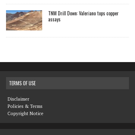
TNM Drill Down: Valeriano tops copper
assays
TERMS OF USE
Disclaimer
Policies & Terms
Copyright Notice