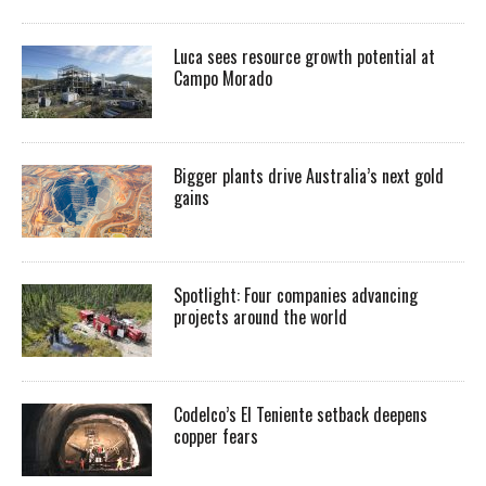
Luca sees resource growth potential at
Campo Morado
Bigger plants drive Australia’s next gold
gains
Spotlight: Four companies advancing
projects around the world
Codelco’s El Teniente setback deepens
copper fears