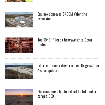
Equinox approves $436M Valentine
expansion
Top 10: BHP leads heavyweights Down
Under
Inferred tonnes drive rare earth growth in
Avalon update
Florence must triple output to hit Trekor
target: CEO