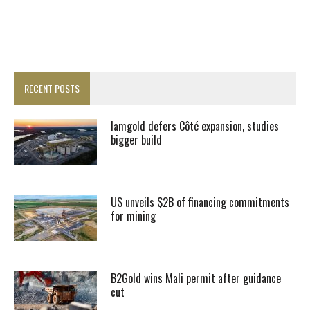
RECENT POSTS
Iamgold defers Côté expansion, studies
bigger build
US unveils $2B of financing commitments
for mining
B2Gold wins Mali permit after guidance
cut