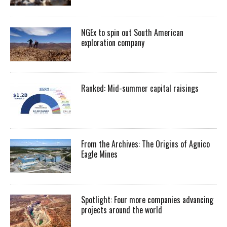
NGEx to spin out South American
exploration company
Ranked: Mid-summer capital raisings
From the Archives: The Origins of Agnico
Eagle Mines
Spotlight: Four more companies advancing
projects around the world