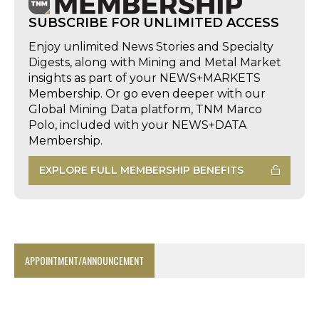
SUBSCRIBE FOR UNLIMITED ACCESS
Enjoy unlimited News Stories and Specialty
Digests, along with Mining and Metal Market
insights as part of your NEWS+MARKETS
Membership. Or go even deeper with our
Global Mining Data platform, TNM Marco
Polo, included with your NEWS+DATA
Membership.
EXPLORE FULL MEMBERSHIP BENEFITS
APPOINTMENT/ANNOUNCEMENT