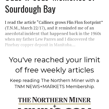
Sourdough Bay
I read the article “Callinex grows Flin Flon footprint”
(T.N.M., March 22/17), and it reminded me of an
anecdotal incident that happened back in the 1960s
when my father Lew Parres and I discovered the
Pinebay copper deposit in Manitoba....
You've reached your limit
of free weekly articles
Keep reading
The Northern Miner
with a
TNM NEWS+MARKETS Membership.