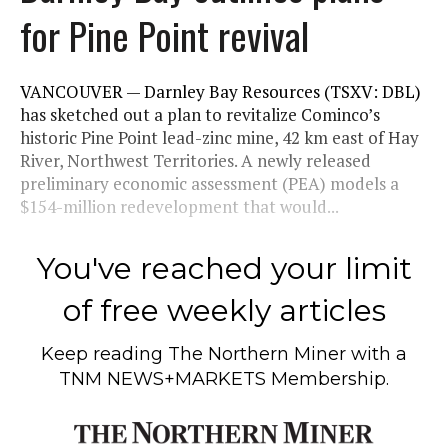
for Pine Point revival
VANCOUVER — Darnley Bay Resources (TSXV: DBL)
has sketched out a plan to revitalize Cominco’s
historic Pine Point lead-zinc mine, 42 km east of Hay
River, Northwest Territories. A newly released
preliminary economic assessment (PEA) models a
$154-million redevelopment that would...
You've reached your limit
of free weekly articles
Keep reading
The Northern Miner
with a
TNM NEWS+MARKETS Membership.