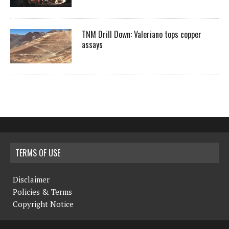
TNM Drill Down: Valeriano tops copper
assays
TERMS OF USE
Disclaimer
Policies & Terms
Copyright Notice