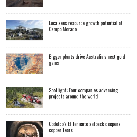
Luca sees resource growth potential at
Campo Morado
Bigger plants drive Australia’s next gold
gains
Spotlight: Four companies advancing
projects around the world
Codelco’s El Teniente setback deepens
copper fears