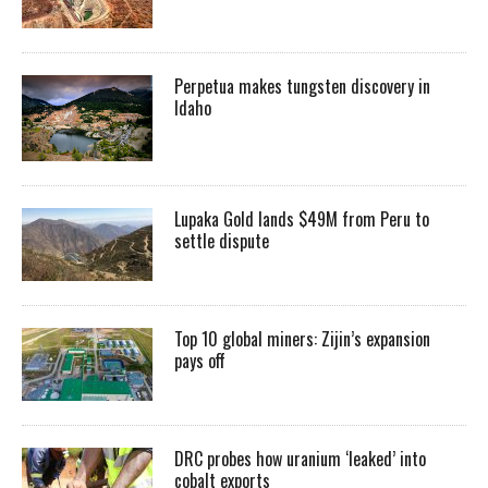
Perpetua makes tungsten discovery in
Idaho
Lupaka Gold lands $49M from Peru to
settle dispute
Top 10 global miners: Zijin’s expansion
pays off
DRC probes how uranium ‘leaked’ into
cobalt exports