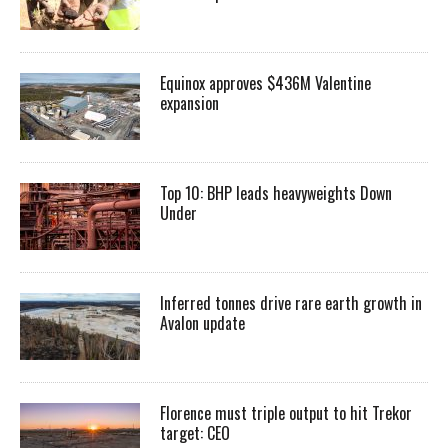
Equinox approves $436M Valentine
expansion
Top 10: BHP leads heavyweights Down
Under
Inferred tonnes drive rare earth growth in
Avalon update
Florence must triple output to hit Trekor
target: CEO