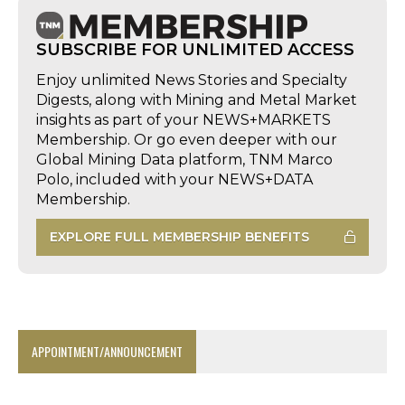
SUBSCRIBE FOR UNLIMITED ACCESS
Enjoy unlimited News Stories and Specialty
Digests, along with Mining and Metal Market
insights as part of your NEWS+MARKETS
Membership. Or go even deeper with our
Global Mining Data platform, TNM Marco
Polo, included with your NEWS+DATA
Membership.
EXPLORE FULL MEMBERSHIP BENEFITS
APPOINTMENT/ANNOUNCEMENT