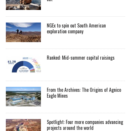
NGEx to spin out South American
exploration company
Ranked: Mid-summer capital raisings
From the Archives: The Origins of Agnico
Eagle Mines
Spotlight: Four more companies advancing
projects around the world