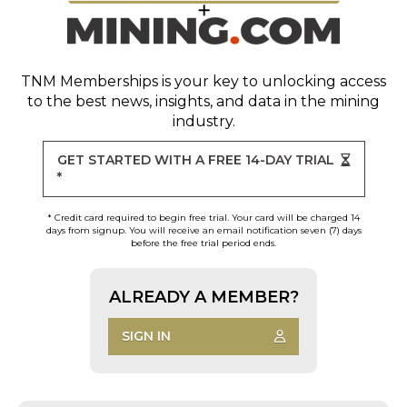
TNM Memberships
is your key to unlocking access
to the best news, insights, and data in the mining
industry.
GET STARTED WITH A FREE 14-DAY TRIAL
*
* Credit card required to begin free trial. Your card will be charged 14
days from signup. You will receive an email notification seven (7) days
before the free trial period ends.
ALREADY A MEMBER?
SIGN IN