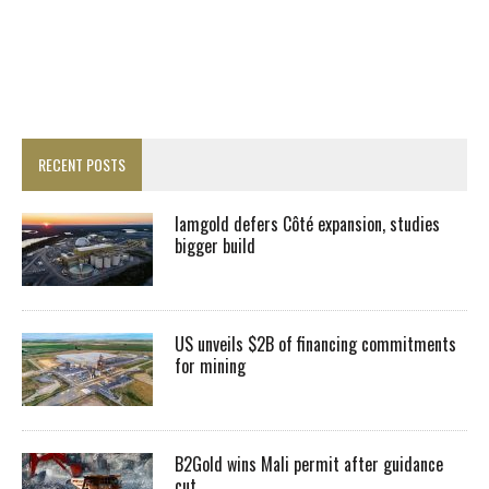
RECENT POSTS
Iamgold defers Côté expansion, studies
bigger build
US unveils $2B of financing commitments
for mining
B2Gold wins Mali permit after guidance
cut