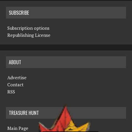
SUBSCRIBE
Subscription options
Republishing License
ABOUT
Advertise
Contact
RSS
TREASURE HUNT
Main Page