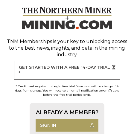
TNM Memberships
is your key to unlocking access
to the best news, insights, and data in the mining
industry.
GET STARTED WITH A FREE 14-DAY TRIAL
*
* Credit card required to begin free trial. Your card will be charged 14
days from signup. You will receive an email notification seven (7) days
before the free trial period ends.
ALREADY A MEMBER?
SIGN IN