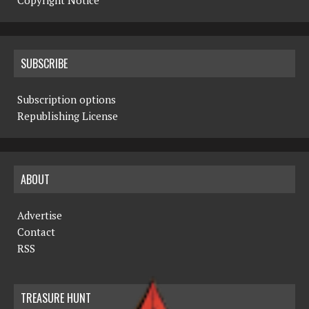
Copyright Notice
SUBSCRIBE
Subscription options
Republishing License
ABOUT
Advertise
Contact
RSS
TREASURE HUNT