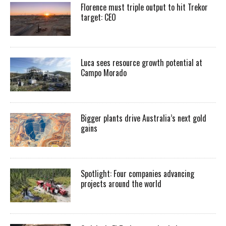
Florence must triple output to hit Trekor
target: CEO
Luca sees resource growth potential at
Campo Morado
Bigger plants drive Australia’s next gold
gains
Spotlight: Four companies advancing
projects around the world