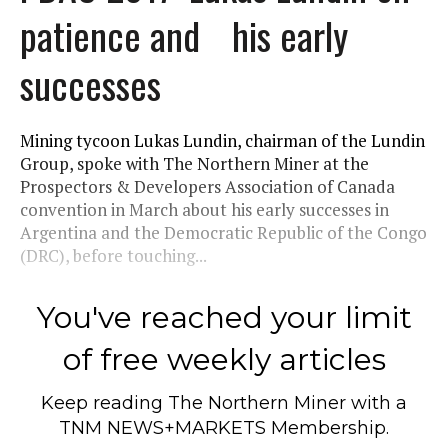
patience and his early
successes
Mining tycoon Lukas Lundin, chairman of the Lundin
Group, spoke with The Northern Miner at the
Prospectors & Developers Association of Canada
convention in March about his early successes in
Argentina and the Democratic Republic of the Congo
(DRC), before touching...
You've reached your limit
of free weekly articles
Keep reading
The Northern Miner
with a
TNM NEWS+MARKETS Membership.