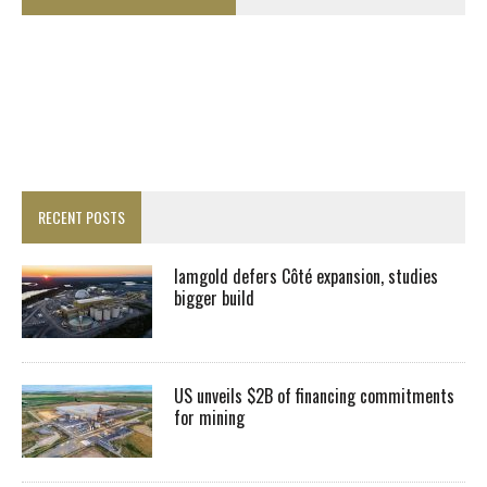
RECENT POSTS
Iamgold defers Côté expansion, studies
bigger build
US unveils $2B of financing commitments
for mining