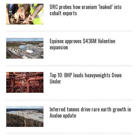
DRC probes how uranium ‘leaked’ into
cobalt exports
Equinox approves $436M Valentine
expansion
Top 10: BHP leads heavyweights Down
Under
Inferred tonnes drive rare earth growth in
Avalon update