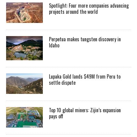
Spotlight: Four more companies advancing
projects around the world
Perpetua makes tungsten discovery in
Idaho
Lupaka Gold lands $49M from Peru to
settle dispute
Top 10 global miners: Zijin’s expansion
pays off