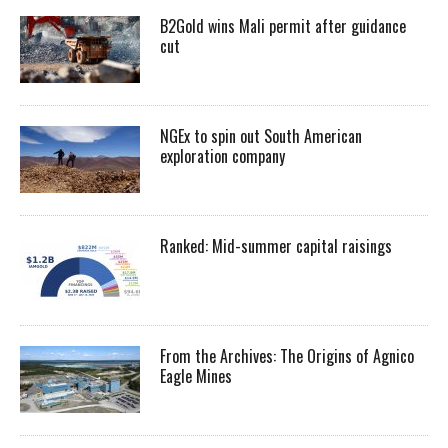
B2Gold wins Mali permit after guidance
cut
NGEx to spin out South American
exploration company
Ranked: Mid-summer capital raisings
From the Archives: The Origins of Agnico
Eagle Mines