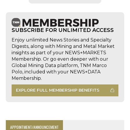
SUBSCRIBE FOR UNLIMITED ACCESS
Enjoy unlimited News Stories and Specialty
Digests, along with Mining and Metal Market
insights as part of your NEWS+MARKETS
Membership. Or go even deeper with our
Global Mining Data platform, TNM Marco
Polo, included with your NEWS+DATA
Membership.
EXPLORE FULL MEMBERSHIP BENEFITS
APPOINTMENT/ANNOUNCEMENT