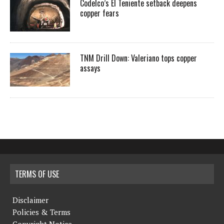
Codelco’s El Teniente setback deepens
copper fears
TNM Drill Down: Valeriano tops copper
assays
TERMS OF USE
Disclaimer
Policies & Terms