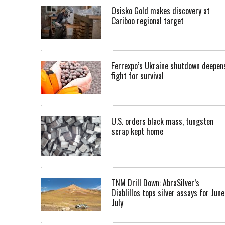
Osisko Gold makes discovery at
Cariboo regional target
Ferrexpo’s Ukraine shutdown deepen
fight for survival
U.S. orders black mass, tungsten
scrap kept home
TNM Drill Down: AbraSilver’s
Diablillos tops silver assays for June
July