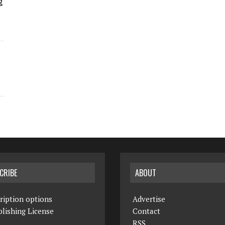
g
CRIBE
ABOUT
ription options
Advertise
lishing License
Contact
RSS