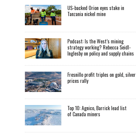
US-backed Orion eyes stake in
Tanzania nickel mine
Podcast: Is the West’s mining
strategy working? Rebecca Seidl-
Inglesby on policy and supply chains
Fresnillo profit triples on gold, silver
prices rally
Top 10: Agnico, Barrick lead list
of Canada miners