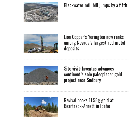
Blackwater mill bill jumps by a fifth
Lion Copper’s Yerington now ranks
among Nevada’s largest red metal
deposits
Site visit: Inventus advances
continent’s sole paleoplacer gold
project near Sudbury
Revival books 11.58g gold at
Beartrack-Arnett in Idaho