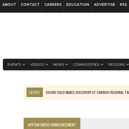
ABOUT
CONTACT
CAREERS
EDUCATION
ADVERTISE
RSS
EVENTS
VIDEOS
NEWS
COMMODITIES
REGIONS
LATEST
OSISKO GOLD MAKES DISCOVERY AT CARIBOO REGIONAL T
FERREXPO’S UKRAINE SHUTDOWN DEEPENS FIGHT FOR SURVIVAL
U.S. ORDERS BLACK MASS, TUNGSTEN SCRAP KEPT HOME
TNM DRILL DOWN: ABRASILVER’S DIABLILLOS TOPS SILVER ASSAYS FOR
APPOINTMENT/ANNOUNCEMENT