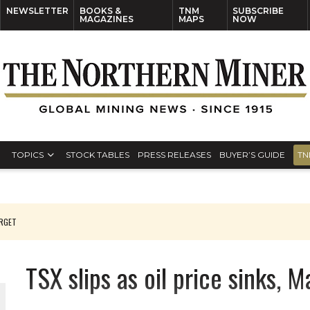
NEWSLETTER
BOOKS &
TNM
SUBSCRIBE
MAGAZINES
MAPS
NOW
TOPICS
STOCK TABLES
PRESS RELEASES
BUYER’S GUIDE
TN
ARGET
TSX slips as oil price sinks, 
 JUNE-JULY