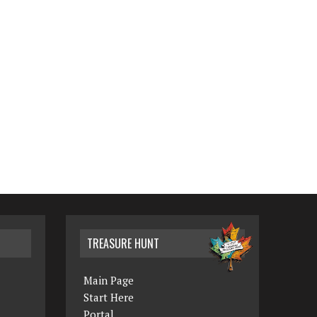
TREASURE HUNT
Main Page
Start Here
Portal