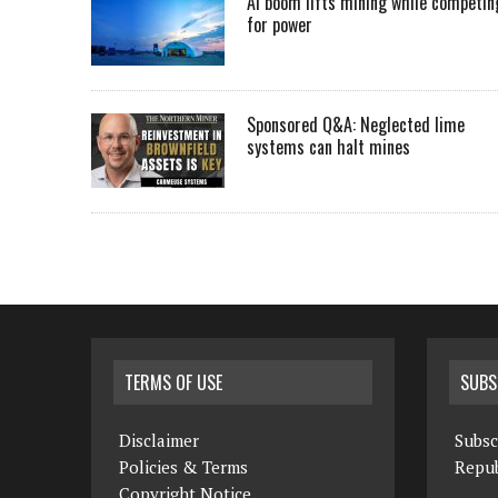
AI boom lifts mining while competin
for power
Sponsored Q&A: Neglected lime
systems can halt mines
TERMS OF USE
SUBS
Disclaimer
Subsc
Policies & Terms
Repub
Copyright Notice