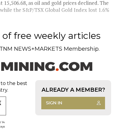
15,506.68, as oil and gold prices declined. The
while the S&P/TSX Global Gold Index lost 1.6%
of free weekly articles
TNM NEWS+MARKETS Membership.
 to the best
ALREADY A MEMBER?
try.
SIGN IN
d 14
days