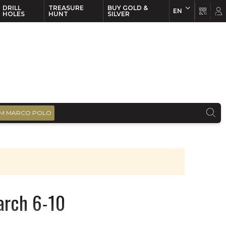
DRILL
TREASURE
BUY GOLD &
EN
EN
FR
HOLES
HUNT
SILVER
M MARCO POLO
March 6-10