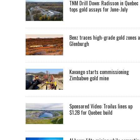
TNM Drill Down: Radisson in Quebec
tops gold assays for June-July
Benz traces high-grade gold zones a
Glenburgh
Kavango starts commissioning
Zimbabwe gold mine
Sponsored Video: Troilus lines up
$1.2B for Quebec build