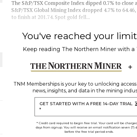
The S&P/TSX Composite Index dipped 0.7% to close at 
S&P/TSX Global Mining Index dropped 4.7% to 64.46, 
L-INGLESBY ON POLICY AND SUPPLY CHAINS
to finish at 201.74. Spot gold fell...
You've reached your limit 
Keep reading
The Northern Miner
with a
D METAL DEPOSITS
OLD PROJECT NEAR SUDBURY
-JULY
TNM Memberships
is your key to unlocking access
news, insights, and data in the mining indus
O PLANT BUILD
GET STARTED WITH A FREE 14-DAY TRIAL
*
* Credit card required to begin free trial. Your card will be charge
days from signup. You will receive an email notification seven (7) 
before the free trial period ends.