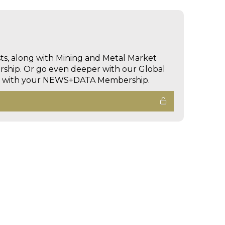
sts, along with Mining and Metal Market
hip. Or go even deeper with our Global
ed with your NEWS+DATA Membership.