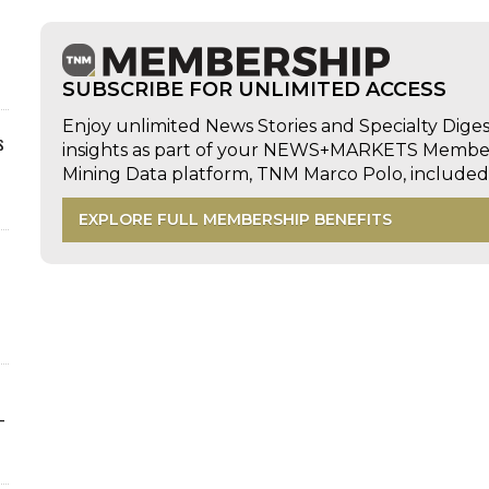
SUBSCRIBE FOR UNLIMITED ACCESS
Enjoy unlimited News Stories and Specialty Dige
s
insights as part of your NEWS+MARKETS Members
Mining Data platform, TNM Marco Polo, includ
EXPLORE FULL MEMBERSHIP BENEFITS
-