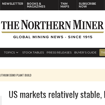
NEWSLETTER
BOOKS &
TNM
SUBSCRIBE
MAGAZINES
MAPS
NOW
TOPICS
STOCK TABLES
PRESS RELEASES
BUYER’S GUIDE
TN
ITHIUM DEMO PLANT BUILD
US markets relatively stable,