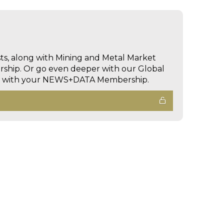
sts, along with Mining and Metal Market
hip. Or go even deeper with our Global
ed with your NEWS+DATA Membership.