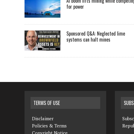
AI boom lifts mining while competin
for power
Sponsored Q&A: Neglected lime
systems can halt mines
TERMS OF USE
SUBS
Disclaimer
Subsc
Policies & Terms
Repub
Copyright Notice