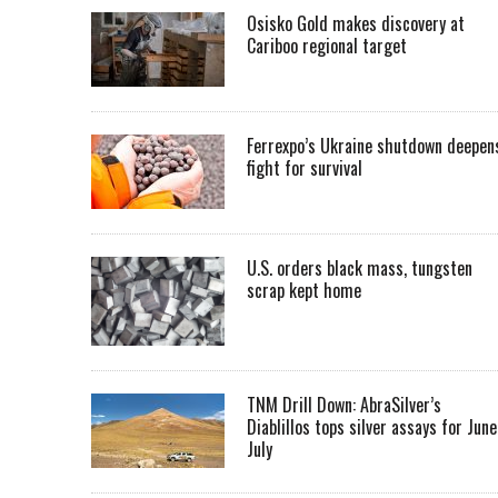
Osisko Gold makes discovery at
Cariboo regional target
Ferrexpo’s Ukraine shutdown deepen
fight for survival
U.S. orders black mass, tungsten
scrap kept home
TNM Drill Down: AbraSilver’s
Diablillos tops silver assays for June
July