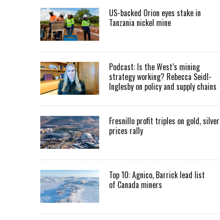
US-backed Orion eyes stake in
Tanzania nickel mine
Podcast: Is the West’s mining
strategy working? Rebecca Seidl-
Inglesby on policy and supply chains
Fresnillo profit triples on gold, silver
prices rally
Top 10: Agnico, Barrick lead list
of Canada miners