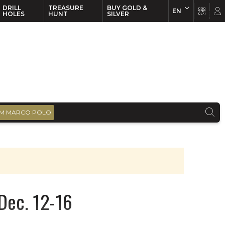
DRILL
TREASURE
BUY GOLD &
EN
EN
FR
HOLES
HUNT
SILVER
M MARCO POLO
 Dec. 12-16