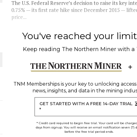
 JUNE-JULY
The U.S. Federal Reserve’s decision to raise its key int
0.75% — its first rate hike since December 2015 — lifte
price...
L-INGLESBY ON POLICY AND SUPPLY CHAINS
You've reached your limit 
Keep reading
The Northern Miner
with a
D METAL DEPOSITS
OLD PROJECT NEAR SUDBURY
TNM Memberships
is your key to unlocking access
news, insights, and data in the mining indus
-JULY
GET STARTED WITH A FREE 14-DAY TRIAL
*
* Credit card required to begin free trial. Your card will be charge
days from signup. You will receive an email notification seven (7) 
before the free trial period ends.