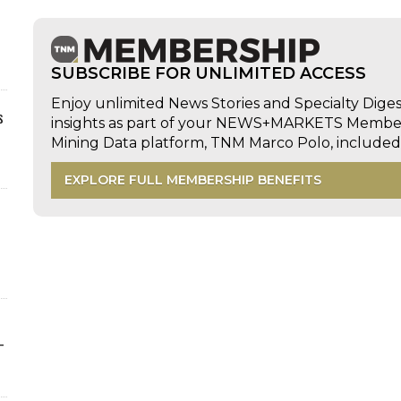
SUBSCRIBE FOR UNLIMITED ACCESS
Enjoy unlimited News Stories and Specialty Dige
s
insights as part of your NEWS+MARKETS Members
Mining Data platform, TNM Marco Polo, includ
EXPLORE FULL MEMBERSHIP BENEFITS
-