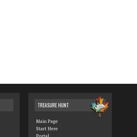
TREASURE HUNT
Main Page
Start Here
Portal