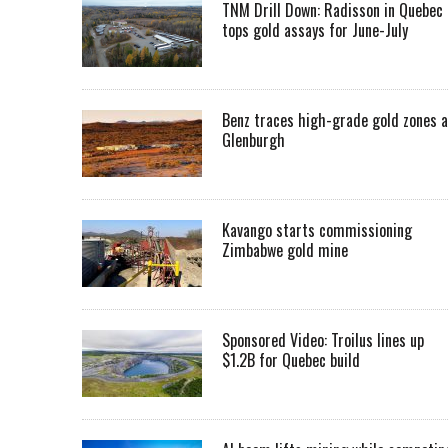
TNM Drill Down: Radisson in Quebec
tops gold assays for June-July
Benz traces high-grade gold zones a
Glenburgh
Kavango starts commissioning
Zimbabwe gold mine
Sponsored Video: Troilus lines up
$1.2B for Quebec build