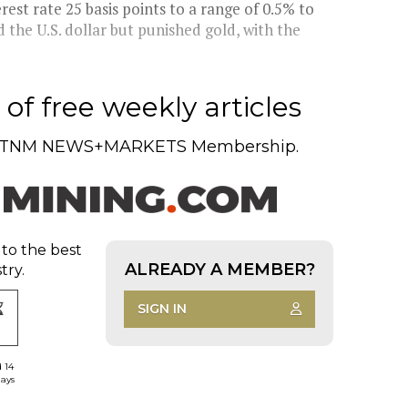
erest rate 25 basis points to a range of 0.5% to
d the U.S. dollar but punished gold, with the
of free weekly articles
TNM NEWS+MARKETS Membership.
 to the best
ALREADY A MEMBER?
try.
SIGN IN
d 14
days