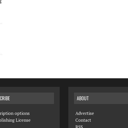
g
CRIBE
ABOUT
ription options
Advertise
lishing License
Contact
RSS