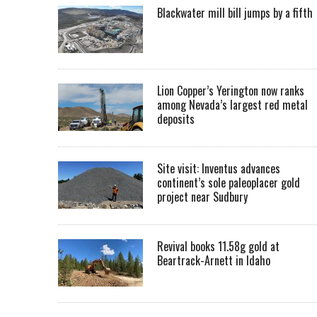
Blackwater mill bill jumps by a fifth
Lion Copper’s Yerington now ranks
among Nevada’s largest red metal
deposits
Site visit: Inventus advances
continent’s sole paleoplacer gold
project near Sudbury
Revival books 11.58g gold at
Beartrack-Arnett in Idaho