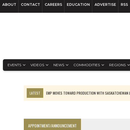
ABOUT
CONTACT
CAREERS
EDUCATION
ADVERTISE
RSS
EVENTS
VIDEOS
NEWS
COMMODITIES
REGIONS
LATEST
EMP MOVES TOWARD PRODUCTION WITH SASKATCHEWAN L
OSISKO GOLD MAKES DISCOVERY AT CARIBOO REGIONAL TARGET
FERREXPO’S UKRAINE SHUTDOWN DEEPENS FIGHT FOR SURVIVAL
U.S. ORDERS BLACK MASS, TUNGSTEN SCRAP KEPT HOME
APPOINTMENT/ANNOUNCEMENT