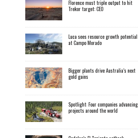
Florence must triple output to hit
Trekor target: CEO
Luca sees resource growth potential
at Campo Morado
Bigger plants drive Australia’s next
gold gains
Spotlight: Four companies advancing
projects around the world