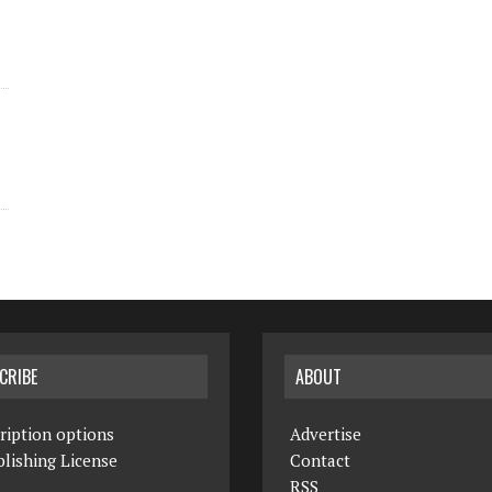
CRIBE
ABOUT
ription options
Advertise
lishing License
Contact
RSS