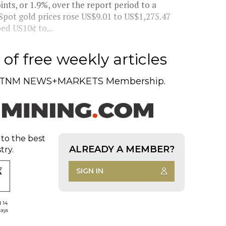
ts, or 1.9%, over the report period to a
 Spot gold prices rose US$9.01 to US$1,275.47
ed US10¢ to...
of free weekly articles
TNM NEWS+MARKETS Membership.
 to the best
ALREADY A MEMBER?
try.
SIGN IN
d 14
days