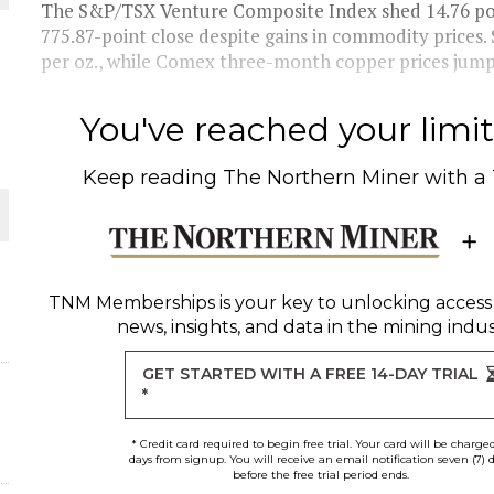
The S&P/TSX Venture Composite Index shed 14.76 poin
775.87-point close despite gains in commodity prices.
THE WORLD
per oz., while Comex three-month copper prices jump
You've reached your limit 
Keep reading
The Northern Miner
with a
TNM Memberships
is your key to unlocking access
news, insights, and data in the mining indus
GET STARTED WITH A FREE 14-DAY TRIAL
*
* Credit card required to begin free trial. Your card will be charge
days from signup. You will receive an email notification seven (7) 
before the free trial period ends.