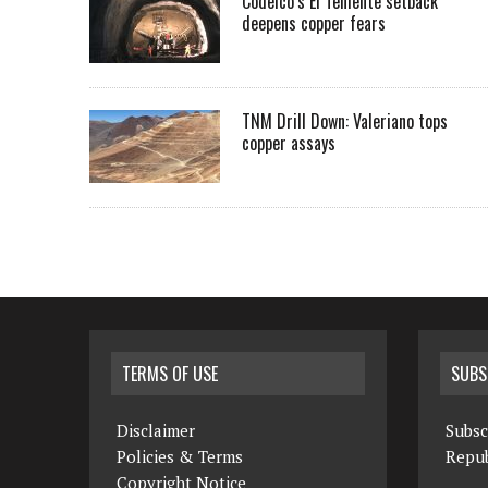
Codelco’s El Teniente setback
deepens copper fears
TNM Drill Down: Valeriano tops
copper assays
TERMS OF USE
SUBS
Disclaimer
Subsc
Policies & Terms
Repub
Copyright Notice