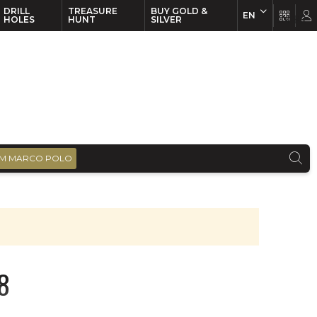
DRILL
TREASURE
BUY GOLD &
EN
EN
FR
HOLES
HUNT
SILVER
M MARCO POLO
8