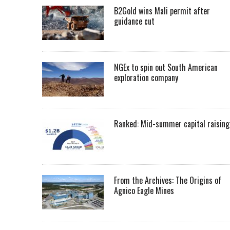
B2Gold wins Mali permit after
guidance cut
NGEx to spin out South American
exploration company
Ranked: Mid-summer capital raising
From the Archives: The Origins of
Agnico Eagle Mines