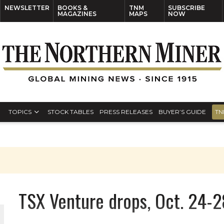
NEWSLETTER
BOOKS &
TNM
SUBSCRIBE
MAGAZINES
MAPS
NOW
TOPICS
STOCK TABLES
PRESS RELEASES
BUYER’S GUIDE
TN
TSX Venture drops, Oct. 24-2