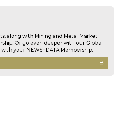
sts, along with Mining and Metal Market
hip. Or go even deeper with our Global
ed with your NEWS+DATA Membership.