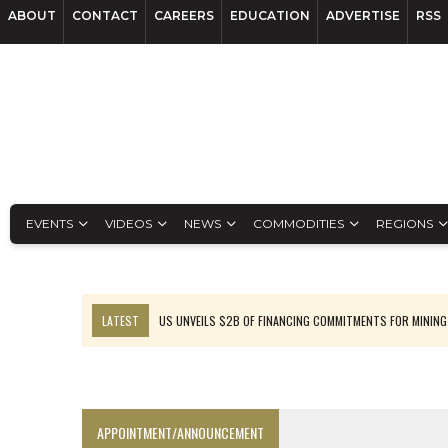
ABOUT
CONTACT
CAREERS
EDUCATION
ADVERTISE
RSS
EVENTS
VIDEOS
NEWS
COMMODITIES
REGIONS
LATEST
US UNVEILS $2B OF FINANCING COMMITMENTS FOR MINING
B2GOLD WINS MALI PERMIT AFTER GUIDANCE CUT
NGEX TO SPIN OUT SOUTH AMERICAN EXPLORATION COMPANY
RANKED: MID-SUMMER CAPITAL RAISINGS
APPOINTMENT/ANNOUNCEMENT