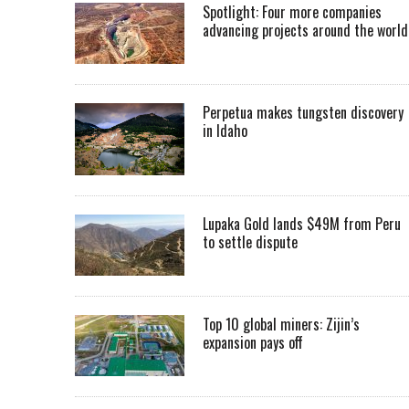
Spotlight: Four more companies
advancing projects around the worl
Perpetua makes tungsten discovery
in Idaho
Lupaka Gold lands $49M from Peru
to settle dispute
Top 10 global miners: Zijin’s
expansion pays off