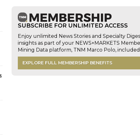
SUBSCRIBE FOR UNLIMITED ACCESS
Enjoy unlimited News Stories and Specialty Dige
insights as part of your NEWS+MARKETS Members
Mining Data platform, TNM Marco Polo, includ
EXPLORE FULL MEMBERSHIP BENEFITS
s