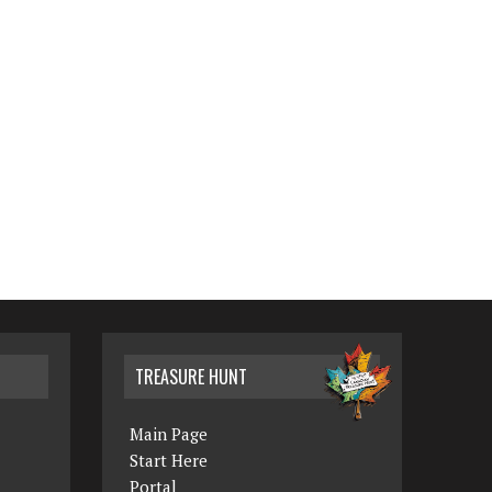
TREASURE HUNT
Main Page
Start Here
Portal