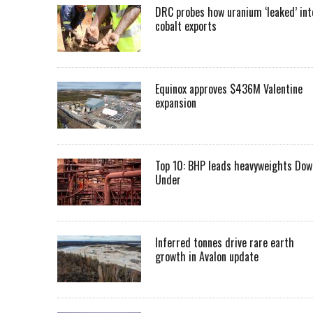
DRC probes how uranium ‘leaked’ int
cobalt exports
Equinox approves $436M Valentine
expansion
Top 10: BHP leads heavyweights Dow
Under
Inferred tonnes drive rare earth
growth in Avalon update