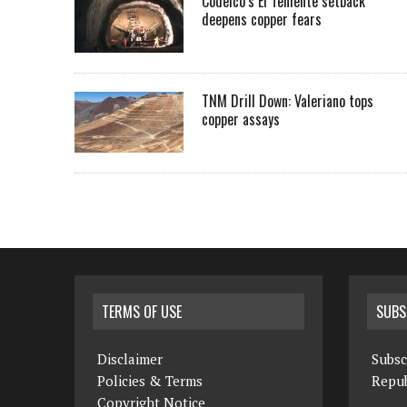
Codelco’s El Teniente setback
deepens copper fears
TNM Drill Down: Valeriano tops
copper assays
TERMS OF USE
SUBS
Disclaimer
Subsc
Policies & Terms
Repub
Copyright Notice