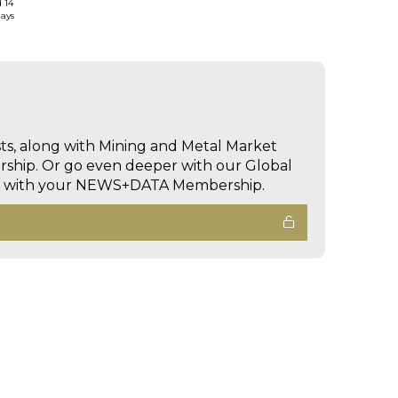
d 14
days
sts, along with Mining and Metal Market
hip. Or go even deeper with our Global
ed with your NEWS+DATA Membership.