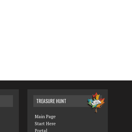
TREASURE HUNT
Main Page
Start Here
Portal