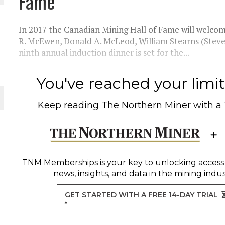
Fame
THE WORLD
In 2017 the Canadian Mining Hall of Fame will welcome
R. McEwen, Donald A. McLeod, William Stearns (Steve)
ninth annual induction dinner is set for the...
You've reached your limit 
Keep reading
The Northern Miner
with a
TNM Memberships
is your key to unlocking access
news, insights, and data in the mining indus
GET STARTED WITH A FREE 14-DAY TRIAL
*