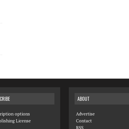
CRIBE
ABOUT
ription options
Advertise
lishing License
Contact
RSS