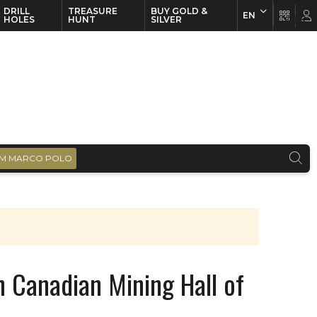
DRILL
TREASURE
BUY GOLD &
EN
EN
FR
HOLES
HUNT
SILVER
M MARCO POLO
in Canadian Mining Hall of