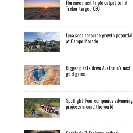
Florence must triple output to hit
Trekor target: CEO
Luca sees resource growth potential
at Campo Morado
Bigger plants drive Australia’s next
gold gains
Spotlight: Four companies advancing
projects around the world