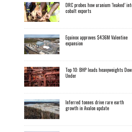
DRC probes how uranium ‘leaked’ int
cobalt exports
Equinox approves $436M Valentine
expansion
Top 10: BHP leads heavyweights Dow
Under
Inferred tonnes drive rare earth
growth in Avalon update