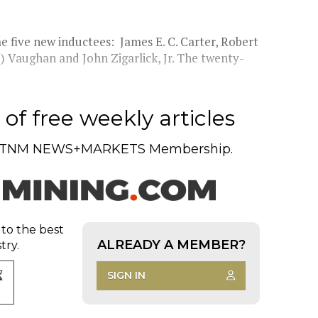
 five new inductees: James E. C. Carter, Robert
 Vaughan and John Zigarlick, Jr. The twenty-
of free weekly articles
TNM NEWS+MARKETS Membership.
 to the best
ALREADY A MEMBER?
try.
SIGN IN