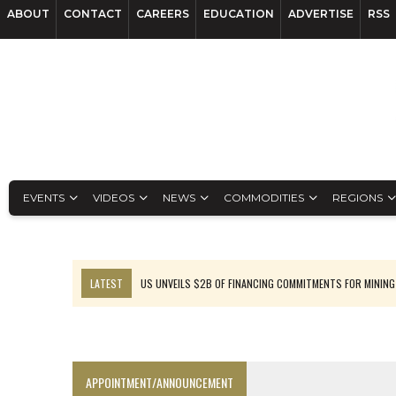
ABOUT
CONTACT
CAREERS
EDUCATION
ADVERTISE
RSS
EVENTS
VIDEOS
NEWS
COMMODITIES
REGIONS
LATEST
US UNVEILS $2B OF FINANCING COMMITMENTS FOR MINING
B2GOLD WINS MALI PERMIT AFTER GUIDANCE CUT
NGEX TO SPIN OUT SOUTH AMERICAN EXPLORATION COMPANY
RANKED: MID-SUMMER CAPITAL RAISINGS
APPOINTMENT/ANNOUNCEMENT