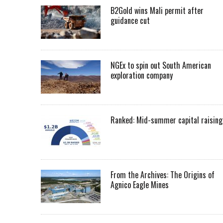
B2Gold wins Mali permit after
guidance cut
NGEx to spin out South American
exploration company
Ranked: Mid-summer capital raising
From the Archives: The Origins of
Agnico Eagle Mines