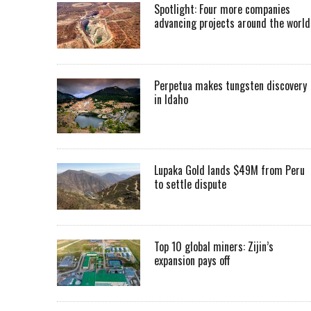
Spotlight: Four more companies
advancing projects around the worl
Perpetua makes tungsten discovery
in Idaho
Lupaka Gold lands $49M from Peru
to settle dispute
Top 10 global miners: Zijin’s
expansion pays off