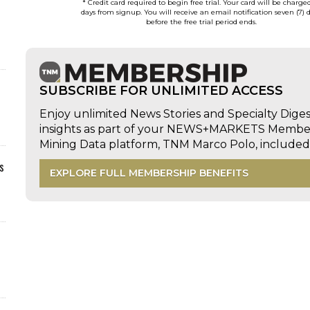
* Credit card required to begin free trial. Your card will be charge
days from signup. You will receive an email notification seven (7) 
before the free trial period ends.
SUBSCRIBE FOR UNLIMITED ACCESS
Enjoy unlimited News Stories and Specialty Dige
insights as part of your NEWS+MARKETS Members
Mining Data platform, TNM Marco Polo, includ
s
EXPLORE FULL MEMBERSHIP BENEFITS