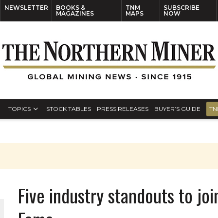
NEWSLETTER
BOOKS &
TNM
SUBSCRIBE
MAGAZINES
MAPS
NOW
TOPICS
STOCK TABLES
PRESS RELEASES
BUYER’S GUIDE
TN
Five industry standouts to jo