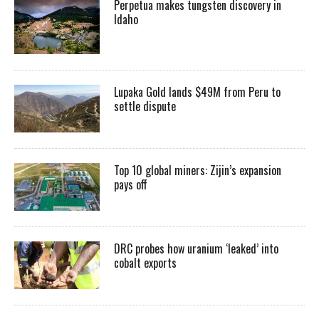
Perpetua makes tungsten discovery in
Idaho
Lupaka Gold lands $49M from Peru to
settle dispute
Top 10 global miners: Zijin’s expansion
pays off
DRC probes how uranium ‘leaked’ into
cobalt exports