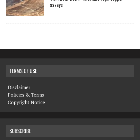
assays
TERMS OF USE
Disclaimer
Policies & Terms
Copyright Notice
SUBSCRIBE