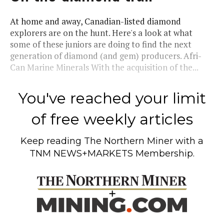
At home and away, Canadian-listed diamond
explorers are on the hunt. Here's a look at what
some of these juniors are doing to find the next
generation of diamond (and gem) producers. Afri-
Can Marine Minerals With the acquisition of the...
You've reached your limit
of free weekly articles
Keep reading
The Northern Miner
with a
TNM NEWS+MARKETS Membership.