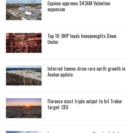
Equinox approves $436M Valentine
expansion
Top 10: BHP leads heavyweights Down
Under
Inferred tonnes drive rare earth growth in
Avalon update
Florence must triple output to hit Trekor
target: CEO