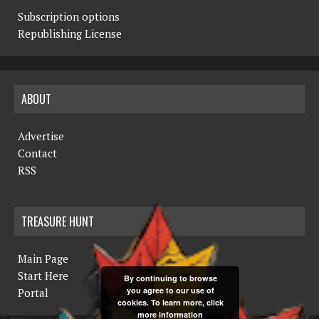
Subscription options
Republishing License
ABOUT
Advertise
Contact
RSS
TREASURE HUNT
Main Page
Start Here
By continuing to browse
you agree to our use of
Portal
cookies. To learn more, click
more information