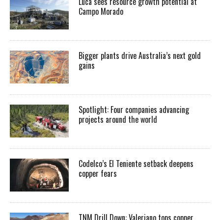
Luca sees resource growth potential at
Campo Morado
Bigger plants drive Australia’s next gold
gains
Spotlight: Four companies advancing
projects around the world
Codelco’s El Teniente setback deepens
copper fears
TNM Drill Down: Valeriano tops copper