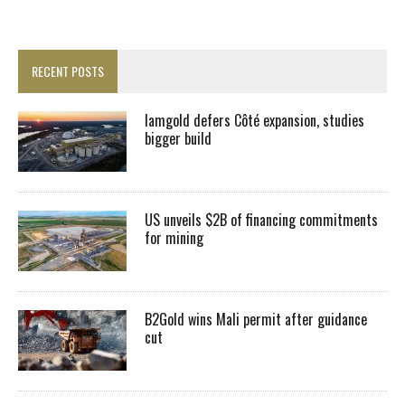
RECENT POSTS
Iamgold defers Côté expansion, studies
bigger build
US unveils $2B of financing commitments
for mining
B2Gold wins Mali permit after guidance
cut