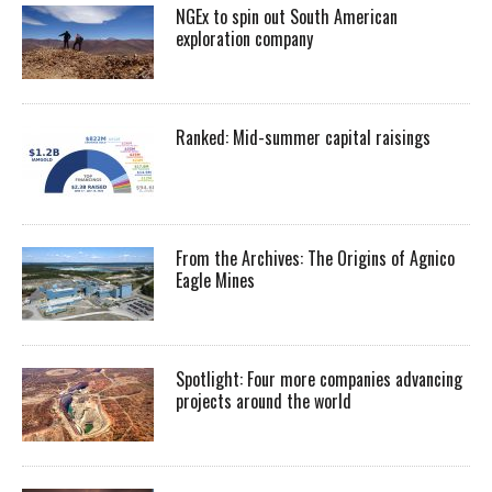
NGEx to spin out South American
exploration company
Ranked: Mid-summer capital raisings
From the Archives: The Origins of Agnico
Eagle Mines
Spotlight: Four more companies advancing
projects around the world