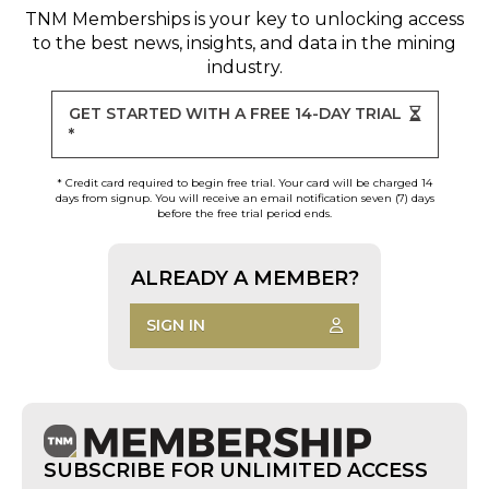
TNM Memberships
is your key to unlocking access
to the best news, insights, and data in the mining
industry.
GET STARTED WITH A FREE 14-DAY TRIAL
*
* Credit card required to begin free trial. Your card will be charged 14
days from signup. You will receive an email notification seven (7) days
before the free trial period ends.
ALREADY A MEMBER?
SIGN IN
SUBSCRIBE FOR UNLIMITED ACCESS