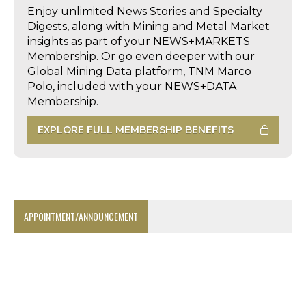
Enjoy unlimited News Stories and Specialty
Digests, along with Mining and Metal Market
insights as part of your NEWS+MARKETS
Membership. Or go even deeper with our
Global Mining Data platform, TNM Marco
Polo, included with your NEWS+DATA
Membership.
EXPLORE FULL MEMBERSHIP BENEFITS
APPOINTMENT/ANNOUNCEMENT