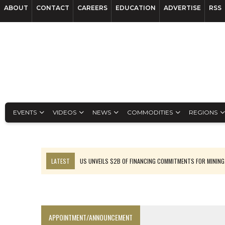
ABOUT
CONTACT
CAREERS
EDUCATION
ADVERTISE
RSS
EVENTS
VIDEOS
NEWS
COMMODITIES
REGIONS
LATEST
US UNVEILS $2B OF FINANCING COMMITMENTS FOR MINING
B2GOLD WINS MALI PERMIT AFTER GUIDANCE CUT
NGEX TO SPIN OUT SOUTH AMERICAN EXPLORATION COMPANY
RANKED: MID-SUMMER CAPITAL RAISINGS
APPOINTMENT/ANNOUNCEMENT