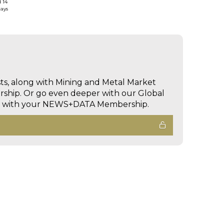
d 14
days
sts, along with Mining and Metal Market
hip. Or go even deeper with our Global
ed with your NEWS+DATA Membership.