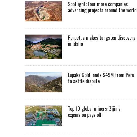
Spotlight: Four more companies
advancing projects around the worl
Perpetua makes tungsten discovery
in Idaho
Lupaka Gold lands $49M from Peru
to settle dispute
Top 10 global miners: Zijin’s
expansion pays off