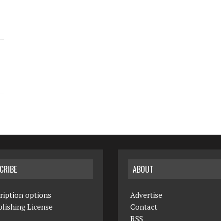
CRIBE
ABOUT
ription options
Advertise
lishing License
Contact
RSS