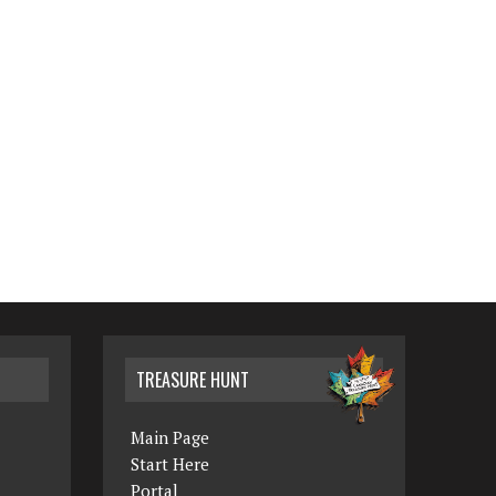
TREASURE HUNT
Main Page
Start Here
Portal