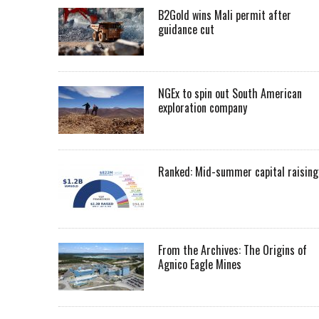
B2Gold wins Mali permit after
guidance cut
NGEx to spin out South American
exploration company
Ranked: Mid-summer capital raising
From the Archives: The Origins of
Agnico Eagle Mines