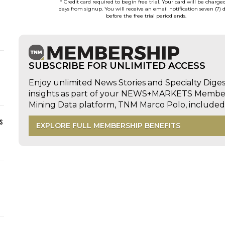
* Credit card required to begin free trial. Your card will be charge
days from signup. You will receive an email notification seven (7) 
before the free trial period ends.
SUBSCRIBE FOR UNLIMITED ACCESS
Enjoy unlimited News Stories and Specialty Dige
insights as part of your NEWS+MARKETS Members
Mining Data platform, TNM Marco Polo, includ
s
EXPLORE FULL MEMBERSHIP BENEFITS