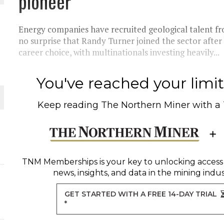
pioneer
THE WORLD
Energy companies have recruited geological talent fro
no surprise that Randy Turner joined the sector after e
career choice, with multinationals investing heavily...
You've reached your limit 
Keep reading
The Northern Miner
with a
TNM Memberships
is your key to unlocking access
news, insights, and data in the mining indus
GET STARTED WITH A FREE 14-DAY TRIAL
*