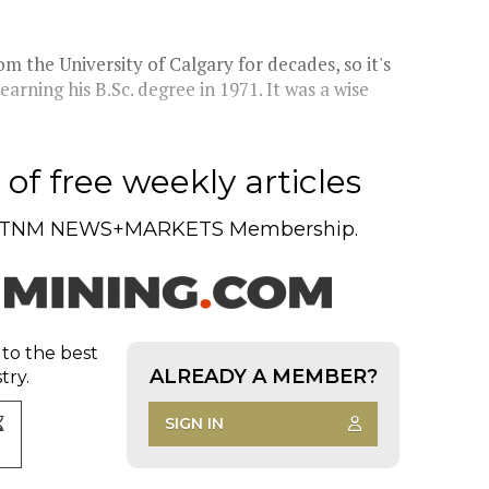
m the University of Calgary for decades, so it's
arning his B.Sc. degree in 1971. It was a wise
of free weekly articles
TNM NEWS+MARKETS Membership.
 to the best
ALREADY A MEMBER?
try.
SIGN IN