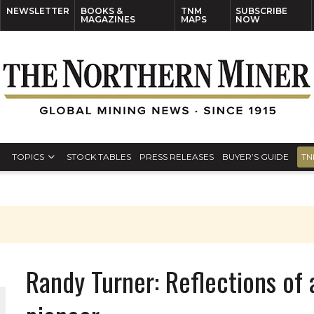
NEWSLETTER
BOOKS &
TNM
SUBSCRIBE
MAGAZINES
MAPS
NOW
TOPICS
STOCK TABLES
PRESS RELEASES
BUYER’S GUIDE
TN
Randy Turner: Reflections of