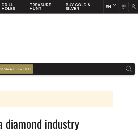
DRILL
TREASURE
BUY GOLD &
EN
EN
FR
HOLES
HUNT
SILVER
M MARCO POLO
 a diamond industry