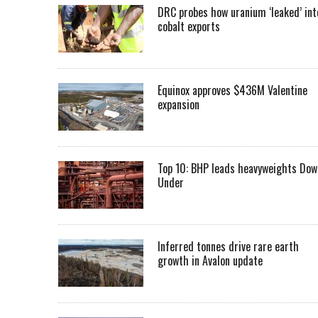
DRC probes how uranium ‘leaked’ int
cobalt exports
Equinox approves $436M Valentine
expansion
Top 10: BHP leads heavyweights Dow
Under
Inferred tonnes drive rare earth
growth in Avalon update