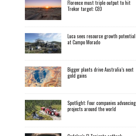
Florence must triple output to hit
Trekor target: CEO
Luca sees resource growth potential
at Campo Morado
Bigger plants drive Australia’s next
gold gains
Spotlight: Four companies advancing
projects around the world