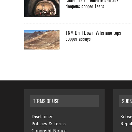
Codelco’s El Teniente setback
deepens copper fears
TNM Drill Down: Valeriano tops
copper assays
TERMS OF USE
SUBS
Disclaimer
Subsc
Policies & Terms
Repub
Copyright Notice