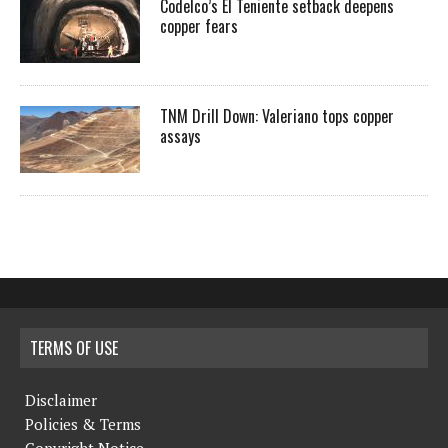
Codelco’s El Teniente setback deepens
copper fears
TNM Drill Down: Valeriano tops copper
assays
TERMS OF USE
Disclaimer
Policies & Terms