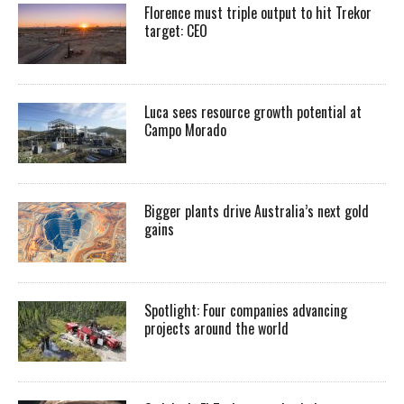
Florence must triple output to hit Trekor
target: CEO
Luca sees resource growth potential at
Campo Morado
Bigger plants drive Australia’s next gold
gains
Spotlight: Four companies advancing
projects around the world