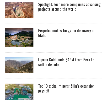
Spotlight: Four more companies advancing
projects around the world
Perpetua makes tungsten discovery in
Idaho
Lupaka Gold lands $49M from Peru to
settle dispute
Top 10 global miners: Zijin’s expansion
pays off