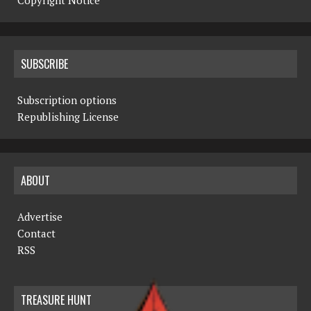
Copyright Notice
SUBSCRIBE
Subscription options
Republishing License
ABOUT
Advertise
Contact
RSS
TREASURE HUNT