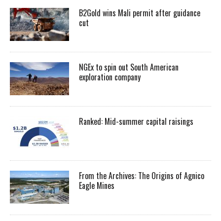
B2Gold wins Mali permit after guidance
cut
NGEx to spin out South American
exploration company
Ranked: Mid-summer capital raisings
From the Archives: The Origins of Agnico
Eagle Mines