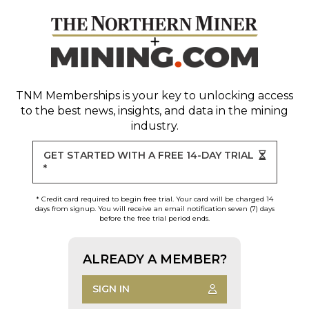
TNM Memberships
is your key to unlocking access
to the best news, insights, and data in the mining
industry.
GET STARTED WITH A FREE 14-DAY TRIAL
*
* Credit card required to begin free trial. Your card will be charged 14
days from signup. You will receive an email notification seven (7) days
before the free trial period ends.
ALREADY A MEMBER?
SIGN IN