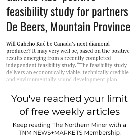
feasibility study for partners
De Beers, Mountain Province
Will Gahcho Kué be Canada’s next diamond
producer? It may very well be, based on the positive
results emerging from a recently completed
independent feasibility study. “The feasibility study
delivers an economically viable, technically credible
and environmentally sound development plan...
You've reached your limit
of free weekly articles
Keep reading
The Northern Miner
with a
TNM NEWS+MARKETS Membership.