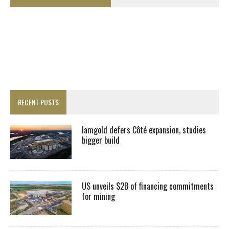
RECENT POSTS
Iamgold defers Côté expansion, studies
bigger build
US unveils $2B of financing commitments
for mining