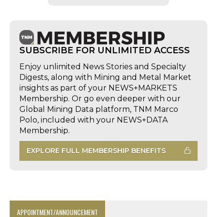
SUBSCRIBE FOR UNLIMITED ACCESS
Enjoy unlimited News Stories and Specialty
Digests, along with Mining and Metal Market
insights as part of your NEWS+MARKETS
Membership. Or go even deeper with our
Global Mining Data platform, TNM Marco
Polo, included with your NEWS+DATA
Membership.
EXPLORE FULL MEMBERSHIP BENEFITS
APPOINTMENT/ANNOUNCEMENT