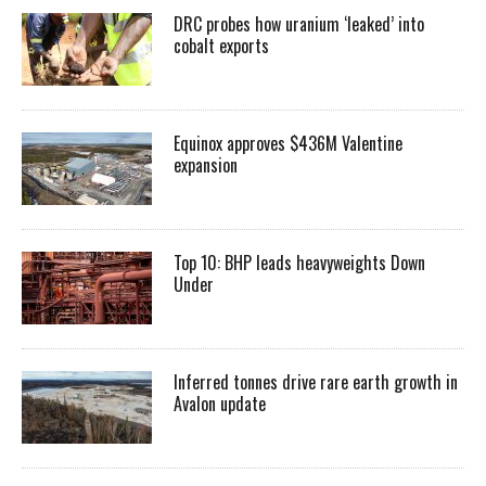
DRC probes how uranium ‘leaked’ into
cobalt exports
Equinox approves $436M Valentine
expansion
Top 10: BHP leads heavyweights Down
Under
Inferred tonnes drive rare earth growth in
Avalon update