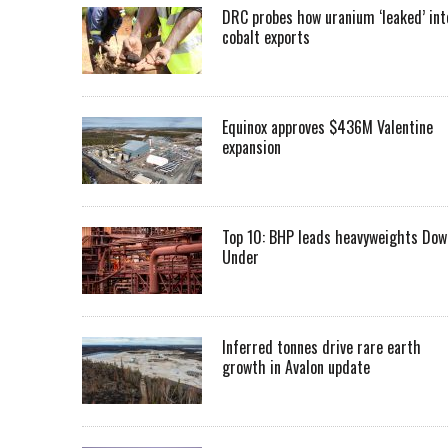
DRC probes how uranium ‘leaked’ int
cobalt exports
Equinox approves $436M Valentine
expansion
Top 10: BHP leads heavyweights Dow
Under
Inferred tonnes drive rare earth
growth in Avalon update