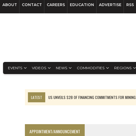
ABOUT
CONTACT
CAREERS
EDUCATION
ADVERTISE
RSS
EVENTS
VIDEOS
NEWS
COMMODITIES
REGIONS
LATEST
US UNVEILS $2B OF FINANCING COMMITMENTS FOR MINING
B2GOLD WINS MALI PERMIT AFTER GUIDANCE CUT
NGEX TO SPIN OUT SOUTH AMERICAN EXPLORATION COMPANY
RANKED: MID-SUMMER CAPITAL RAISINGS
APPOINTMENT/ANNOUNCEMENT