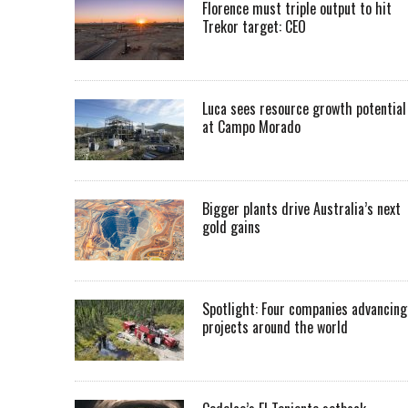
Florence must triple output to hit
Trekor target: CEO
Luca sees resource growth potential
at Campo Morado
Bigger plants drive Australia’s next
gold gains
Spotlight: Four companies advancing
projects around the world