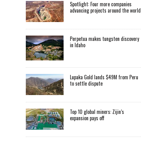
Spotlight: Four more companies
advancing projects around the worl
Perpetua makes tungsten discovery
in Idaho
Lupaka Gold lands $49M from Peru
to settle dispute
Top 10 global miners: Zijin’s
expansion pays off