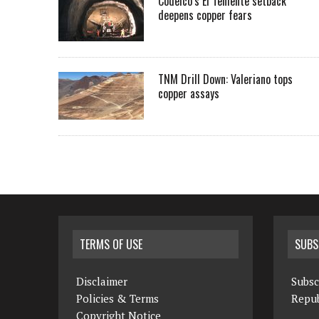
Codelco’s El Teniente setback
deepens copper fears
TNM Drill Down: Valeriano tops
copper assays
TERMS OF USE
SUBS
Disclaimer
Subsc
Policies & Terms
Repub
Copyright Notice