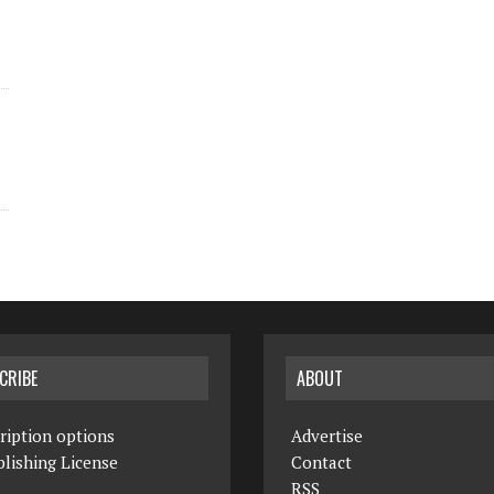
CRIBE
ABOUT
ription options
Advertise
lishing License
Contact
RSS