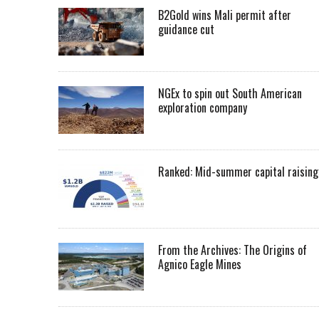
B2Gold wins Mali permit after
guidance cut
NGEx to spin out South American
exploration company
Ranked: Mid-summer capital raising
From the Archives: The Origins of
Agnico Eagle Mines