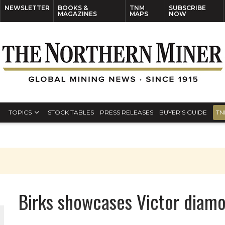
NEWSLETTER
BOOKS &
TNM
SUBSCRIBE
MAGAZINES
MAPS
NOW
TOPICS
STOCK TABLES
PRESS RELEASES
BUYER’S GUIDE
TN
Birks showcases Victor diam