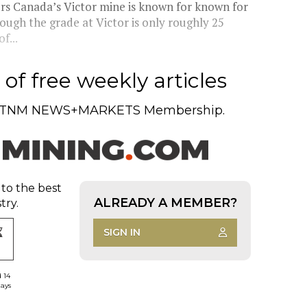
rs Canada’s Victor mine is known for known for
ough the grade at Victor is only roughly 25
f...
of free weekly articles
TNM NEWS+MARKETS Membership.
 to the best
ALREADY A MEMBER?
try.
SIGN IN
d 14
days