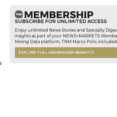
SUBSCRIBE FOR UNLIMITED ACCESS
Enjoy unlimited News Stories and Specialty Dige
insights as part of your NEWS+MARKETS Members
Mining Data platform, TNM Marco Polo, includ
EXPLORE FULL MEMBERSHIP BENEFITS
s