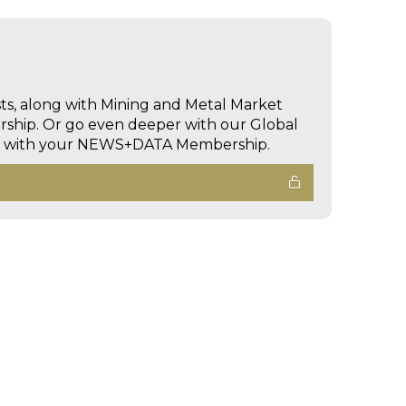
sts, along with Mining and Metal Market
hip. Or go even deeper with our Global
ed with your NEWS+DATA Membership.