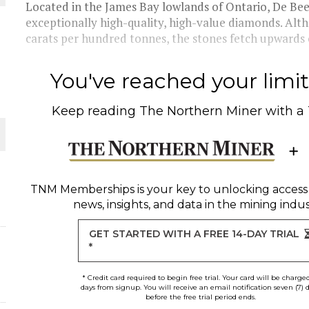
Located in the James Bay lowlands of Ontario, De Bee
exceptionally high-quality, high-value diamonds. Alth
THE WORLD
carats per hundred tonnes, the stones fetch upwards o
You've reached your limit 
Keep reading
The Northern Miner
with a
TNM Memberships
is your key to unlocking access
news, insights, and data in the mining indus
GET STARTED WITH A FREE 14-DAY TRIAL
*
* Credit card required to begin free trial. Your card will be charge
days from signup. You will receive an email notification seven (7) 
before the free trial period ends.