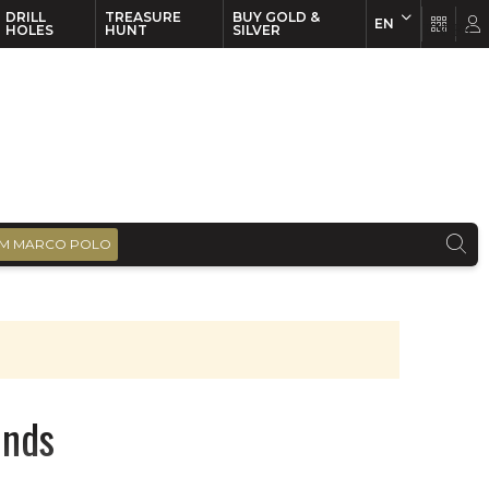
DRILL
TREASURE
BUY GOLD &
EN
EN
FR
HOLES
HUNT
SILVER
M MARCO POLO
onds