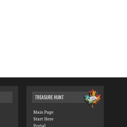
TREASURE HUNT
Main Page
Start Here
Portal