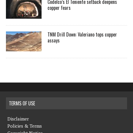
Codelco’s El Teniente setback deepens
copper fears
TNM Drill Down: Valeriano tops copper
assays
TERMS OF USE
Disclaimer
Policies & Terms