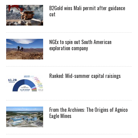
B2Gold wins Mali permit after guidance
cut
NGEx to spin out South American
exploration company
Ranked: Mid-summer capital raisings
From the Archives: The Origins of Agnico
Eagle Mines