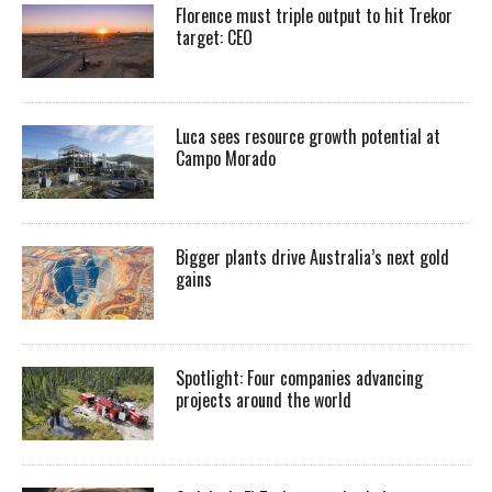
Florence must triple output to hit Trekor
target: CEO
Luca sees resource growth potential at
Campo Morado
Bigger plants drive Australia’s next gold
gains
Spotlight: Four companies advancing
projects around the world