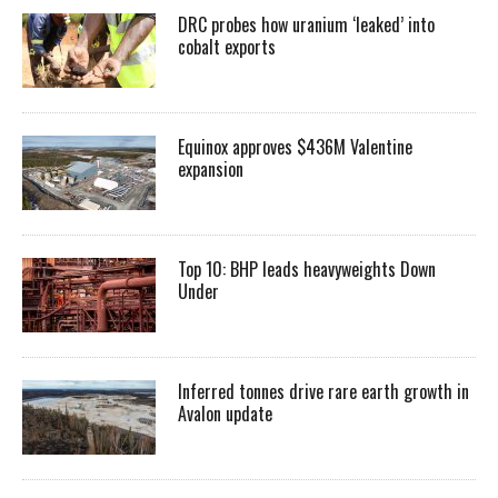
DRC probes how uranium ‘leaked’ into
cobalt exports
Equinox approves $436M Valentine
expansion
Top 10: BHP leads heavyweights Down
Under
Inferred tonnes drive rare earth growth in
Avalon update