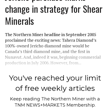
change in strategy for Shear
Minerals
The Northern Miner headline in September 2005
proclaimed the exciting news: Tahera Diamond’s
100%-owned Jericho diamond mine would be
Canada’s third diamond mine, and the first in
Nunavut. And, indeed it was, beginning commercial
production in July 2006. However, from...
You've reached your limit
of free weekly articles
Keep reading
The Northern Miner
with a
TNM NEWS+MARKETS Membership.