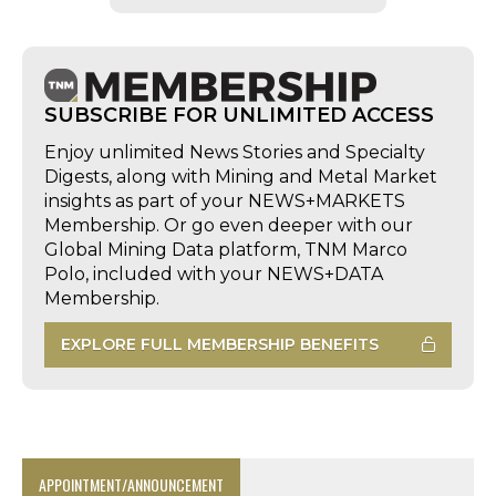
SUBSCRIBE FOR UNLIMITED ACCESS
Enjoy unlimited News Stories and Specialty
Digests, along with Mining and Metal Market
insights as part of your NEWS+MARKETS
Membership. Or go even deeper with our
Global Mining Data platform, TNM Marco
Polo, included with your NEWS+DATA
Membership.
EXPLORE FULL MEMBERSHIP BENEFITS
APPOINTMENT/ANNOUNCEMENT