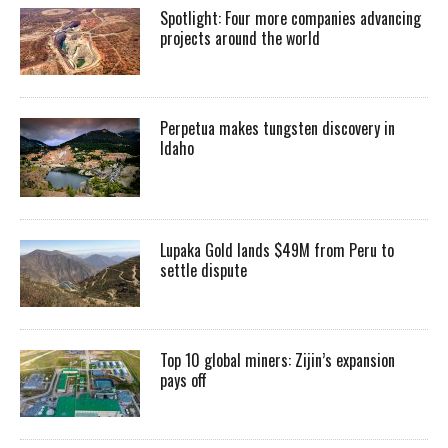
Spotlight: Four more companies advancing
projects around the world
Perpetua makes tungsten discovery in
Idaho
Lupaka Gold lands $49M from Peru to
settle dispute
Top 10 global miners: Zijin’s expansion
pays off