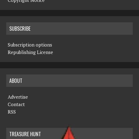
Copyright Notice
SUBSCRIBE
Subscription options
Republishing License
ABOUT
Advertise
Contact
RSS
TREASURE HUNT