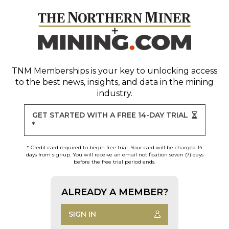
TNM Memberships
is your key to unlocking access
to the best news, insights, and data in the mining
industry.
GET STARTED WITH A FREE 14-DAY TRIAL
*
* Credit card required to begin free trial. Your card will be charged 14
days from signup. You will receive an email notification seven (7) days
before the free trial period ends.
ALREADY A MEMBER?
SIGN IN