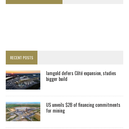
RECENT POSTS
Iamgold defers Côté expansion, studies
bigger build
US unveils $2B of financing commitments
for mining