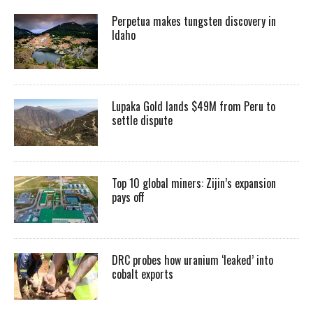
Perpetua makes tungsten discovery in
Idaho
Lupaka Gold lands $49M from Peru to
settle dispute
Top 10 global miners: Zijin’s expansion
pays off
DRC probes how uranium ‘leaked’ into
cobalt exports