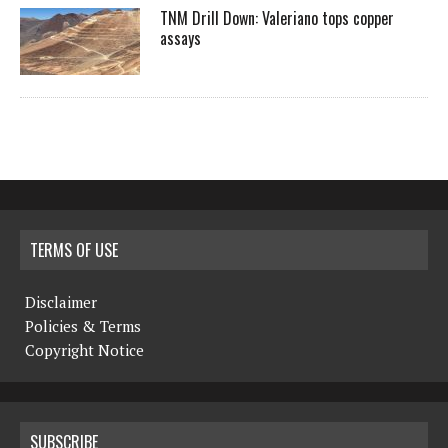
TNM Drill Down: Valeriano tops copper
assays
TERMS OF USE
Disclaimer
Policies & Terms
Copyright Notice
SUBSCRIBE