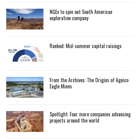
NGEx to spin out South American
exploration company
Ranked: Mid-summer capital raisings
From the Archives: The Origins of Agnico
Eagle Mines
Spotlight: Four more companies advancing
projects around the world