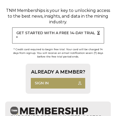
TNM Memberships
is your key to unlocking access
to the best news, insights, and data in the mining
industry.
GET STARTED WITH A FREE 14-DAY TRIAL
*
* Credit card required to begin free trial. Your card will be charged 14
days from signup. You will receive an email notification seven (7) days
before the free trial period ends.
ALREADY A MEMBER?
SIGN IN