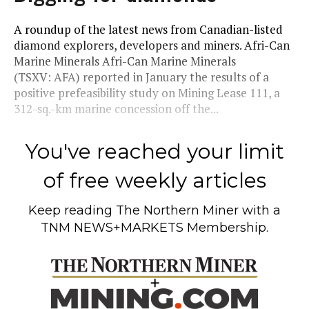
A roundup of the latest news from Canadian-listed
diamond explorers, developers and miners. Afri-Can
Marine Minerals Afri-Can Marine Minerals
(TSXV: AFA) reported in January the results of a
positive prefeasibility study on Mining Lease 111, a
312-sq.-km marine concession off the...
You've reached your limit
of free weekly articles
Keep reading
The Northern Miner
with a
TNM NEWS+MARKETS Membership.