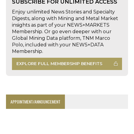
SUBSCRIBE FOR UNLIMITED ACCESS
Enjoy unlimited News Stories and Specialty
Digests, along with Mining and Metal Market
insights as part of your NEWS+MARKETS
Membership. Or go even deeper with our
Global Mining Data platform, TNM Marco
Polo, included with your NEWS+DATA
Membership.
EXPLORE FULL MEMBERSHIP BENEFITS
APPOINTMENT/ANNOUNCEMENT