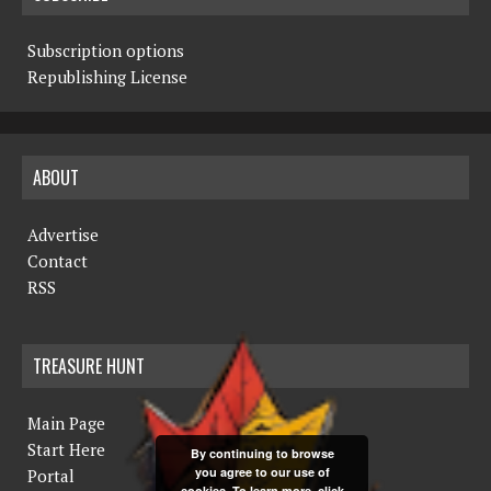
Subscription options
Republishing License
ABOUT
Advertise
Contact
RSS
TREASURE HUNT
Main Page
Start Here
By continuing to browse
you agree to our use of
Portal
cookies. To learn more, click