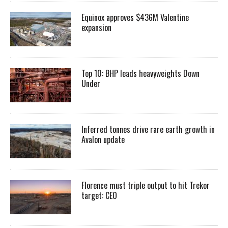
Equinox approves $436M Valentine
expansion
Top 10: BHP leads heavyweights Down
Under
Inferred tonnes drive rare earth growth in
Avalon update
Florence must triple output to hit Trekor
target: CEO