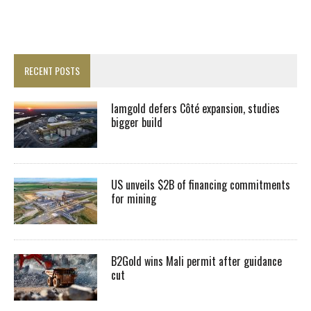
RECENT POSTS
Iamgold defers Côté expansion, studies
bigger build
US unveils $2B of financing commitments
for mining
B2Gold wins Mali permit after guidance
cut