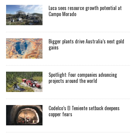
Luca sees resource growth potential at
Campo Morado
Bigger plants drive Australia’s next gold
gains
Spotlight: Four companies advancing
projects around the world
Codelco’s El Teniente setback deepens
copper fears