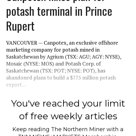
potash terminal in Prince
Rupert
VANCOUVER — Canpotex, an exclusive offshore
marketing company for potash mined in
Saskatchewan by Agrium (TSX: AGU; AGY: NYSE),
Mosaic (NYSE: MOS) and Potash Corp. of
Saskatchewan (TSX: POT; NYSE: POT), has
abandoned plans to build a $775 million potash
export...
You've reached your limit
of free weekly articles
Keep reading
The Northern Miner
with a