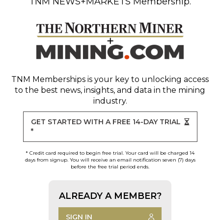
TNM NEWS+MARKETS Membership.
TNM Memberships
is your key to unlocking access
to the best news, insights, and data in the mining
industry.
GET STARTED WITH A FREE 14-DAY TRIAL
*
* Credit card required to begin free trial. Your card will be charged 14
days from signup. You will receive an email notification seven (7) days
before the free trial period ends.
ALREADY A MEMBER?
SIGN IN