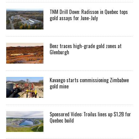
TNM Drill Down: Radisson in Quebec tops
gold assays for June-July
Benz traces high-grade gold zones at
Glenburgh
Kavango starts commissioning Zimbabwe
gold mine
Sponsored Video: Troilus lines up $1.2B for
Quebec build