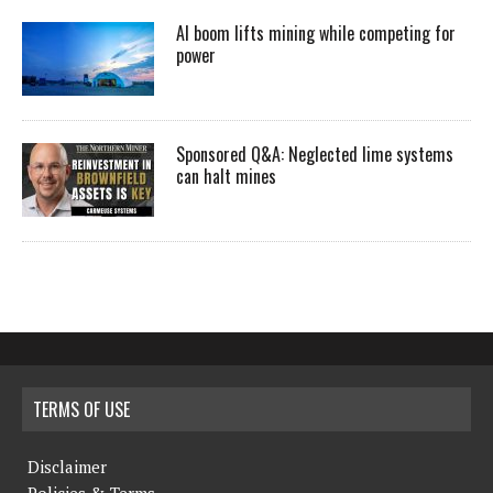
AI boom lifts mining while competing for
power
Sponsored Q&A: Neglected lime systems
can halt mines
TERMS OF USE
Disclaimer
Policies & Terms