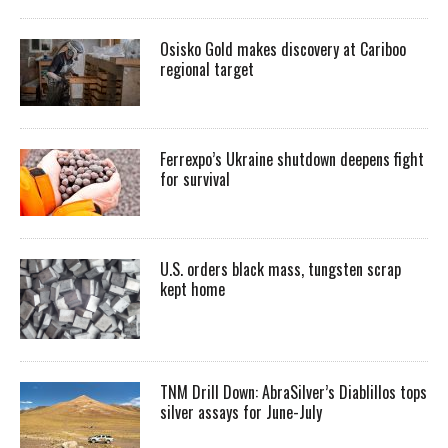
Osisko Gold makes discovery at Cariboo
regional target
Ferrexpo’s Ukraine shutdown deepens fight
for survival
U.S. orders black mass, tungsten scrap
kept home
TNM Drill Down: AbraSilver’s Diablillos tops
silver assays for June-July