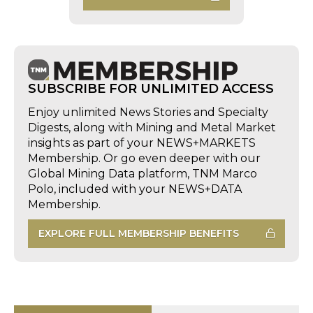
SUBSCRIBE FOR UNLIMITED ACCESS
Enjoy unlimited News Stories and Specialty
Digests, along with Mining and Metal Market
insights as part of your NEWS+MARKETS
Membership. Or go even deeper with our
Global Mining Data platform, TNM Marco
Polo, included with your NEWS+DATA
Membership.
EXPLORE FULL MEMBERSHIP BENEFITS