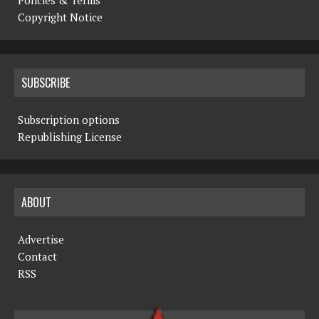
Copyright Notice
SUBSCRIBE
Subscription options
Republishing License
ABOUT
Advertise
Contact
RSS