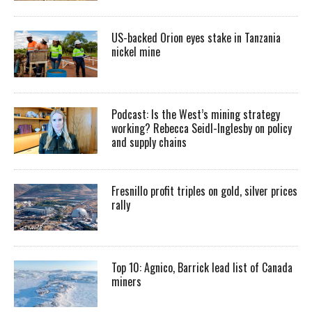
US-backed Orion eyes stake in Tanzania
nickel mine
Podcast: Is the West’s mining strategy
working? Rebecca Seidl-Inglesby on policy
and supply chains
Fresnillo profit triples on gold, silver prices
rally
Top 10: Agnico, Barrick lead list of Canada
miners