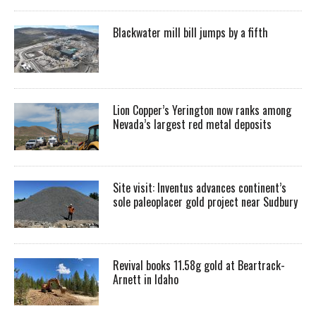
Blackwater mill bill jumps by a fifth
Lion Copper’s Yerington now ranks among
Nevada’s largest red metal deposits
Site visit: Inventus advances continent’s
sole paleoplacer gold project near Sudbury
Revival books 11.58g gold at Beartrack-
Arnett in Idaho