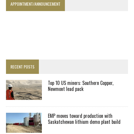
APPOINTMENT/ANNOUNCEMENT
RECENT POSTS
Top 10 US miners: Southern Copper,
Newmont lead pack
EMP moves toward production with
Saskatchewan lithium demo plant build