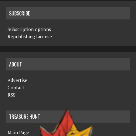
SUBSCRIBE
Subscription options
Republishing License
ABOUT
Advertise
Contact
RSS
TREASURE HUNT
Main Page