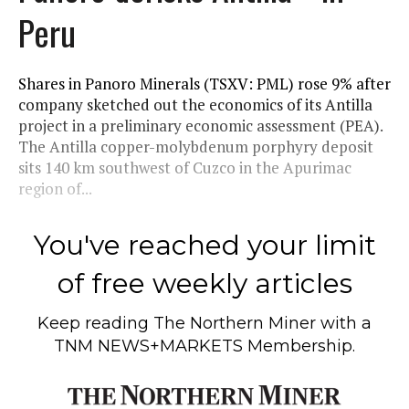
Peru
Shares in Panoro Minerals (TSXV: PML) rose 9% after
company sketched out the economics of its Antilla
project in a preliminary economic assessment (PEA).
The Antilla copper-molybdenum porphyry deposit
sits 140 km southwest of Cuzco in the Apurimac
region of...
You've reached your limit
of free weekly articles
Keep reading
The Northern Miner
with a
TNM NEWS+MARKETS Membership.