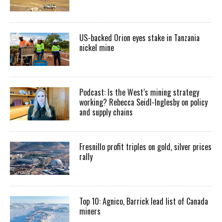
US-backed Orion eyes stake in Tanzania
nickel mine
Podcast: Is the West’s mining strategy
working? Rebecca Seidl-Inglesby on policy
and supply chains
Fresnillo profit triples on gold, silver prices
rally
Top 10: Agnico, Barrick lead list of Canada
miners