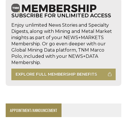
SUBSCRIBE FOR UNLIMITED ACCESS
Enjoy unlimited News Stories and Specialty
Digests, along with Mining and Metal Market
insights as part of your NEWS+MARKETS
Membership. Or go even deeper with our
Global Mining Data platform, TNM Marco
Polo, included with your NEWS+DATA
Membership.
EXPLORE FULL MEMBERSHIP BENEFITS
APPOINTMENT/ANNOUNCEMENT