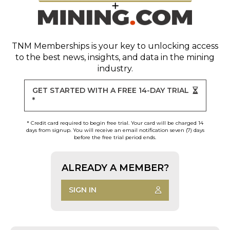
TNM Memberships
is your key to unlocking access
to the best news, insights, and data in the mining
industry.
GET STARTED WITH A FREE 14-DAY TRIAL
*
* Credit card required to begin free trial. Your card will be charged 14
days from signup. You will receive an email notification seven (7) days
before the free trial period ends.
ALREADY A MEMBER?
SIGN IN