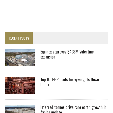
RECENT POSTS
Equinox approves $436M Valentine
expansion
Top 10: BHP leads heavyweights Down
Under
Inferred tonnes drive rare earth growth in
Avalon update