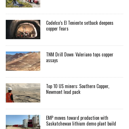
Codelco’s El Teniente setback deepens
copper fears
TNM Drill Down: Valeriano tops copper
assays
Top 10 US miners: Southern Copper,
Newmont lead pack
EMP moves toward production with
Saskatchewan lithium demo plant build