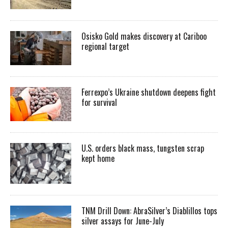
Osisko Gold makes discovery at Cariboo
regional target
Ferrexpo’s Ukraine shutdown deepens fight
for survival
U.S. orders black mass, tungsten scrap
kept home
TNM Drill Down: AbraSilver’s Diablillos tops
silver assays for June-July