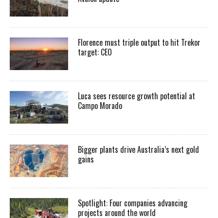
Florence must triple output to hit Trekor
target: CEO
Luca sees resource growth potential at
Campo Morado
Bigger plants drive Australia’s next gold
gains
Spotlight: Four companies advancing
projects around the world