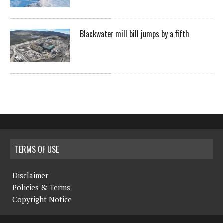
Blackwater mill bill jumps by a fifth
TERMS OF USE
Disclaimer
Policies & Terms
Copyright Notice