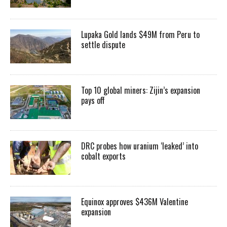
Lupaka Gold lands $49M from Peru to
settle dispute
Top 10 global miners: Zijin’s expansion
pays off
DRC probes how uranium ‘leaked’ into
cobalt exports
Equinox approves $436M Valentine
expansion