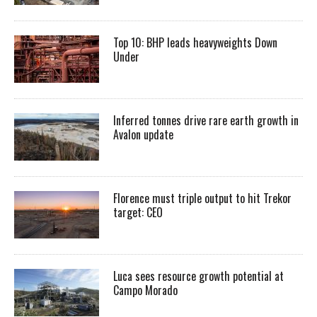
Top 10: BHP leads heavyweights Down
Under
Inferred tonnes drive rare earth growth in
Avalon update
Florence must triple output to hit Trekor
target: CEO
Luca sees resource growth potential at
Campo Morado