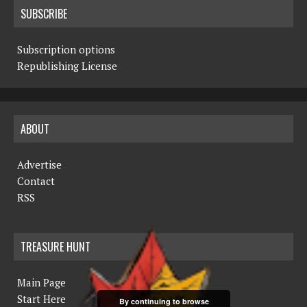
SUBSCRIBE
Subscription options
Republishing License
ABOUT
Advertise
Contact
RSS
TREASURE HUNT
Main Page
Start Here
By continuing to browse