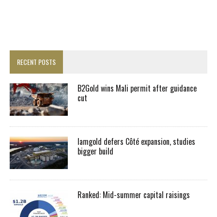
RECENT POSTS
B2Gold wins Mali permit after guidance
cut
Iamgold defers Côté expansion, studies
bigger build
Ranked: Mid-summer capital raisings