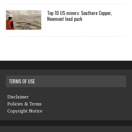
Top 10 US miners: Southern Copper,
Newmont lead pack
TERMS OF USE
Disclaimer
Policies & Terms
Copyright Notice