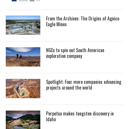
From the Archives: The Origins of Agnico
Eagle Mines
NGEx to spin out South American
exploration company
Spotlight: Four more companies advancing
projects around the world
Perpetua makes tungsten discovery in
Idaho