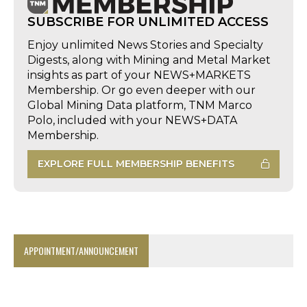
SUBSCRIBE FOR UNLIMITED ACCESS
Enjoy unlimited News Stories and Specialty
Digests, along with Mining and Metal Market
insights as part of your NEWS+MARKETS
Membership. Or go even deeper with our
Global Mining Data platform, TNM Marco
Polo, included with your NEWS+DATA
Membership.
EXPLORE FULL MEMBERSHIP BENEFITS
APPOINTMENT/ANNOUNCEMENT