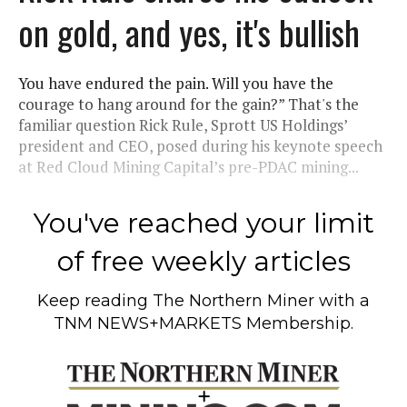
on gold, and yes, it's bullish
You have endured the pain. Will you have the
courage to hang around for the gain?” That's the
familiar question Rick Rule, Sprott US Holdings’
president and CEO, posed during his keynote speech
at Red Cloud Mining Capital’s pre-PDAC mining...
You've reached your limit
of free weekly articles
Keep reading
The Northern Miner
with a
TNM NEWS+MARKETS Membership.