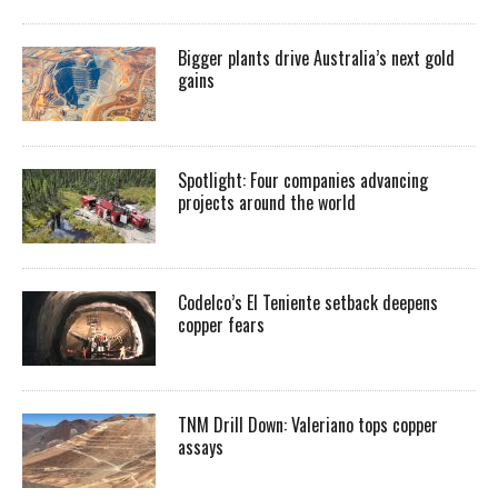
Bigger plants drive Australia’s next gold
gains
Spotlight: Four companies advancing
projects around the world
Codelco’s El Teniente setback deepens
copper fears
TNM Drill Down: Valeriano tops copper
assays