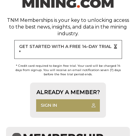
TNM Memberships
is your key to unlocking access
to the best news, insights, and data in the mining
industry.
GET STARTED WITH A FREE 14-DAY TRIAL
*
* Credit card required to begin free trial. Your card will be charged 14
days from signup. You will receive an email notification seven (7) days
before the free trial period ends.
ALREADY A MEMBER?
SIGN IN