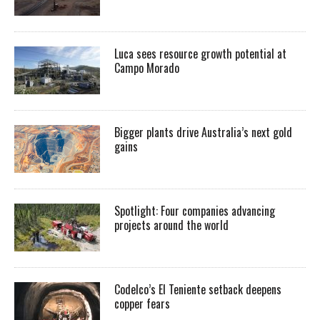
Luca sees resource growth potential at
Campo Morado
Bigger plants drive Australia’s next gold
gains
Spotlight: Four companies advancing
projects around the world
Codelco’s El Teniente setback deepens
copper fears