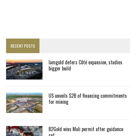
RECENT POSTS
Iamgold defers Côté expansion, studies
bigger build
US unveils $2B of financing commitments
for mining
B2Gold wins Mali permit after guidance
cut