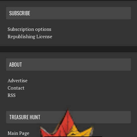
SUBSCRIBE
Subscription options
Republishing License
ABOUT
Advertise
Contact
RSS
TREASURE HUNT
Main Page