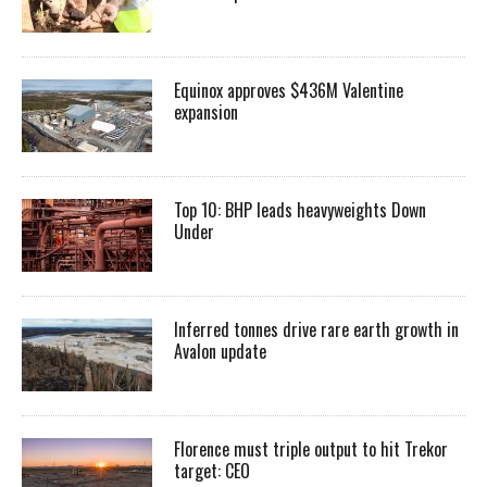
Equinox approves $436M Valentine
expansion
Top 10: BHP leads heavyweights Down
Under
Inferred tonnes drive rare earth growth in
Avalon update
Florence must triple output to hit Trekor
target: CEO