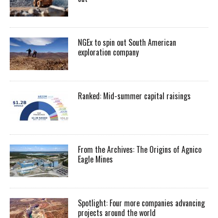
NGEx to spin out South American
exploration company
Ranked: Mid-summer capital raisings
From the Archives: The Origins of Agnico
Eagle Mines
Spotlight: Four more companies advancing
projects around the world