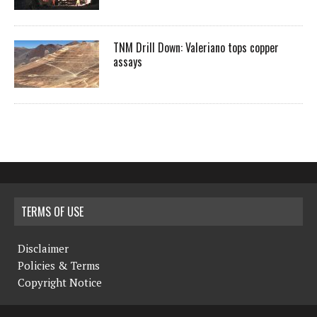
TNM Drill Down: Valeriano tops copper
assays
TERMS OF USE
Disclaimer
Policies & Terms
Copyright Notice