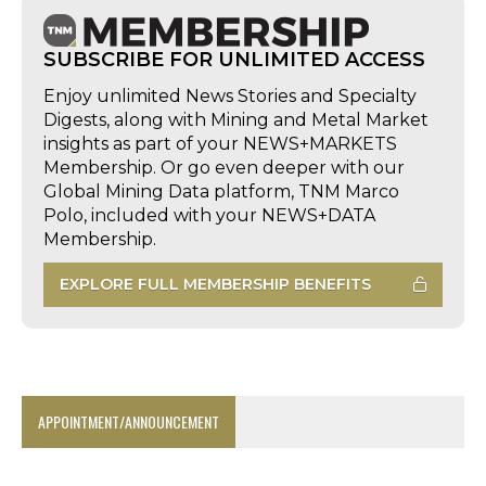
SUBSCRIBE FOR UNLIMITED ACCESS
Enjoy unlimited News Stories and Specialty
Digests, along with Mining and Metal Market
insights as part of your NEWS+MARKETS
Membership. Or go even deeper with our
Global Mining Data platform, TNM Marco
Polo, included with your NEWS+DATA
Membership.
EXPLORE FULL MEMBERSHIP BENEFITS
APPOINTMENT/ANNOUNCEMENT