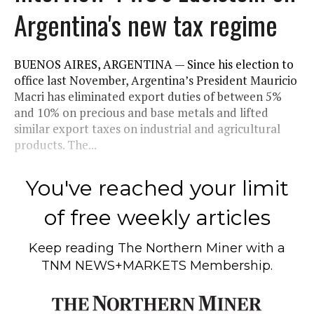
Argentina's new tax regime
BUENOS AIRES, ARGENTINA — Since his election to
office last November, Argentina’s President Mauricio
Macri has eliminated export duties of between 5%
and 10% on precious and base metals and lifted
similar export taxes on industrial and agricultural
products. The...
You've reached your limit
of free weekly articles
Keep reading
The Northern Miner
with a
TNM NEWS+MARKETS Membership.