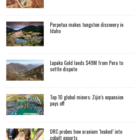
Perpetua makes tungsten discovery in
Idaho
Lupaka Gold lands $49M from Peru to
settle dispute
Top 10 global miners: Zijin’s expansion
pays off
DRC probes how uranium ‘leaked’ into
cobalt exports