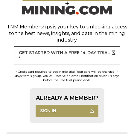
TNM Memberships
is your key to unlocking access
to the best news, insights, and data in the mining
industry.
GET STARTED WITH A FREE 14-DAY TRIAL
*
* Credit card required to begin free trial. Your card will be charged 14
days from signup. You will receive an email notification seven (7) days
before the free trial period ends.
ALREADY A MEMBER?
SIGN IN