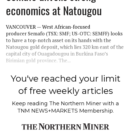
economics at Natougou
VANCOUVER — West African-focused
producer Semafo (TSX: SMF; US-OTC: SEMFF) looks
to have a top-notch asset on its hands with the
Natougou gold deposit, which lies 320 km east of the
capital city of Ouagadougou in Burkina Faso’s
Birimian gold province. The...
You've reached your limit
of free weekly articles
Keep reading
The Northern Miner
with a
TNM NEWS+MARKETS Membership.