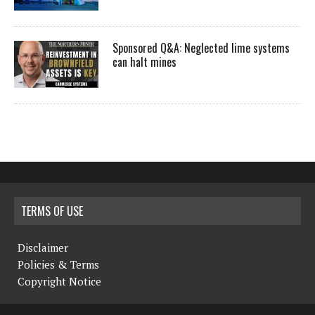
Sponsored Q&A: Neglected lime systems
can halt mines
TERMS OF USE
Disclaimer
Policies & Terms
Copyright Notice