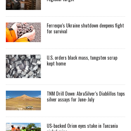
Ferrexpo’s Ukraine shutdown deepens fight
for survival
U.S. orders black mass, tungsten scrap
kept home
TNM Drill Down: AbraSilver’s Diablillos tops
silver assays for June-July
US-backed Orion eyes stake in Tanzania