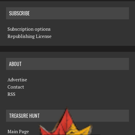
SUBSCRIBE
Subscription options
Republishing License
ABOUT
Advertise
Contact
RSS
TREASURE HUNT
Main Page