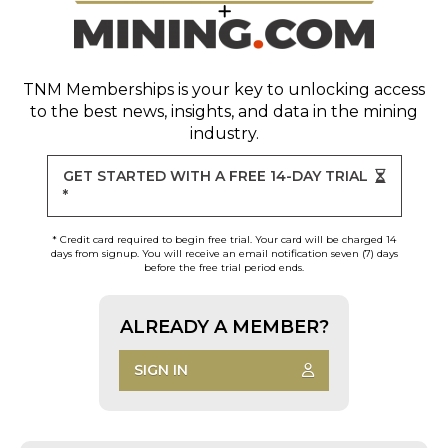
TNM Memberships
is your key to unlocking access
to the best news, insights, and data in the mining
industry.
GET STARTED WITH A FREE 14-DAY TRIAL
*
* Credit card required to begin free trial. Your card will be charged 14
days from signup. You will receive an email notification seven (7) days
before the free trial period ends.
ALREADY A MEMBER?
SIGN IN