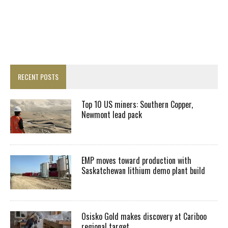
RECENT POSTS
Top 10 US miners: Southern Copper,
Newmont lead pack
EMP moves toward production with
Saskatchewan lithium demo plant build
Osisko Gold makes discovery at Cariboo
regional target