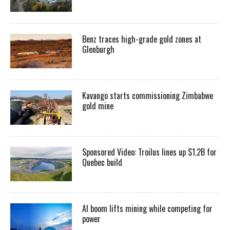
Benz traces high-grade gold zones at
Glenburgh
Kavango starts commissioning Zimbabwe
gold mine
Sponsored Video: Troilus lines up $1.2B for
Quebec build
AI boom lifts mining while competing for
power