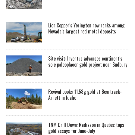
Lion Copper’s Yerington now ranks among
Nevada’s largest red metal deposits
Site visit: Inventus advances continent’s
sole paleoplacer gold project near Sudbury
Revival books 11.58g gold at Beartrack-
Arnett in Idaho
TNM Drill Down: Radisson in Quebec tops
gold assays for June-July