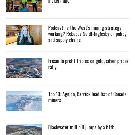
nickel mine
Podcast: Is the West’s mining strategy
working? Rebecca Seidl-Inglesby on policy
and supply chains
Fresnillo profit triples on gold, silver prices
rally
Top 10: Agnico, Barrick lead list of Canada
miners
Blackwater mill bill jumps by a fifth