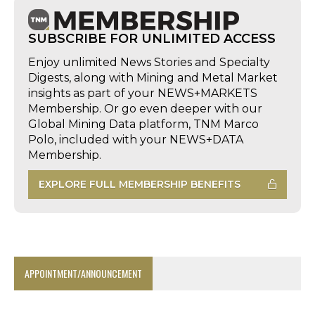
SUBSCRIBE FOR UNLIMITED ACCESS
Enjoy unlimited News Stories and Specialty
Digests, along with Mining and Metal Market
insights as part of your NEWS+MARKETS
Membership. Or go even deeper with our
Global Mining Data platform, TNM Marco
Polo, included with your NEWS+DATA
Membership.
EXPLORE FULL MEMBERSHIP BENEFITS
APPOINTMENT/ANNOUNCEMENT