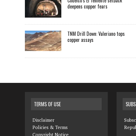
Codelco’s El Teniente setback
deepens copper fears
TNM Drill Down: Valeriano tops
copper assays
TERMS OF USE
SUBS
Disclaimer
Subsc
Policies & Terms
Repub
Copyright Notice