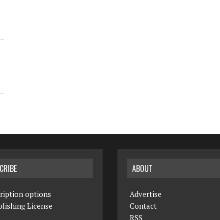
CRIBE
ABOUT
ription options
Advertise
lishing License
Contact
RSS