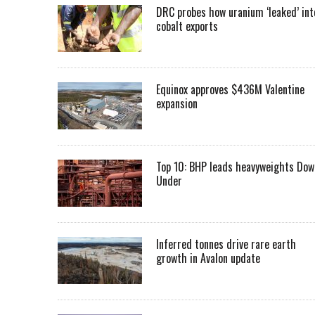
DRC probes how uranium ‘leaked’ int
cobalt exports
Equinox approves $436M Valentine
expansion
Top 10: BHP leads heavyweights Dow
Under
Inferred tonnes drive rare earth
growth in Avalon update