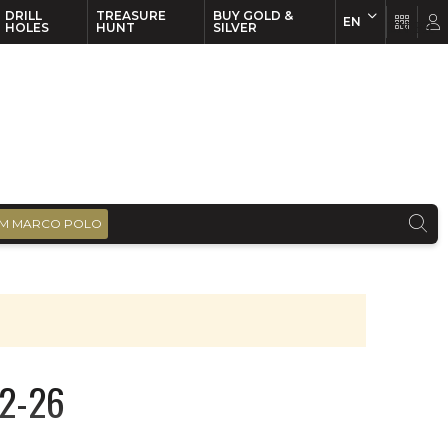
DRILL
TREASURE
BUY GOLD &
EN
EN
FR
HOLES
HUNT
SILVER
M MARCO POLO
22-26