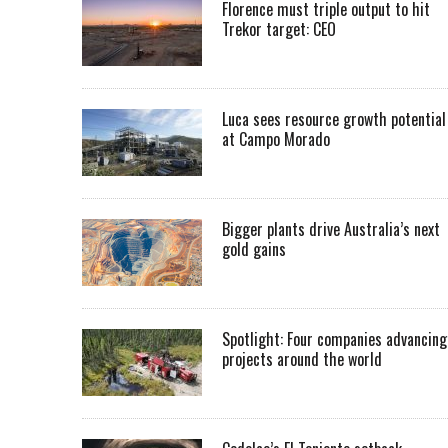
Florence must triple output to hit
Trekor target: CEO
Luca sees resource growth potential
at Campo Morado
Bigger plants drive Australia’s next
gold gains
Spotlight: Four companies advancing
projects around the world