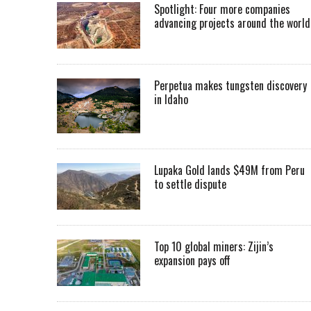
Spotlight: Four more companies
advancing projects around the worl
Perpetua makes tungsten discovery
in Idaho
Lupaka Gold lands $49M from Peru
to settle dispute
Top 10 global miners: Zijin’s
expansion pays off