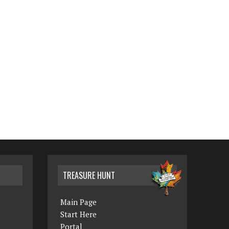
TREASURE HUNT
Main Page
Start Here
Portal