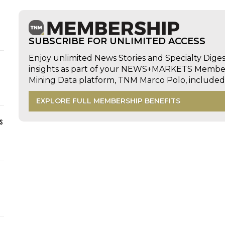
SUBSCRIBE FOR UNLIMITED ACCESS
Enjoy unlimited News Stories and Specialty Dige
insights as part of your NEWS+MARKETS Members
Mining Data platform, TNM Marco Polo, includ
EXPLORE FULL MEMBERSHIP BENEFITS
s