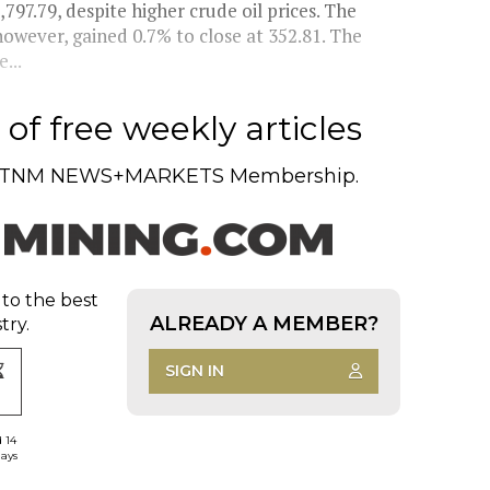
97.79, despite higher crude oil prices. The
wever, gained 0.7% to close at 352.81. The
...
of free weekly articles
TNM NEWS+MARKETS Membership.
 to the best
ALREADY A MEMBER?
try.
SIGN IN
d 14
days