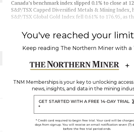
Canada’s benchmark index slipped 0.1% to close at 12,7
S&P/TSX Capped Diversified Metals & Mining Index, ho
THE WORLD
S&P/TSX Global Gold Index fell 0.61% to 176.95, as the
You've reached your limit 
Keep reading
The Northern Miner
with a
TNM Memberships
is your key to unlocking access
news, insights, and data in the mining indus
GET STARTED WITH A FREE 14-DAY TRIAL
*
* Credit card required to begin free trial. Your card will be charge
days from signup. You will receive an email notification seven (7) 
before the free trial period ends.