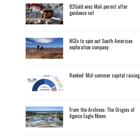
B2Gold wins Mali permit after
guidance cut
NGEx to spin out South American
exploration company
Ranked: Mid-summer capital raising
From the Archives: The Origins of
Agnico Eagle Mines