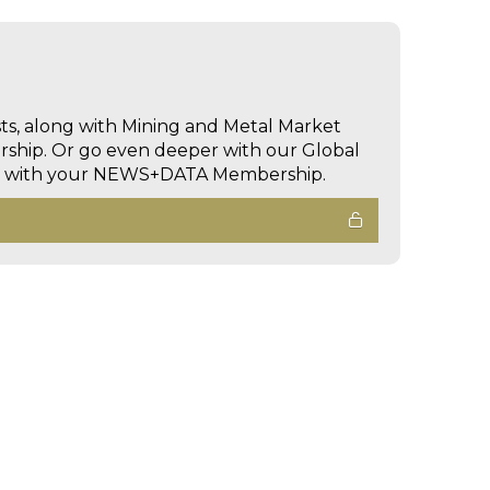
sts, along with Mining and Metal Market
hip. Or go even deeper with our Global
ed with your NEWS+DATA Membership.