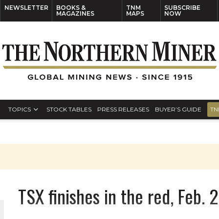
NEWSLETTER
BOOKS &
TNM
SUBSCRIBE
MAGAZINES
MAPS
NOW
TOPICS
STOCK TABLES
PRESS RELEASES
BUYER’S GUIDE
TN
TSX finishes in the red, Feb. 