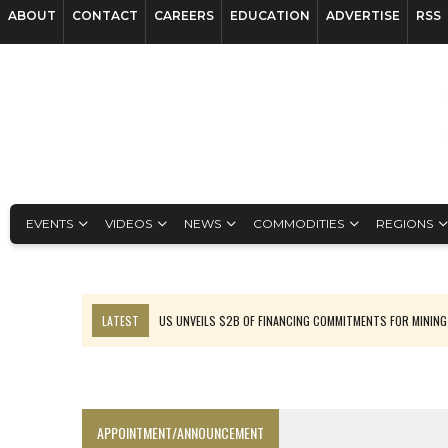
ABOUT
CONTACT
CAREERS
EDUCATION
ADVERTISE
RSS
EVENTS
VIDEOS
NEWS
COMMODITIES
REGIONS
LATEST
US UNVEILS $2B OF FINANCING COMMITMENTS FOR MINING
B2GOLD WINS MALI PERMIT AFTER GUIDANCE CUT
NGEX TO SPIN OUT SOUTH AMERICAN EXPLORATION COMPANY
RANKED: MID-SUMMER CAPITAL RAISINGS
APPOINTMENT/ANNOUNCEMENT