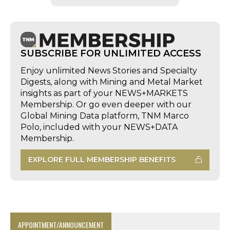
SUBSCRIBE FOR UNLIMITED ACCESS
Enjoy unlimited News Stories and Specialty
Digests, along with Mining and Metal Market
insights as part of your NEWS+MARKETS
Membership. Or go even deeper with our
Global Mining Data platform, TNM Marco
Polo, included with your NEWS+DATA
Membership.
EXPLORE FULL MEMBERSHIP BENEFITS
APPOINTMENT/ANNOUNCEMENT