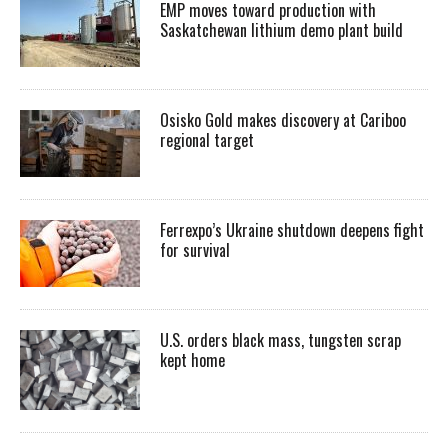
EMP moves toward production with
Saskatchewan lithium demo plant build
Osisko Gold makes discovery at Cariboo
regional target
Ferrexpo’s Ukraine shutdown deepens fight
for survival
U.S. orders black mass, tungsten scrap
kept home