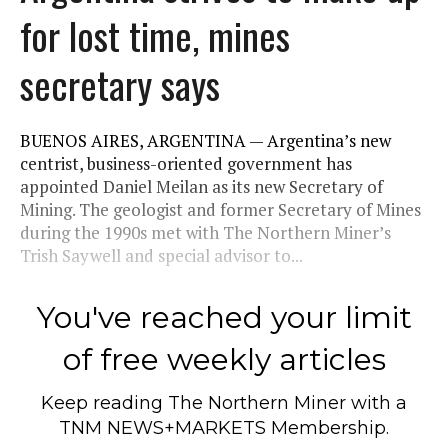
for lost time, mines
secretary says
BUENOS AIRES, ARGENTINA — Argentina’s new
centrist, business-oriented government has
appointed Daniel Meilan as its new Secretary of
Mining. The geologist and former Secretary of Mines
during the 1990s met with The Northern Miner’s
Trish Saywell and special advisor to...
You've reached your limit
of free weekly articles
Keep reading
The Northern Miner
with a
TNM NEWS+MARKETS Membership.