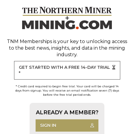
TNM Memberships
is your key to unlocking access
to the best news, insights, and data in the mining
industry.
GET STARTED WITH A FREE 14-DAY TRIAL
*
* Credit card required to begin free trial. Your card will be charged 14
days from signup. You will receive an email notification seven (7) days
before the free trial period ends.
ALREADY A MEMBER?
SIGN IN