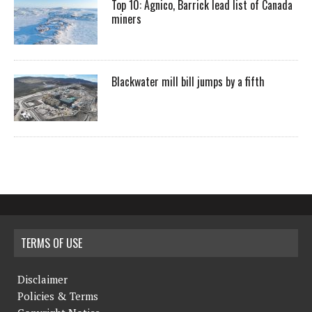
Top 10: Agnico, Barrick lead list of Canada
miners
Blackwater mill bill jumps by a fifth
TERMS OF USE
Disclaimer
Policies & Terms