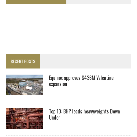
RECENT POSTS
Equinox approves $436M Valentine
expansion
Top 10: BHP leads heavyweights Down
Under