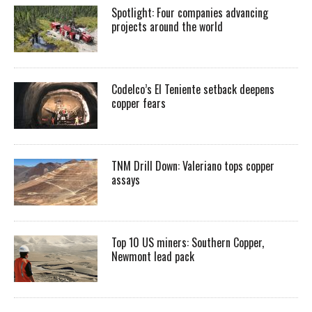
Spotlight: Four companies advancing
projects around the world
Codelco’s El Teniente setback deepens
copper fears
TNM Drill Down: Valeriano tops copper
assays
Top 10 US miners: Southern Copper,
Newmont lead pack