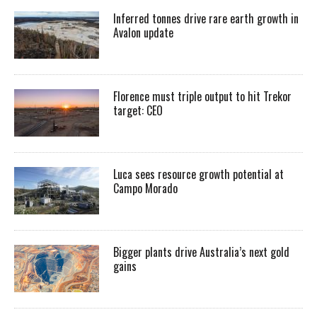
Inferred tonnes drive rare earth growth in
Avalon update
Florence must triple output to hit Trekor
target: CEO
Luca sees resource growth potential at
Campo Morado
Bigger plants drive Australia’s next gold
gains