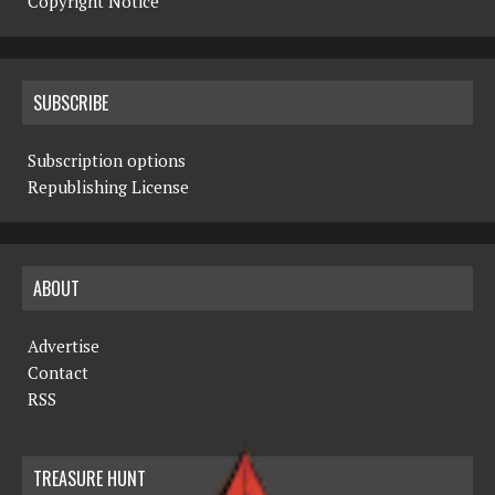
Copyright Notice
SUBSCRIBE
Subscription options
Republishing License
ABOUT
Advertise
Contact
RSS
TREASURE HUNT