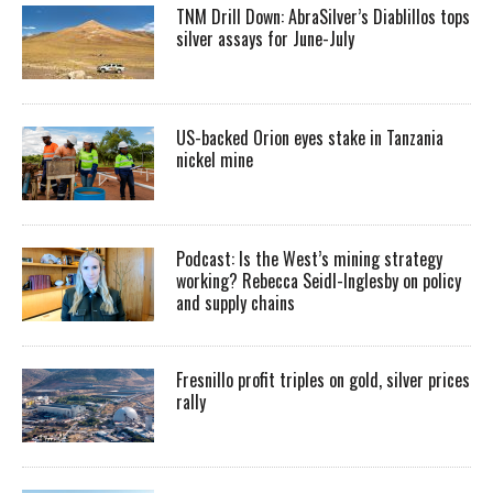
TNM Drill Down: AbraSilver’s Diablillos tops
silver assays for June-July
US-backed Orion eyes stake in Tanzania
nickel mine
Podcast: Is the West’s mining strategy
working? Rebecca Seidl-Inglesby on policy
and supply chains
Fresnillo profit triples on gold, silver prices
rally