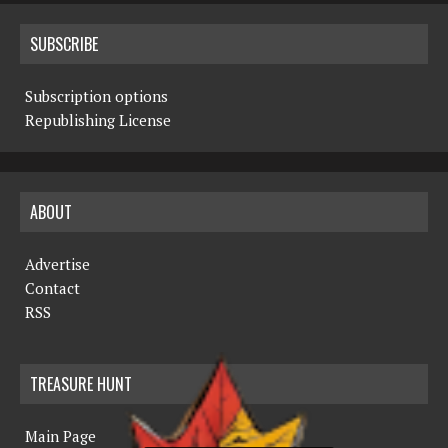
SUBSCRIBE
Subscription options
Republishing License
ABOUT
Advertise
Contact
RSS
TREASURE HUNT
Main Page