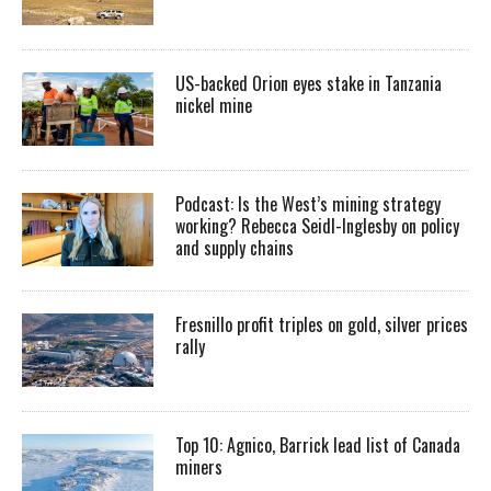
US-backed Orion eyes stake in Tanzania
nickel mine
Podcast: Is the West’s mining strategy
working? Rebecca Seidl-Inglesby on policy
and supply chains
Fresnillo profit triples on gold, silver prices
rally
Top 10: Agnico, Barrick lead list of Canada
miners