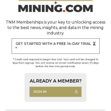
TNM Memberships
is your key to unlocking access
to the best news, insights, and data in the mining
industry.
GET STARTED WITH A FREE 14-DAY TRIAL
*
* Credit card required to begin free trial. Your card will be charged 14
days from signup. You will receive an email notification seven (7) days
before the free trial period ends.
ALREADY A MEMBER?
SIGN IN