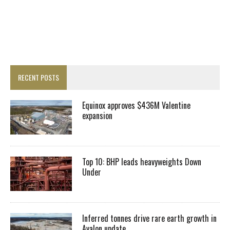
RECENT POSTS
Equinox approves $436M Valentine
expansion
Top 10: BHP leads heavyweights Down
Under
Inferred tonnes drive rare earth growth in
Avalon update