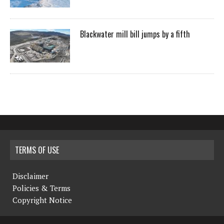
Blackwater mill bill jumps by a fifth
TERMS OF USE
Disclaimer
Policies & Terms
Copyright Notice