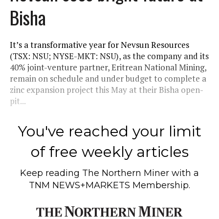
Bisha
It’s a transformative year for Nevsun Resources
(TSX: NSU; NYSE-MKT: NSU), as the company and its
40% joint-venture partner, Eritrean National Mining,
remain on schedule and under budget to complete a
zinc expansion project this May at their Bisha open-
pit...
You've reached your limit
of free weekly articles
Keep reading
The Northern Miner
with a
TNM NEWS+MARKETS Membership.