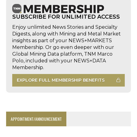
SUBSCRIBE FOR UNLIMITED ACCESS
Enjoy unlimited News Stories and Specialty
Digests, along with Mining and Metal Market
insights as part of your NEWS+MARKETS
Membership. Or go even deeper with our
Global Mining Data platform, TNM Marco
Polo, included with your NEWS+DATA
Membership.
EXPLORE FULL MEMBERSHIP BENEFITS
APPOINTMENT/ANNOUNCEMENT