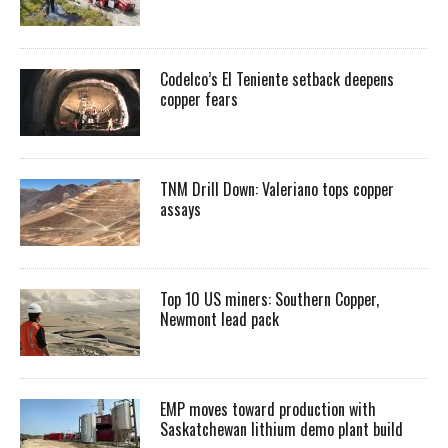
Codelco’s El Teniente setback deepens
copper fears
TNM Drill Down: Valeriano tops copper
assays
Top 10 US miners: Southern Copper,
Newmont lead pack
EMP moves toward production with
Saskatchewan lithium demo plant build