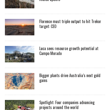
Florence must triple output to hit Trekor
target: CEO
Luca sees resource growth potential at
Campo Morado
Bigger plants drive Australia’s next gold
gains
Spotlight: Four companies advancing
projects around the world