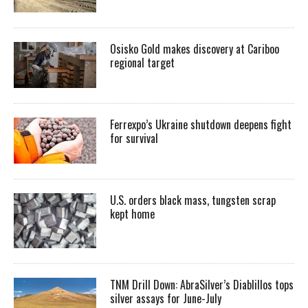
Osisko Gold makes discovery at Cariboo
regional target
Ferrexpo’s Ukraine shutdown deepens fight
for survival
U.S. orders black mass, tungsten scrap
kept home
TNM Drill Down: AbraSilver’s Diablillos tops
silver assays for June-July