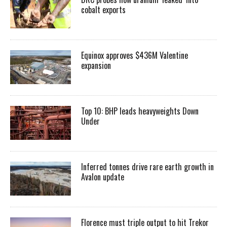
cobalt exports
Equinox approves $436M Valentine
expansion
Top 10: BHP leads heavyweights Down
Under
Inferred tonnes drive rare earth growth in
Avalon update
Florence must triple output to hit Trekor