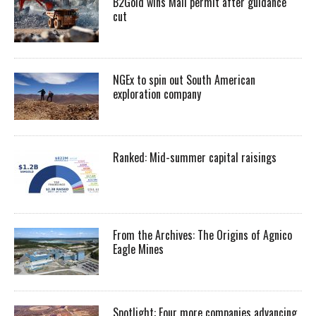
B2Gold wins Mali permit after guidance
cut
NGEx to spin out South American
exploration company
Ranked: Mid-summer capital raisings
From the Archives: The Origins of Agnico
Eagle Mines
Spotlight: Four more companies advancing