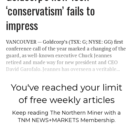
‘conservatism’ fails to
impress
VANCOUVER — Goldcorp’s (TSX: G; NYSE: GG) first
conference call of the year marked a changing of the
guard, as well-known executive Chuck Jeannes
retired and made way for new president and CEO
David Garofalo. Jeannes has overseen a veritable...
You've reached your limit
of free weekly articles
Keep reading
The Northern Miner
with a
TNM NEWS+MARKETS Membership.