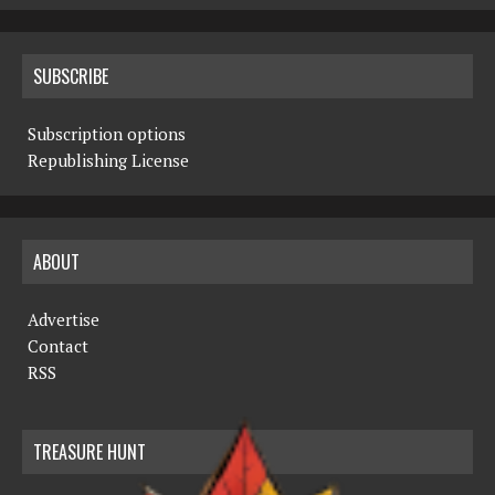
SUBSCRIBE
Subscription options
Republishing License
ABOUT
Advertise
Contact
RSS
TREASURE HUNT