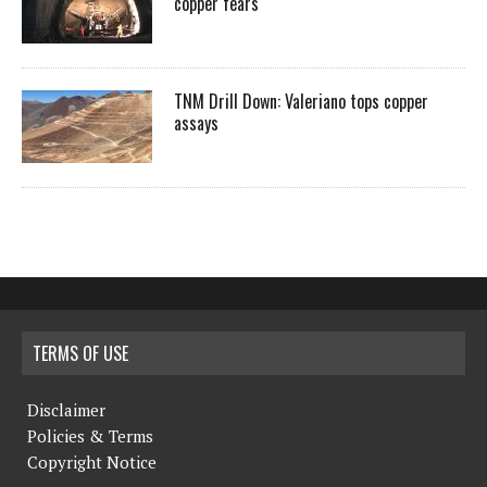
copper fears
TNM Drill Down: Valeriano tops copper
assays
TERMS OF USE
Disclaimer
Policies & Terms
Copyright Notice