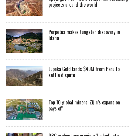
projects around the world
Perpetua makes tungsten discovery in
Idaho
Lupaka Gold lands $49M from Peru to
settle dispute
Top 10 global miners: Zijin’s expansion
pays off
DRC probes how uranium ‘leaked’ into