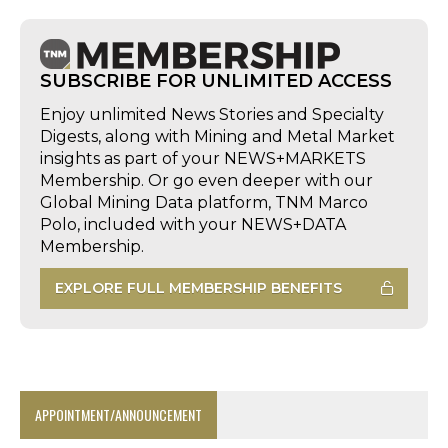
SUBSCRIBE FOR UNLIMITED ACCESS
Enjoy unlimited News Stories and Specialty
Digests, along with Mining and Metal Market
insights as part of your NEWS+MARKETS
Membership. Or go even deeper with our
Global Mining Data platform, TNM Marco
Polo, included with your NEWS+DATA
Membership.
EXPLORE FULL MEMBERSHIP BENEFITS
APPOINTMENT/ANNOUNCEMENT