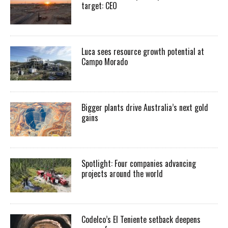
target: CEO
Luca sees resource growth potential at
Campo Morado
Bigger plants drive Australia’s next gold
gains
Spotlight: Four companies advancing
projects around the world
Codelco’s El Teniente setback deepens