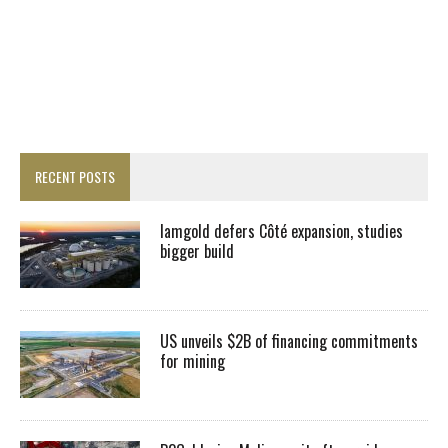
RECENT POSTS
Iamgold defers Côté expansion, studies
bigger build
US unveils $2B of financing commitments
for mining