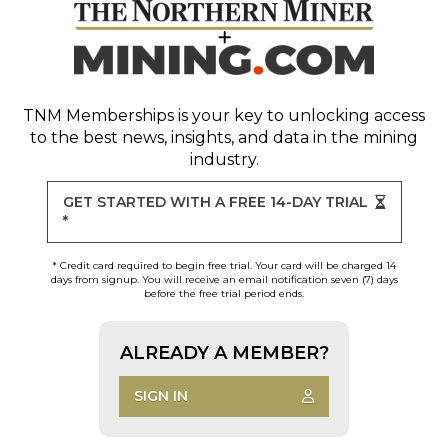
TNM Memberships
is your key to unlocking access
to the best news, insights, and data in the mining
industry.
GET STARTED WITH A FREE 14-DAY TRIAL
*
* Credit card required to begin free trial. Your card will be charged 14
days from signup. You will receive an email notification seven (7) days
before the free trial period ends.
ALREADY A MEMBER?
SIGN IN