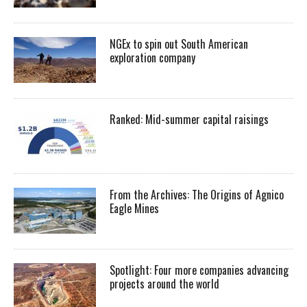
NGEx to spin out South American
exploration company
Ranked: Mid-summer capital raisings
From the Archives: The Origins of Agnico
Eagle Mines
Spotlight: Four more companies advancing
projects around the world