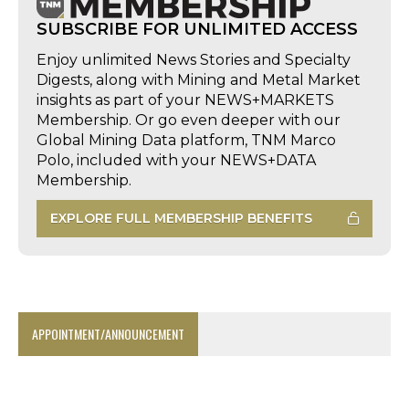
SUBSCRIBE FOR UNLIMITED ACCESS
Enjoy unlimited News Stories and Specialty
Digests, along with Mining and Metal Market
insights as part of your NEWS+MARKETS
Membership. Or go even deeper with our
Global Mining Data platform, TNM Marco
Polo, included with your NEWS+DATA
Membership.
EXPLORE FULL MEMBERSHIP BENEFITS
APPOINTMENT/ANNOUNCEMENT