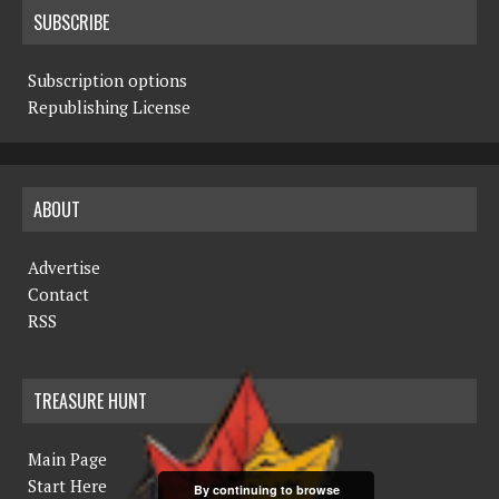
SUBSCRIBE
Subscription options
Republishing License
ABOUT
Advertise
Contact
RSS
TREASURE HUNT
Main Page
Start Here
By continuing to browse