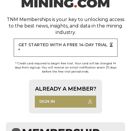
TNM Memberships
is your key to unlocking access
to the best news, insights, and data in the mining
industry.
GET STARTED WITH A FREE 14-DAY TRIAL
*
* Credit card required to begin free trial. Your card will be charged 14
days from signup. You will receive an email notification seven (7) days
before the free trial period ends.
ALREADY A MEMBER?
SIGN IN