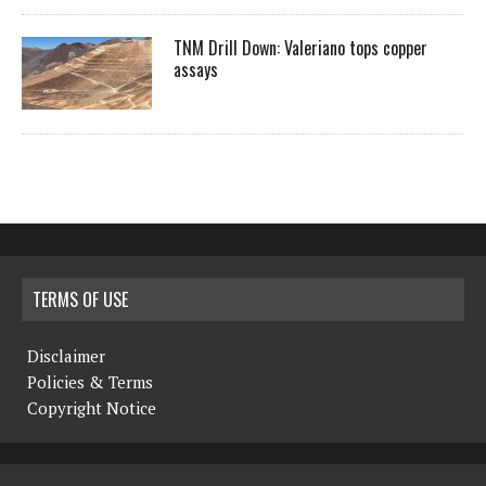
TNM Drill Down: Valeriano tops copper
assays
TERMS OF USE
Disclaimer
Policies & Terms
Copyright Notice