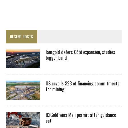
RECENT POSTS
Iamgold defers Côté expansion, studies
bigger build
US unveils $2B of financing commitments
for mining
B2Gold wins Mali permit after guidance
cut