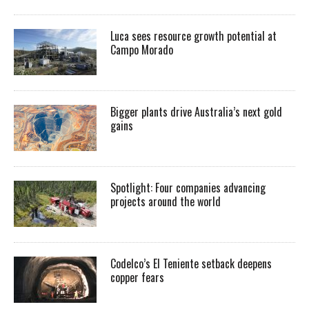
Luca sees resource growth potential at
Campo Morado
Bigger plants drive Australia’s next gold
gains
Spotlight: Four companies advancing
projects around the world
Codelco’s El Teniente setback deepens
copper fears