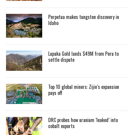
Perpetua makes tungsten discovery in
Idaho
Lupaka Gold lands $49M from Peru to
settle dispute
Top 10 global miners: Zijin’s expansion
pays off
DRC probes how uranium ‘leaked’ into
cobalt exports