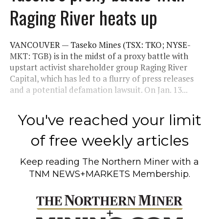
Raging River heats up
VANCOUVER — Taseko Mines (TSX: TKO; NYSE-
MKT: TGB) is in the midst of a proxy battle with
upstart activist shareholder group Raging River
Capital, which has led to a flurry of press releases
and a potential defamation lawsuit. On Jan. 13...
You've reached your limit
of free weekly articles
Keep reading
The Northern Miner
with a
TNM NEWS+MARKETS Membership.