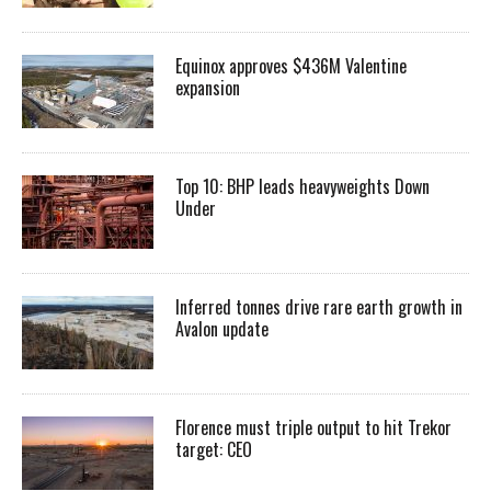
Equinox approves $436M Valentine
expansion
Top 10: BHP leads heavyweights Down
Under
Inferred tonnes drive rare earth growth in
Avalon update
Florence must triple output to hit Trekor
target: CEO