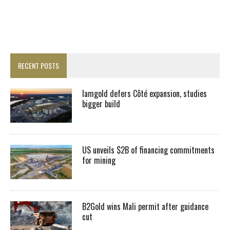
RECENT POSTS
Iamgold defers Côté expansion, studies
bigger build
US unveils $2B of financing commitments
for mining
B2Gold wins Mali permit after guidance
cut