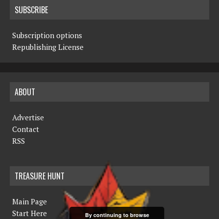
SUBSCRIBE
Subscription options
Republishing License
ABOUT
Advertise
Contact
RSS
TREASURE HUNT
Main Page
Start Here
By continuing to browse