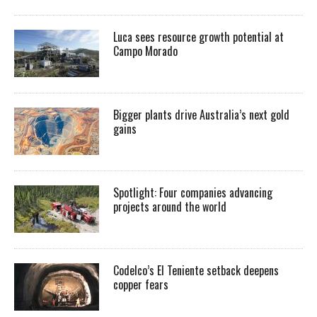
Luca sees resource growth potential at
Campo Morado
Bigger plants drive Australia’s next gold
gains
Spotlight: Four companies advancing
projects around the world
Codelco’s El Teniente setback deepens
copper fears