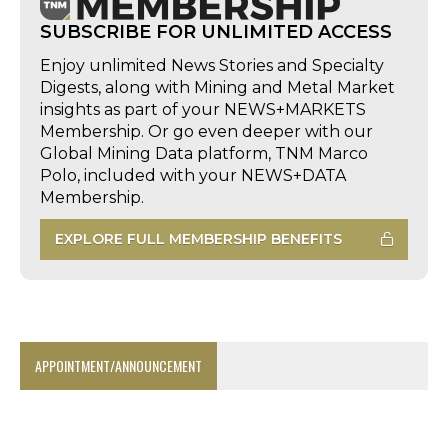
SUBSCRIBE FOR UNLIMITED ACCESS
Enjoy unlimited News Stories and Specialty
Digests, along with Mining and Metal Market
insights as part of your NEWS+MARKETS
Membership. Or go even deeper with our
Global Mining Data platform, TNM Marco
Polo, included with your NEWS+DATA
Membership.
EXPLORE FULL MEMBERSHIP BENEFITS
APPOINTMENT/ANNOUNCEMENT