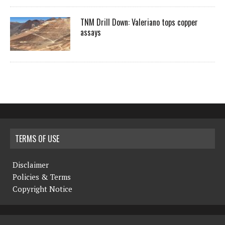
TNM Drill Down: Valeriano tops copper
assays
TERMS OF USE
Disclaimer
Policies & Terms
Copyright Notice