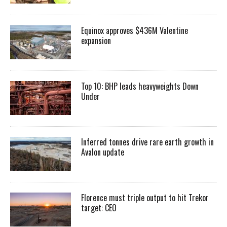
Equinox approves $436M Valentine
expansion
Top 10: BHP leads heavyweights Down
Under
Inferred tonnes drive rare earth growth in
Avalon update
Florence must triple output to hit Trekor
target: CEO