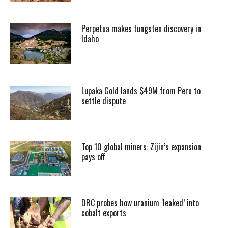
Perpetua makes tungsten discovery in
Idaho
Lupaka Gold lands $49M from Peru to
settle dispute
Top 10 global miners: Zijin’s expansion
pays off
DRC probes how uranium ‘leaked’ into
cobalt exports