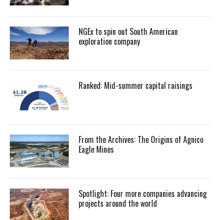
NGEx to spin out South American
exploration company
Ranked: Mid-summer capital raisings
From the Archives: The Origins of Agnico
Eagle Mines
Spotlight: Four more companies advancing
projects around the world