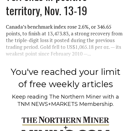
territory, Nov. 13-19
Canada’s benchmark index rose 2.6%, or 346.65
points, to finish at 13,473.83, a strong recovery from
the triple-digit loss it posted during the previous
trading period. Gold fell to US$1,065.18 per oz. — its
weakest point since February 2010 —...
You've reached your limit
of free weekly articles
Keep reading
The Northern Miner
with a
TNM NEWS+MARKETS Membership.