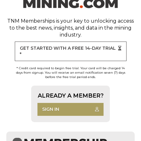
TNM Memberships
is your key to unlocking access
to the best news, insights, and data in the mining
industry.
GET STARTED WITH A FREE 14-DAY TRIAL
*
* Credit card required to begin free trial. Your card will be charged 14
days from signup. You will receive an email notification seven (7) days
before the free trial period ends.
ALREADY A MEMBER?
SIGN IN