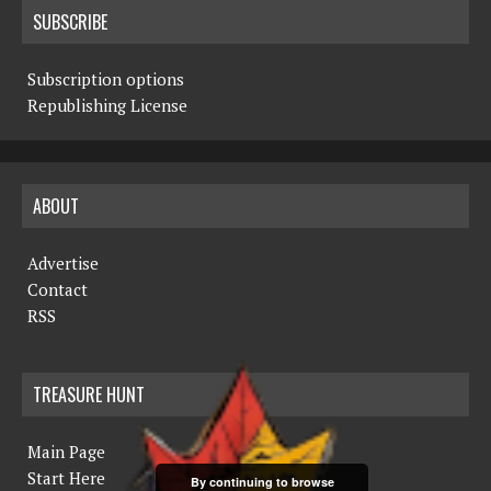
SUBSCRIBE
Subscription options
Republishing License
ABOUT
Advertise
Contact
RSS
TREASURE HUNT
Main Page
Start Here
By continuing to browse