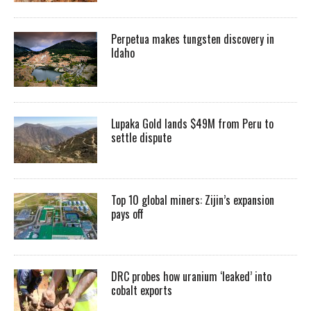
Perpetua makes tungsten discovery in
Idaho
Lupaka Gold lands $49M from Peru to
settle dispute
Top 10 global miners: Zijin’s expansion
pays off
DRC probes how uranium ‘leaked’ into
cobalt exports