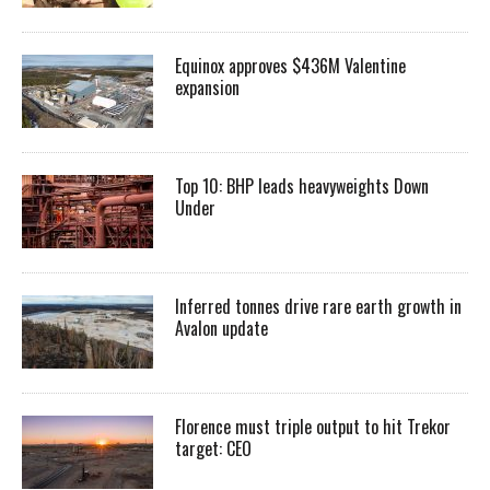
Equinox approves $436M Valentine
expansion
Top 10: BHP leads heavyweights Down
Under
Inferred tonnes drive rare earth growth in
Avalon update
Florence must triple output to hit Trekor
target: CEO