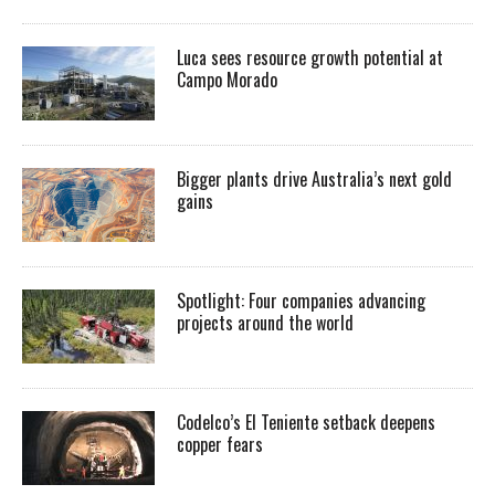
Luca sees resource growth potential at
Campo Morado
Bigger plants drive Australia’s next gold
gains
Spotlight: Four companies advancing
projects around the world
Codelco’s El Teniente setback deepens
copper fears