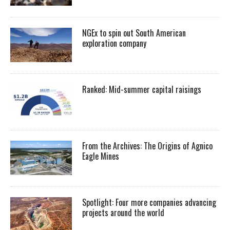
NGEx to spin out South American
exploration company
Ranked: Mid-summer capital raisings
From the Archives: The Origins of Agnico
Eagle Mines
Spotlight: Four more companies advancing
projects around the world