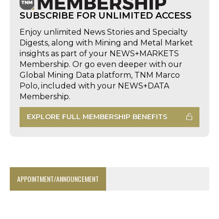
SUBSCRIBE FOR UNLIMITED ACCESS
Enjoy unlimited News Stories and Specialty
Digests, along with Mining and Metal Market
insights as part of your NEWS+MARKETS
Membership. Or go even deeper with our
Global Mining Data platform, TNM Marco
Polo, included with your NEWS+DATA
Membership.
EXPLORE FULL MEMBERSHIP BENEFITS
APPOINTMENT/ANNOUNCEMENT