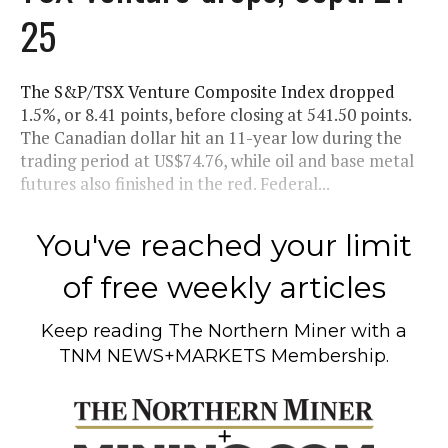
25
The S&P/TSX Venture Composite Index dropped
1.5%, or 8.41 points, before closing at 541.50 points.
The Canadian dollar hit an 11-year low during the
trading period at US$74.76, while oil and base metal
futures also finished in the red. Federal...
You've reached your limit
of free weekly articles
Keep reading
The Northern Miner
with a
TNM NEWS+MARKETS Membership.