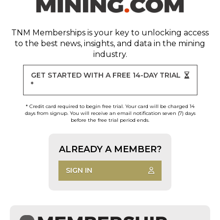
TNM Memberships
is your key to unlocking access
to the best news, insights, and data in the mining
industry.
GET STARTED WITH A FREE 14-DAY TRIAL
*
* Credit card required to begin free trial. Your card will be charged 14
days from signup. You will receive an email notification seven (7) days
before the free trial period ends.
ALREADY A MEMBER?
SIGN IN