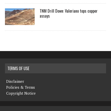
TNM Drill Down: Valeriano tops copper
assays
TERMS OF USE
Disclaimer
Policies & Terms
Copyright Notice