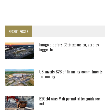
RECENT POSTS
Iamgold defers Côté expansion, studies
bigger build
US unveils $2B of financing commitments
for mining
B2Gold wins Mali permit after guidance
cut