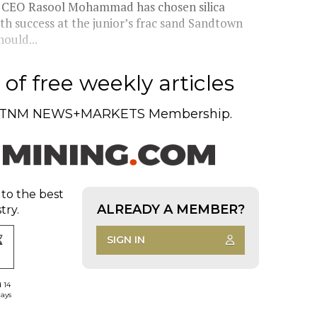
d CEO Rasool Mohammad has chosen silica
ith success at the junior’s frac sand Sandtown
ould...
of free weekly articles
TNM NEWS+MARKETS Membership.
 to the best
ALREADY A MEMBER?
try.
SIGN IN
d 14
days