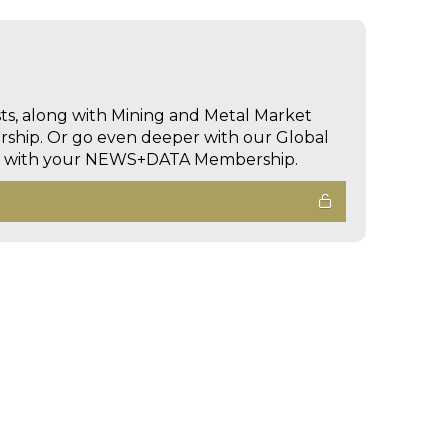
sts, along with Mining and Metal Market
hip. Or go even deeper with our Global
ed with your NEWS+DATA Membership.