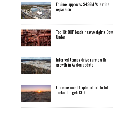
Equinox approves $436M Valentine
expansion
Top 10: BHP leads heavyweights Dow
Under
Inferred tonnes drive rare earth
growth in Avalon update
Florence must triple output to hit
Trekor target: CEO