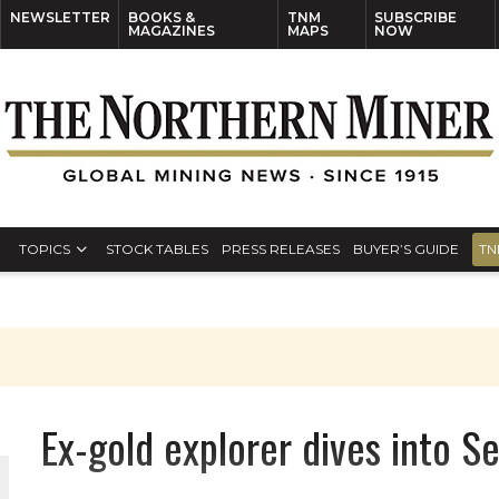
NEWSLETTER
BOOKS &
TNM
SUBSCRIBE
MAGAZINES
MAPS
NOW
TOPICS
STOCK TABLES
PRESS RELEASES
BUYER’S GUIDE
TN
Ex-gold explorer dives into S