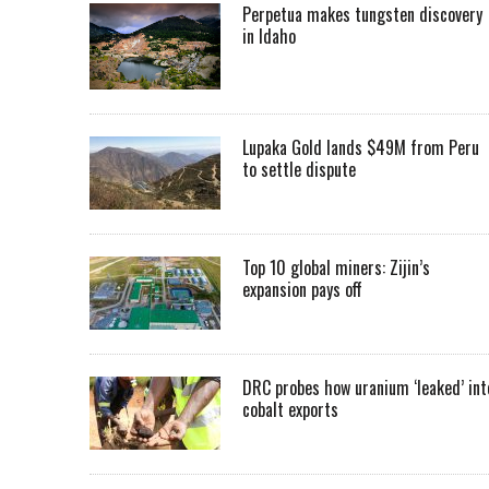
Perpetua makes tungsten discovery
in Idaho
Lupaka Gold lands $49M from Peru
to settle dispute
Top 10 global miners: Zijin’s
expansion pays off
DRC probes how uranium ‘leaked’ int
cobalt exports