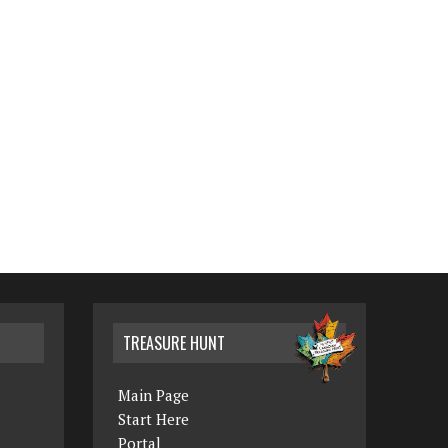
TREASURE HUNT
Main Page
Start Here
Portal