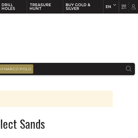
DRILL
TREASURE
BUY GOLD &
EN
EN
FR
HOLES
HUNT
SILVER
M MARCO POLO
elect Sands