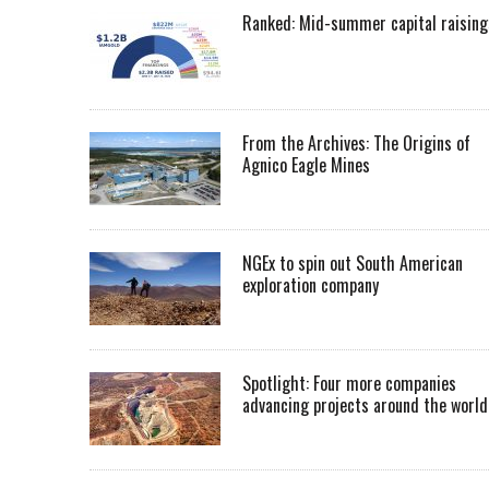
Ranked: Mid-summer capital raising
From the Archives: The Origins of
Agnico Eagle Mines
NGEx to spin out South American
exploration company
Spotlight: Four more companies
advancing projects around the worl