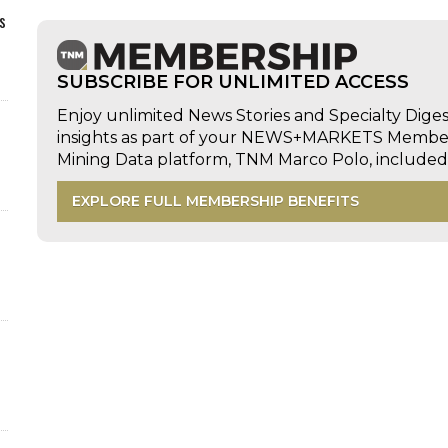
s
SUBSCRIBE FOR UNLIMITED ACCESS
Enjoy unlimited News Stories and Specialty Dige
insights as part of your NEWS+MARKETS Members
Mining Data platform, TNM Marco Polo, includ
EXPLORE FULL MEMBERSHIP BENEFITS
d