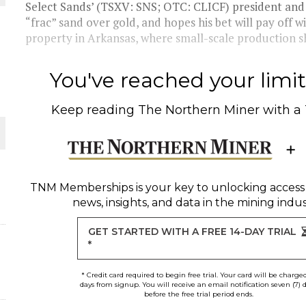
THE WORLD
Select Sands’ (TSXV: SNS; OTC: CLICF) president an
“frac” sand over gold, and hopes his bet will pay off w
property in Arkansas, where small-scale production sh
You've reached your limit 
Keep reading
The Northern Miner
with a
TNM Memberships
is your key to unlocking access
news, insights, and data in the mining indus
GET STARTED WITH A FREE 14-DAY TRIAL
*
* Credit card required to begin free trial. Your card will be charge
days from signup. You will receive an email notification seven (7) 
before the free trial period ends.