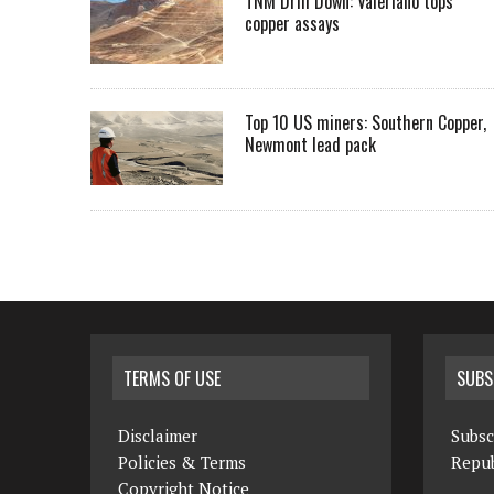
TNM Drill Down: Valeriano tops
copper assays
Top 10 US miners: Southern Copper,
Newmont lead pack
TERMS OF USE
SUBS
Disclaimer
Subsc
Policies & Terms
Repub
Copyright Notice