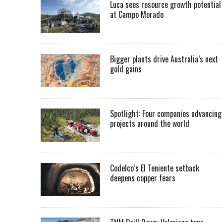
Luca sees resource growth potential
at Campo Morado
Bigger plants drive Australia’s next
gold gains
Spotlight: Four companies advancing
projects around the world
Codelco’s El Teniente setback
deepens copper fears