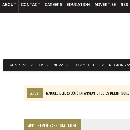
ABOUT
CONTACT
CAREERS
EDUCATION
ADVERTISE
RSS
EVENTS
VIDEOS
NEWS
COMMODITIES
REGIONS
LATEST
IAMGOLD DEFERS CÔTÉ EXPANSION, STUDIES BIGGER BUILD
RANKED: MID-SUMMER CAPITAL RAISINGS
FROM THE ARCHIVES: THE ORIGINS OF AGNICO EAGLE MINES
NGEX TO SPIN OUT SOUTH AMERICAN EXPLORATION COMPANY
APPOINTMENT/ANNOUNCEMENT