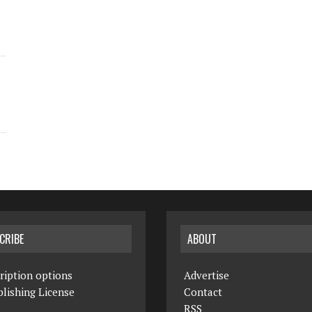
CRIBE
ABOUT
ription options
Advertise
lishing License
Contact
RSS