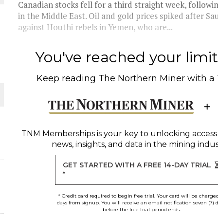
Canadian stocks fell for a third straight week, followi
in the Middle East. Oil and gold prices spiked after Sau
THE WORLD
against Houthi rebels in Yemen, who are...
You've reached your limit 
Keep reading
The Northern Miner
with a
TNM Memberships
is your key to unlocking access
news, insights, and data in the mining indus
GET STARTED WITH A FREE 14-DAY TRIAL
*
* Credit card required to begin free trial. Your card will be charge
days from signup. You will receive an email notification seven (7) 
before the free trial period ends.