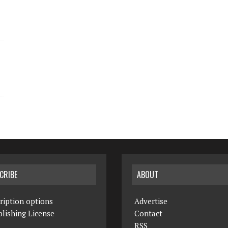
CRIBE
ABOUT
ription options
Advertise
lishing License
Contact
RSS