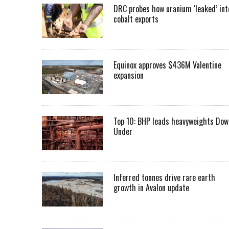
DRC probes how uranium ‘leaked’ int
cobalt exports
Equinox approves $436M Valentine
expansion
Top 10: BHP leads heavyweights Dow
Under
Inferred tonnes drive rare earth
growth in Avalon update