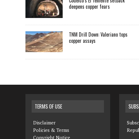
Codelco’s El Teniente setback
deepens copper fears
TNM Drill Down: Valeriano tops
copper assays
TERMS OF USE
SUBS
Disclaimer
Subsc
Policies & Terms
Repub
Copyright Notice