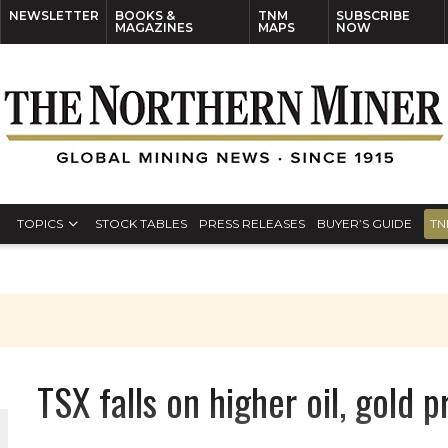
NEWSLETTER
BOOKS &
TNM
SUBSCRIBE
MAGAZINES
MAPS
NOW
TOPICS
STOCK TABLES
PRESS RELEASES
BUYER’S GUIDE
TN
TSX falls on higher oil, gold 