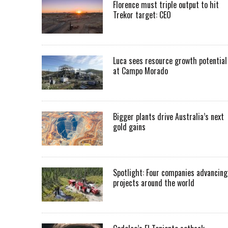
Florence must triple output to hit
Trekor target: CEO
Luca sees resource growth potential
at Campo Morado
Bigger plants drive Australia’s next
gold gains
Spotlight: Four companies advancing
projects around the world