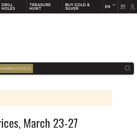
DRILL
TREASURE
BUY GOLD &
EN
EN
FR
HOLES
HUNT
SILVER
M MARCO POLO
prices, March 23-27