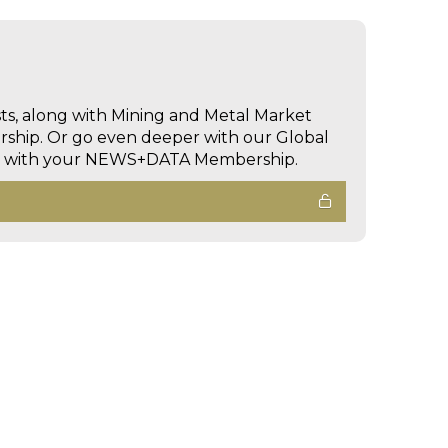
sts, along with Mining and Metal Market
hip. Or go even deeper with our Global
ed with your NEWS+DATA Membership.