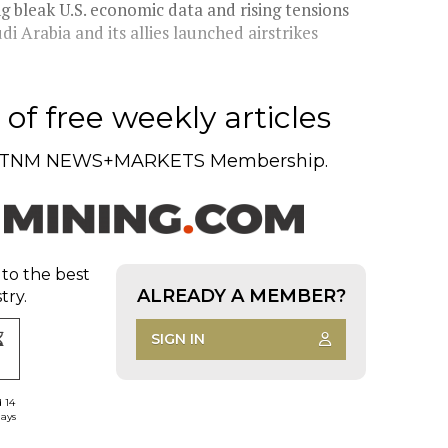
ng bleak U.S. economic data and rising tensions
di Arabia and its allies launched airstrikes
of free weekly articles
TNM NEWS+MARKETS Membership.
 to the best
ALREADY A MEMBER?
try.
SIGN IN
d 14
days