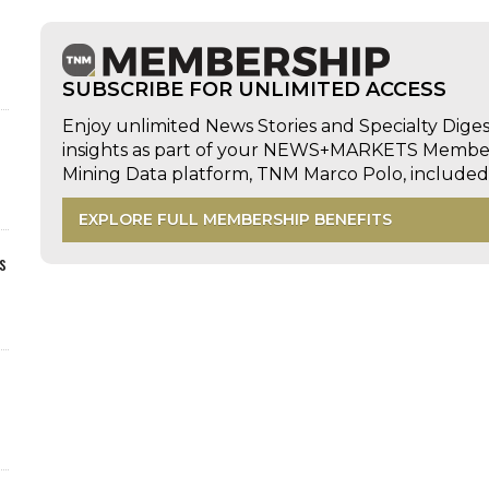
SUBSCRIBE FOR UNLIMITED ACCESS
Enjoy unlimited News Stories and Specialty Dige
insights as part of your NEWS+MARKETS Members
Mining Data platform, TNM Marco Polo, includ
EXPLORE FULL MEMBERSHIP BENEFITS
s