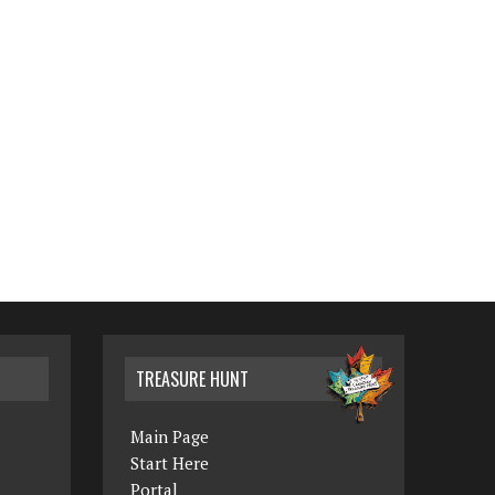
TREASURE HUNT
Main Page
Start Here
Portal