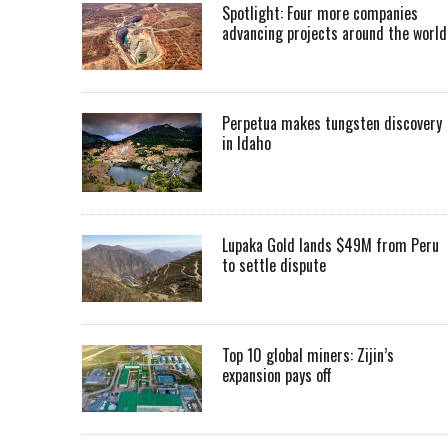
Spotlight: Four more companies
advancing projects around the worl
Perpetua makes tungsten discovery
in Idaho
Lupaka Gold lands $49M from Peru
to settle dispute
Top 10 global miners: Zijin’s
expansion pays off