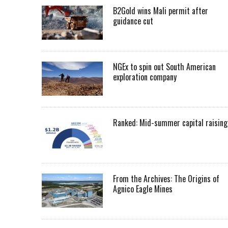
B2Gold wins Mali permit after
guidance cut
NGEx to spin out South American
exploration company
Ranked: Mid-summer capital raising
From the Archives: The Origins of
Agnico Eagle Mines