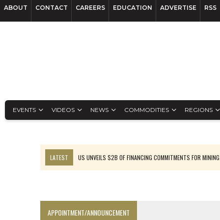
ABOUT
CONTACT
CAREERS
EDUCATION
ADVERTISE
RSS
EVENTS
VIDEOS
NEWS
COMMODITIES
REGIONS
LATEST
US UNVEILS $2B OF FINANCING COMMITMENTS FOR MINING
B2GOLD WINS MALI PERMIT AFTER GUIDANCE CUT
NGEX TO SPIN OUT SOUTH AMERICAN EXPLORATION COMPANY
RANKED: MID-SUMMER CAPITAL RAISINGS
APPOINTMENT/ANNOUNCEMENT