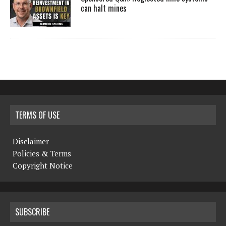
can halt mines
TERMS OF USE
Disclaimer
Policies & Terms
Copyright Notice
SUBSCRIBE