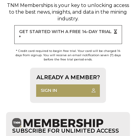
TNM Memberships
is your key to unlocking access
to the best news, insights, and data in the mining
industry.
GET STARTED WITH A FREE 14-DAY TRIAL
*
* Credit card required to begin free trial. Your card will be charged 14
days from signup. You will receive an email notification seven (7) days
before the free trial period ends.
ALREADY A MEMBER?
SIGN IN
SUBSCRIBE FOR UNLIMITED ACCESS