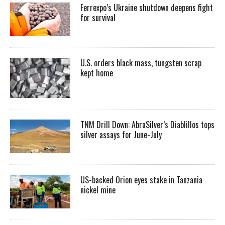
Ferrexpo’s Ukraine shutdown deepens fight
for survival
U.S. orders black mass, tungsten scrap
kept home
TNM Drill Down: AbraSilver’s Diablillos tops
silver assays for June-July
US-backed Orion eyes stake in Tanzania
nickel mine