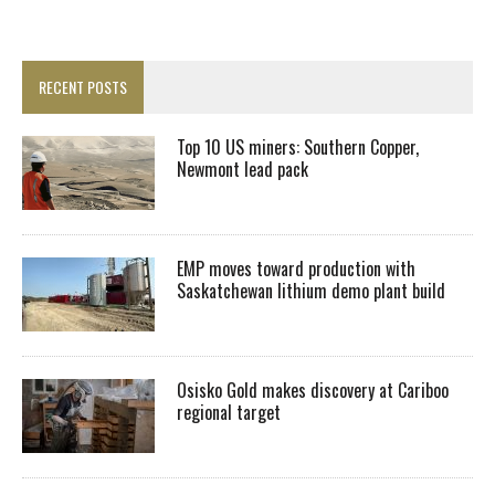
RECENT POSTS
Top 10 US miners: Southern Copper,
Newmont lead pack
EMP moves toward production with
Saskatchewan lithium demo plant build
Osisko Gold makes discovery at Cariboo
regional target