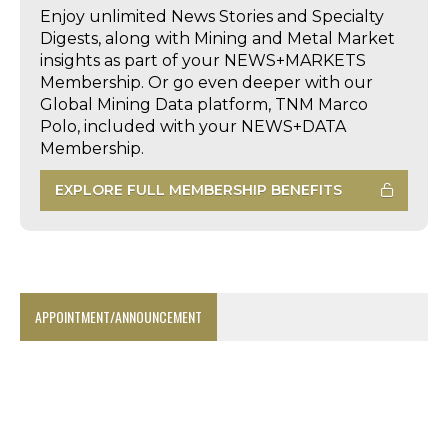
Enjoy unlimited News Stories and Specialty
Digests, along with Mining and Metal Market
insights as part of your NEWS+MARKETS
Membership. Or go even deeper with our
Global Mining Data platform, TNM Marco
Polo, included with your NEWS+DATA
Membership.
EXPLORE FULL MEMBERSHIP BENEFITS
APPOINTMENT/ANNOUNCEMENT