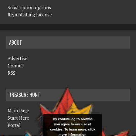
Subscription options
Republishing License
ABOUT
Advertise
Contact
RSS
TREASURE HUNT
Main Page
Start Here
By continuing to browse
you agree to our use of
Portal
cookies. To learn more, click
more information