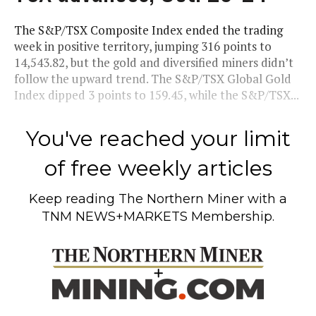
The S&P/TSX Composite Index ended the trading
week in positive territory, jumping 316 points to
14,543.82, but the gold and diversified miners didn’t
follow the upward trend. The S&P/TSX Global Gold
Index dipped 3 points to 159.45, while the S&P/TSX...
You've reached your limit
of free weekly articles
Keep reading
The Northern Miner
with a
TNM NEWS+MARKETS Membership.