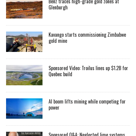
Benz traces high-grade gold zones at
Glenburgh
Kavango starts commissioning Zimbabwe
gold mine
Sponsored Video: Troilus lines up $1.2B for
Quebec build
AI boom lifts mining while competing for
power
Sponsored Q&A: Neglected lime systems