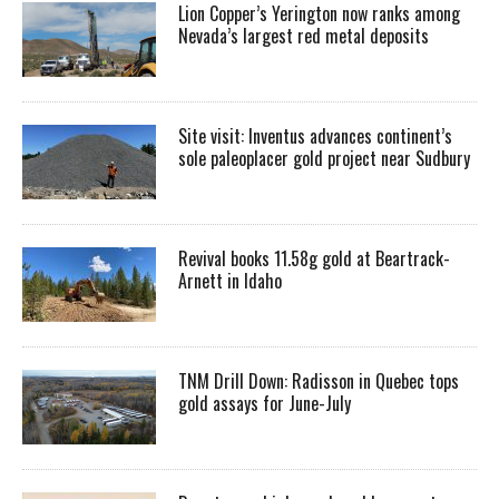
Lion Copper’s Yerington now ranks among
Nevada’s largest red metal deposits
Site visit: Inventus advances continent’s
sole paleoplacer gold project near Sudbury
Revival books 11.58g gold at Beartrack-
Arnett in Idaho
TNM Drill Down: Radisson in Quebec tops
gold assays for June-July