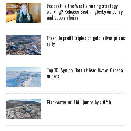
Podcast: Is the West’s mining strategy
working? Rebecca Seidl-Inglesby on policy
and supply chains
Fresnillo profit triples on gold, silver prices
rally
Top 10: Agnico, Barrick lead list of Canada
miners
Blackwater mill bill jumps by a fifth