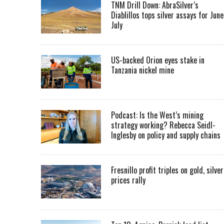
TNM Drill Down: AbraSilver’s
Diablillos tops silver assays for June
July
US-backed Orion eyes stake in
Tanzania nickel mine
Podcast: Is the West’s mining
strategy working? Rebecca Seidl-
Inglesby on policy and supply chains
Fresnillo profit triples on gold, silver
prices rally