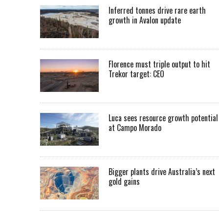
Inferred tonnes drive rare earth
growth in Avalon update
Florence must triple output to hit
Trekor target: CEO
Luca sees resource growth potential
at Campo Morado
Bigger plants drive Australia’s next
gold gains