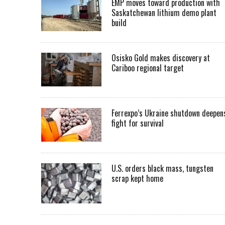
EMP moves toward production with
Saskatchewan lithium demo plant
build
Osisko Gold makes discovery at
Cariboo regional target
Ferrexpo’s Ukraine shutdown deepen
fight for survival
U.S. orders black mass, tungsten
scrap kept home