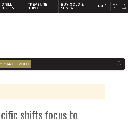
DRILL
TREASURE
BUY GOLD &
EN
EN
FR
HOLES
HUNT
SILVER
M MARCO POLO
fic shifts focus to