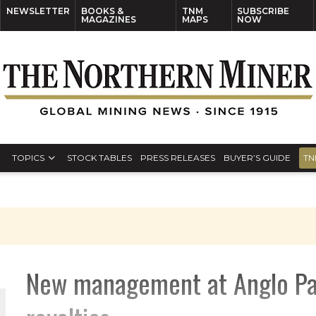
NEWSLETTER
BOOKS &
TNM
SUBSCRIBE
MAGAZINES
MAPS
NOW
TOPICS
STOCK TABLES
PRESS RELEASES
BUYER’S GUIDE
TN
New management at Anglo Paci