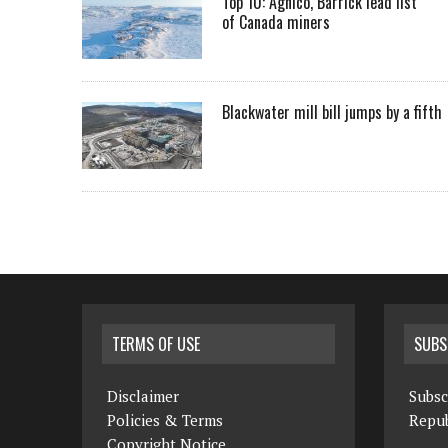
Top 10: Agnico, Barrick lead list
of Canada miners
Blackwater mill bill jumps by a fifth
TERMS OF USE
SUBS
Disclaimer
Subsc
Policies & Terms
Repub
Copyright Notice