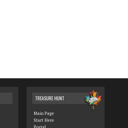
TREASURE HUNT
Main Page
Start Here
Portal