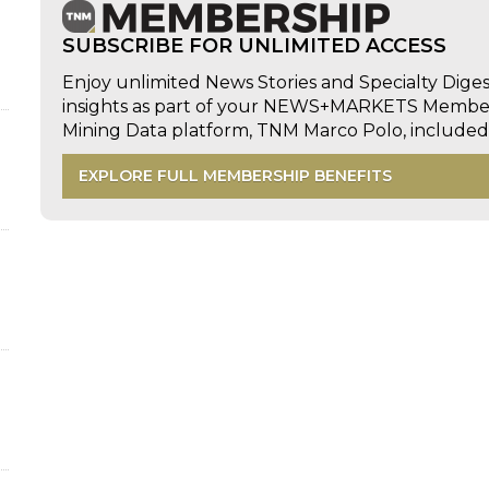
SUBSCRIBE FOR UNLIMITED ACCESS
Enjoy unlimited News Stories and Specialty Dige
insights as part of your NEWS+MARKETS Members
Mining Data platform, TNM Marco Polo, includ
EXPLORE FULL MEMBERSHIP BENEFITS