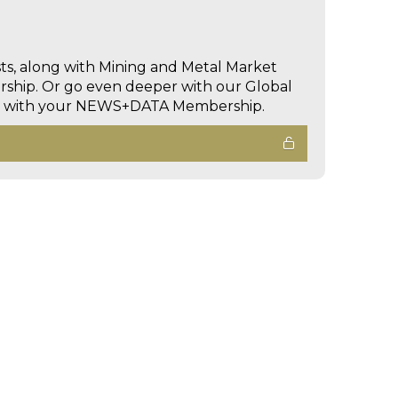
sts, along with Mining and Metal Market
hip. Or go even deeper with our Global
ed with your NEWS+DATA Membership.