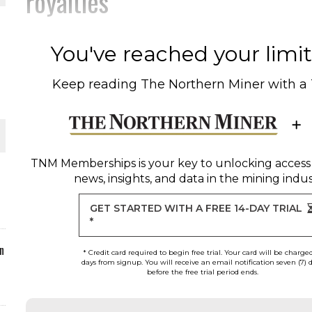
royalties
ORLD
You've reached your limit 
Keep reading
The Northern Miner
with a
O PLANT BUILD
TNM Memberships
is your key to unlocking access
news, insights, and data in the mining indus
GET STARTED WITH A FREE 14-DAY TRIAL
 JUNE-JULY
*
n
* Credit card required to begin free trial. Your card will be charge
days from signup. You will receive an email notification seven (7) 
before the free trial period ends.