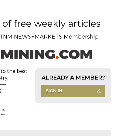
of free weekly articles
TNM NEWS+MARKETS Membership.
 to the best
ALREADY A MEMBER?
try.
SIGN IN
d 14
days