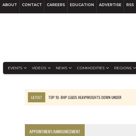
ABOUT
CONTACT
CAREERS
EDUCATION
ADVERTISE
RSS
EVENTS
VIDEOS
NEWS
COMMODITIES
REGIONS
LATEST
TOP 10: BHP LEADS HEAVYWEIGHTS DOWN UNDER
INFERRED TONNES DRIVE RARE EARTH GROWTH IN AVALON UPDATE
FLORENCE MUST TRIPLE OUTPUT TO HIT TREKOR TARGET: CEO
LUCA SEES RESOURCE GROWTH POTENTIAL AT CAMPO MORADO
APPOINTMENT/ANNOUNCEMENT