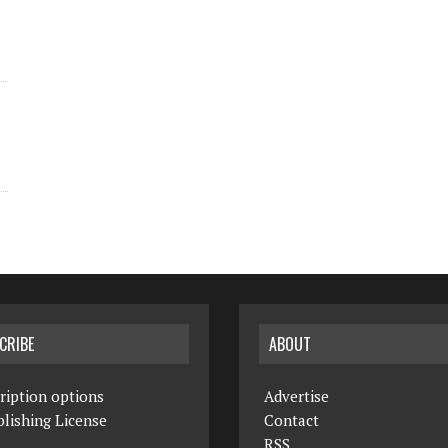
CRIBE
ABOUT
ription options
Advertise
lishing License
Contact
RSS