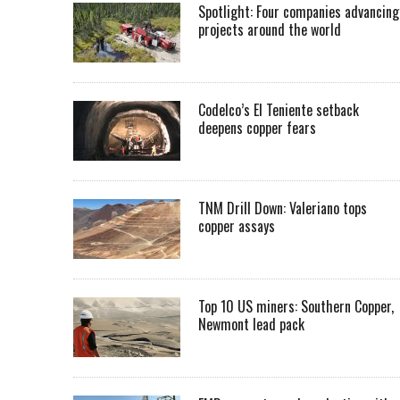
Spotlight: Four companies advancing
projects around the world
Codelco’s El Teniente setback
deepens copper fears
TNM Drill Down: Valeriano tops
copper assays
Top 10 US miners: Southern Copper,
Newmont lead pack