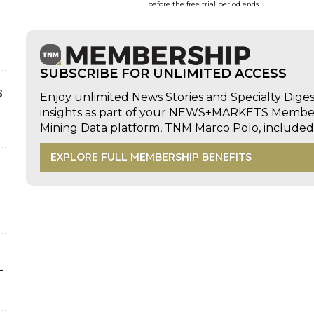
before the free trial period ends.
SUBSCRIBE FOR UNLIMITED ACCESS
s
Enjoy unlimited News Stories and Specialty Dige
insights as part of your NEWS+MARKETS Members
Mining Data platform, TNM Marco Polo, includ
EXPLORE FULL MEMBERSHIP BENEFITS
-