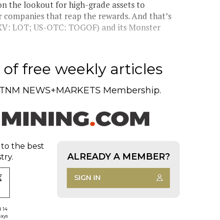
the lookout for high-grade assets to
r companies that reap the rewards. And that’s
SXV: LOT; US-OTC: TOGOF) and its Monster
of free weekly articles
TNM NEWS+MARKETS Membership.
 to the best
ALREADY A MEMBER?
try.
SIGN IN
d 14
days