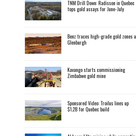
TNM Drill Down: Radisson in Quebec
tops gold assays for June-July
Benz traces high-grade gold zones a
Glenburgh
Kavango starts commissioning
Zimbabwe gold mine
Sponsored Video: Troilus lines up
$1.2B for Quebec build