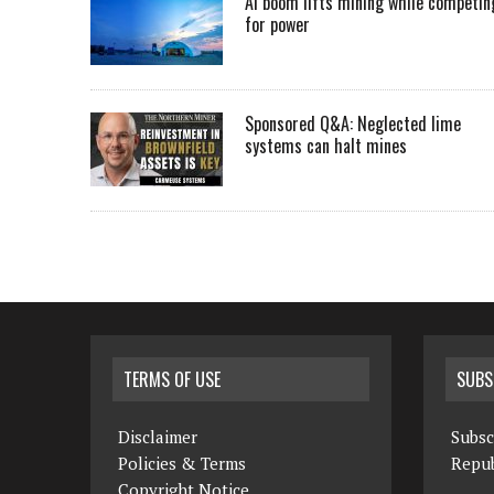
AI boom lifts mining while competin
for power
Sponsored Q&A: Neglected lime
systems can halt mines
TERMS OF USE
SUBS
Disclaimer
Subsc
Policies & Terms
Repub
Copyright Notice