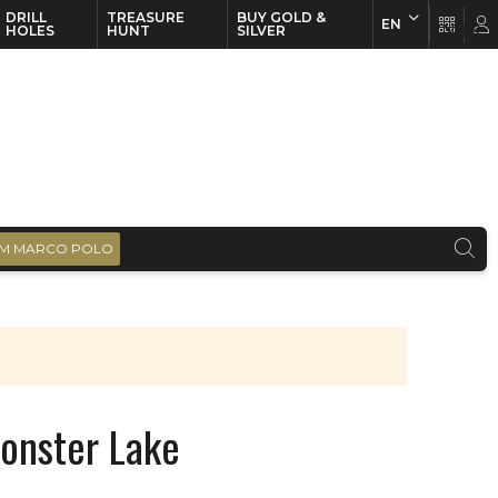
DRILL
TREASURE
BUY GOLD &
EN
EN
FR
HOLES
HUNT
SILVER
M MARCO POLO
onster Lake