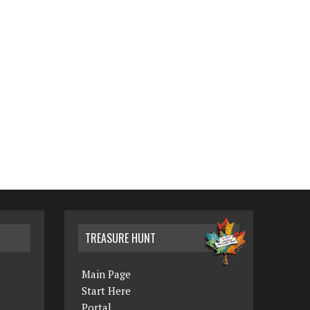
TREASURE HUNT
Main Page
Start Here
Portal