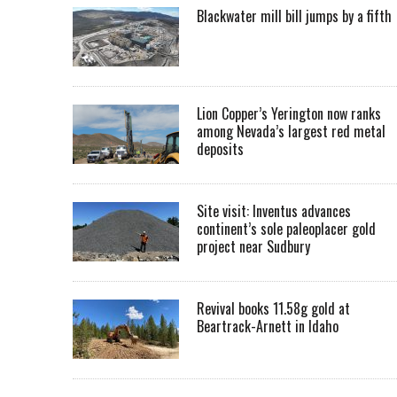
Blackwater mill bill jumps by a fifth
Lion Copper’s Yerington now ranks
among Nevada’s largest red metal
deposits
Site visit: Inventus advances
continent’s sole paleoplacer gold
project near Sudbury
Revival books 11.58g gold at
Beartrack-Arnett in Idaho