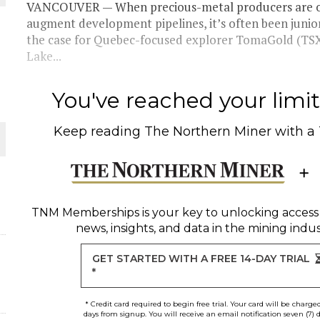
 JUNE-JULY
VANCOUVER — When precious-metal producers are on 
augment development pipelines, it’s often been junio
the case for Quebec-focused explorer TomaGold (T
L-INGLESBY ON POLICY AND SUPPLY CHAINS
Lake...
You've reached your limit 
Keep reading
The Northern Miner
with a
D METAL DEPOSITS
OLD PROJECT NEAR SUDBURY
TNM Memberships
is your key to unlocking access
-JULY
news, insights, and data in the mining indus
GET STARTED WITH A FREE 14-DAY TRIAL
*
* Credit card required to begin free trial. Your card will be charge
days from signup. You will receive an email notification seven (7) 