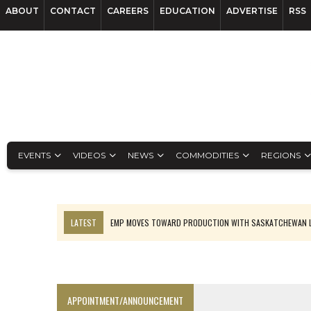
ABOUT
CONTACT
CAREERS
EDUCATION
ADVERTISE
RSS
EVENTS
VIDEOS
NEWS
COMMODITIES
REGIONS
LATEST
EMP MOVES TOWARD PRODUCTION WITH SASKATCHEWAN L
OSISKO GOLD MAKES DISCOVERY AT CARIBOO REGIONAL TARGET
FERREXPO’S UKRAINE SHUTDOWN DEEPENS FIGHT FOR SURVIVAL
U.S. ORDERS BLACK MASS, TUNGSTEN SCRAP KEPT HOME
APPOINTMENT/ANNOUNCEMENT