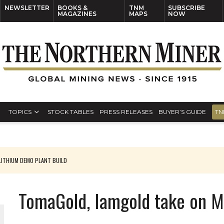
NEWSLETTER
BOOKS &
TNM
SUBSCRIBE
MAGAZINES
MAPS
NOW
TOPICS
STOCK TABLES
PRESS RELEASES
BUYER’S GUIDE
TN
ITHIUM DEMO PLANT BUILD
TomaGold, Iamgold take on M