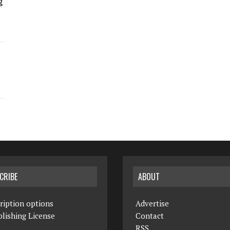
g
CRIBE
ABOUT
ription options
Advertise
lishing License
Contact
RSS