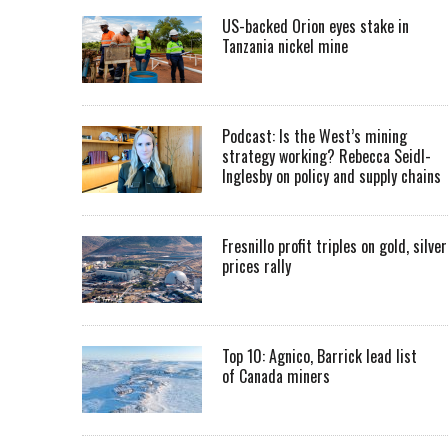
US-backed Orion eyes stake in
Tanzania nickel mine
Podcast: Is the West’s mining
strategy working? Rebecca Seidl-
Inglesby on policy and supply chains
Fresnillo profit triples on gold, silver
prices rally
Top 10: Agnico, Barrick lead list
of Canada miners