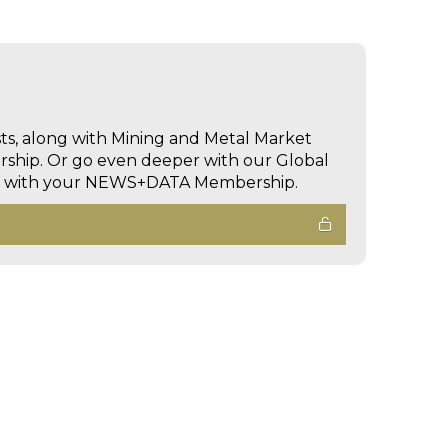
sts, along with Mining and Metal Market
hip. Or go even deeper with our Global
ed with your NEWS+DATA Membership.