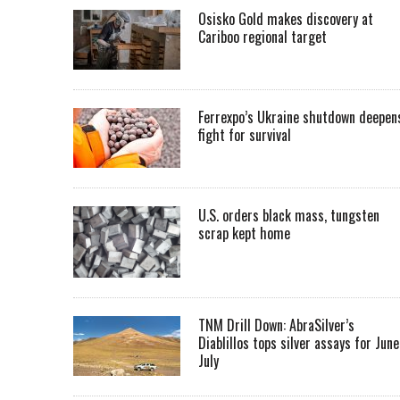
Osisko Gold makes discovery at
Cariboo regional target
Ferrexpo’s Ukraine shutdown deepen
fight for survival
U.S. orders black mass, tungsten
scrap kept home
TNM Drill Down: AbraSilver’s
Diablillos tops silver assays for June
July