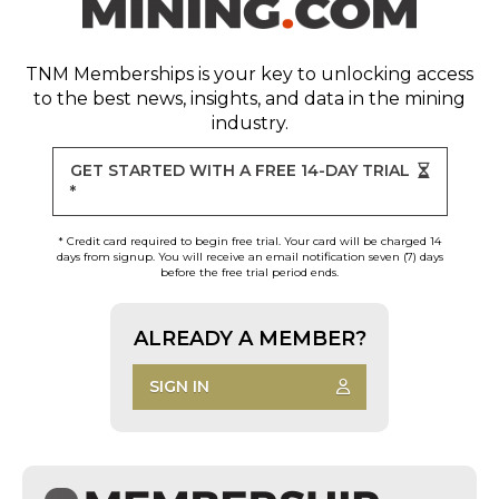
TNM Memberships
is your key to unlocking access
to the best news, insights, and data in the mining
industry.
GET STARTED WITH A FREE 14-DAY TRIAL
*
* Credit card required to begin free trial. Your card will be charged 14
days from signup. You will receive an email notification seven (7) days
before the free trial period ends.
ALREADY A MEMBER?
SIGN IN