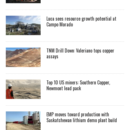
Luca sees resource growth potential at
Campo Morado
TNM Drill Down: Valeriano tops copper
assays
Top 10 US miners: Southern Copper,
Newmont lead pack
EMP moves toward production with
Saskatchewan lithium demo plant build