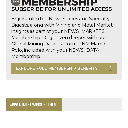
SUBSCRIBE FOR UNLIMITED ACCESS
Enjoy unlimited News Stories and Specialty
Digests, along with Mining and Metal Market
insights as part of your NEWS+MARKETS
Membership. Or go even deeper with our
Global Mining Data platform, TNM Marco
Polo, included with your NEWS+DATA
Membership.
EXPLORE FULL MEMBERSHIP BENEFITS
APPOINTMENT/ANNOUNCEMENT