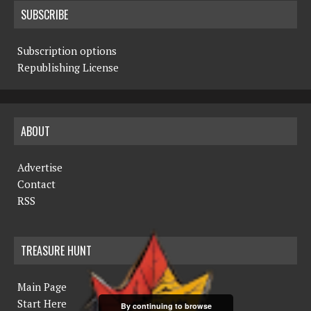
SUBSCRIBE
Subscription options
Republishing License
ABOUT
Advertise
Contact
RSS
TREASURE HUNT
Main Page
Start Here
By continuing to browse