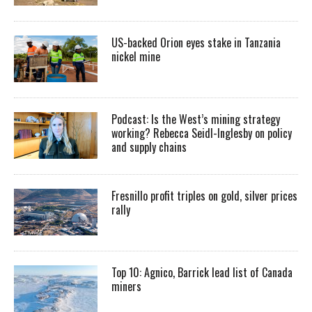
US-backed Orion eyes stake in Tanzania
nickel mine
Podcast: Is the West’s mining strategy
working? Rebecca Seidl-Inglesby on policy
and supply chains
Fresnillo profit triples on gold, silver prices
rally
Top 10: Agnico, Barrick lead list of Canada
miners