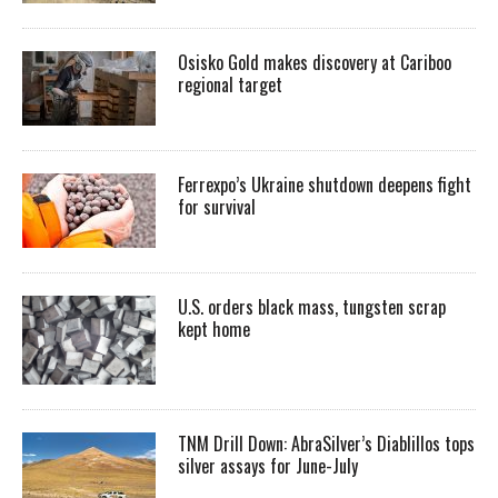
Osisko Gold makes discovery at Cariboo
regional target
Ferrexpo’s Ukraine shutdown deepens fight
for survival
U.S. orders black mass, tungsten scrap
kept home
TNM Drill Down: AbraSilver’s Diablillos tops
silver assays for June-July