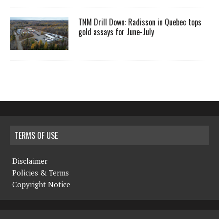
TNM Drill Down: Radisson in Quebec tops
gold assays for June-July
TERMS OF USE
Disclaimer
Policies & Terms
Copyright Notice