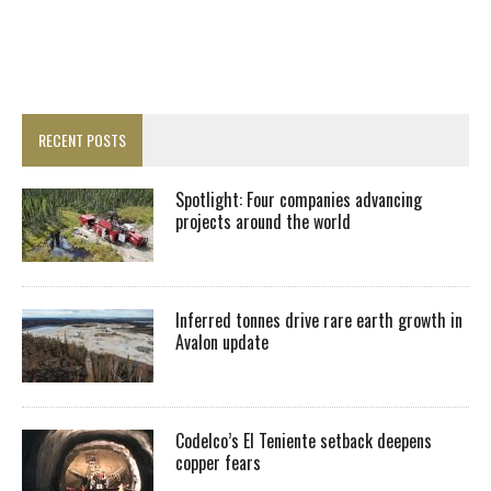
RECENT POSTS
Spotlight: Four companies advancing
projects around the world
Inferred tonnes drive rare earth growth in
Avalon update
Codelco’s El Teniente setback deepens
copper fears