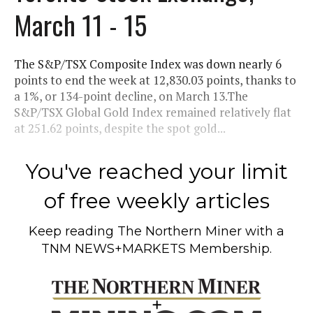
March 11 - 15
The S&P/TSX Composite Index was down nearly 6
points to end the week at 12,830.03 points, thanks to
a 1%, or 134-point decline, on March 13.The
S&P/TSX Global Gold Index remained relatively flat
at 251.62 points, despite the spot gold...
You've reached your limit
of free weekly articles
Keep reading
The Northern Miner
with a
TNM NEWS+MARKETS Membership.