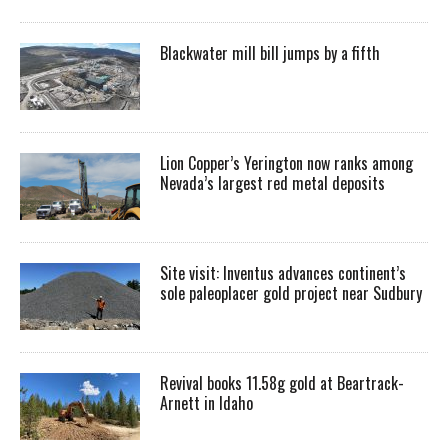
Blackwater mill bill jumps by a fifth
Lion Copper’s Yerington now ranks among
Nevada’s largest red metal deposits
Site visit: Inventus advances continent’s
sole paleoplacer gold project near Sudbury
Revival books 11.58g gold at Beartrack-
Arnett in Idaho