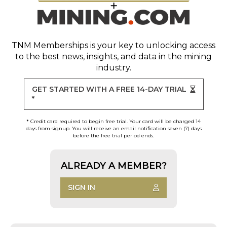
TNM Memberships
is your key to unlocking access
to the best news, insights, and data in the mining
industry.
GET STARTED WITH A FREE 14-DAY TRIAL
*
* Credit card required to begin free trial. Your card will be charged 14
days from signup. You will receive an email notification seven (7) days
before the free trial period ends.
ALREADY A MEMBER?
SIGN IN