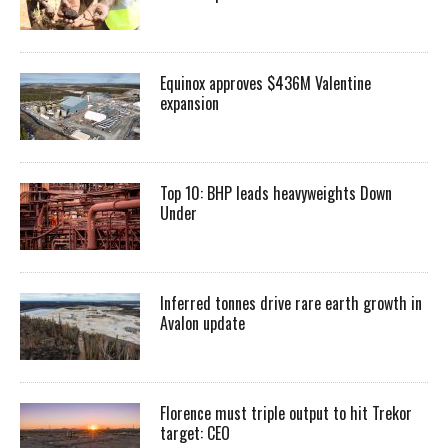
Equinox approves $436M Valentine
expansion
Top 10: BHP leads heavyweights Down
Under
Inferred tonnes drive rare earth growth in
Avalon update
Florence must triple output to hit Trekor
target: CEO