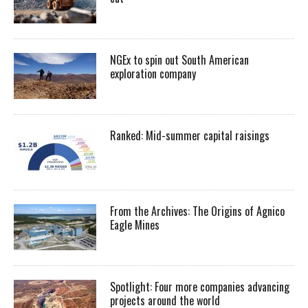
NGEx to spin out South American
exploration company
Ranked: Mid-summer capital raisings
From the Archives: The Origins of Agnico
Eagle Mines
Spotlight: Four more companies advancing
projects around the world