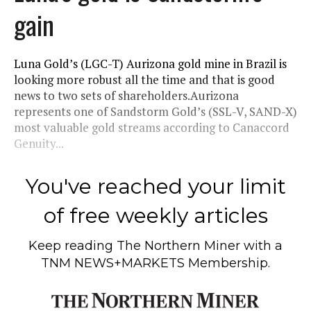
gain
Luna Gold’s (LGC-T) Aurizona gold mine in Brazil is
looking more robust all the time and that is good
news to two sets of shareholders.Aurizona
represents one of Sandstorm Gold’s (SSL-V, SAND-X)
most valuable gold streams according to Canaccord
Genuity...
You've reached your limit
of free weekly articles
Keep reading
The Northern Miner
with a
TNM NEWS+MARKETS Membership.