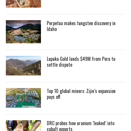
Perpetua makes tungsten discovery in
Idaho
Lupaka Gold lands $49M from Peru to
settle dispute
Top 10 global miners: Zijin’s expansion
pays off
DRC probes how uranium ‘leaked’ into
cobalt exports