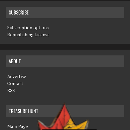
SUBSCRIBE
Subscription options
Republishing License
ABOUT
Advertise
Contact
RSS
TREASURE HUNT
Main Page