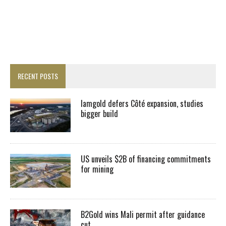
RECENT POSTS
Iamgold defers Côté expansion, studies
bigger build
US unveils $2B of financing commitments
for mining
B2Gold wins Mali permit after guidance
cut