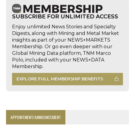
SUBSCRIBE FOR UNLIMITED ACCESS
Enjoy unlimited News Stories and Specialty
Digests, along with Mining and Metal Market
insights as part of your NEWS+MARKETS
Membership. Or go even deeper with our
Global Mining Data platform, TNM Marco
Polo, included with your NEWS+DATA
Membership.
EXPLORE FULL MEMBERSHIP BENEFITS
APPOINTMENT/ANNOUNCEMENT