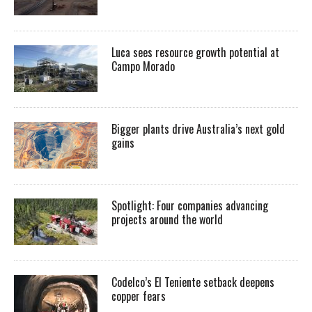
Luca sees resource growth potential at
Campo Morado
Bigger plants drive Australia’s next gold
gains
Spotlight: Four companies advancing
projects around the world
Codelco’s El Teniente setback deepens
copper fears