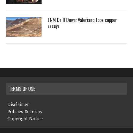
TNM Drill Down: Valeriano tops copper
assays
TERMS OF USE
Disclaimer
Policies & Terms
Copyright Notice