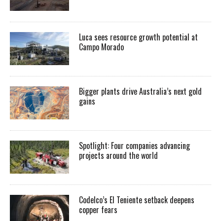
Luca sees resource growth potential at
Campo Morado
Bigger plants drive Australia’s next gold
gains
Spotlight: Four companies advancing
projects around the world
Codelco’s El Teniente setback deepens
copper fears