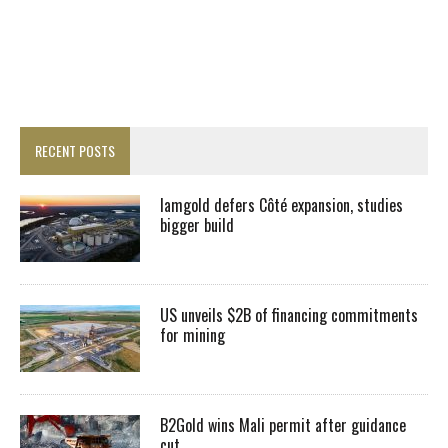
RECENT POSTS
Iamgold defers Côté expansion, studies
bigger build
US unveils $2B of financing commitments
for mining
B2Gold wins Mali permit after guidance
cut