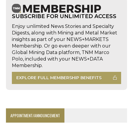
SUBSCRIBE FOR UNLIMITED ACCESS
Enjoy unlimited News Stories and Specialty
Digests, along with Mining and Metal Market
insights as part of your NEWS+MARKETS
Membership. Or go even deeper with our
Global Mining Data platform, TNM Marco
Polo, included with your NEWS+DATA
Membership.
EXPLORE FULL MEMBERSHIP BENEFITS
APPOINTMENT/ANNOUNCEMENT