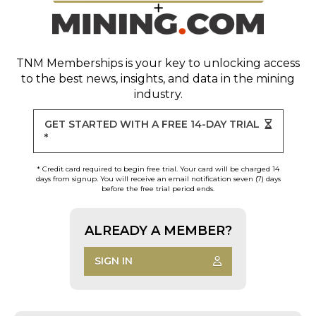
TNM Memberships
is your key to unlocking access
to the best news, insights, and data in the mining
industry.
GET STARTED WITH A FREE 14-DAY TRIAL
*
* Credit card required to begin free trial. Your card will be charged 14
days from signup. You will receive an email notification seven (7) days
before the free trial period ends.
ALREADY A MEMBER?
SIGN IN