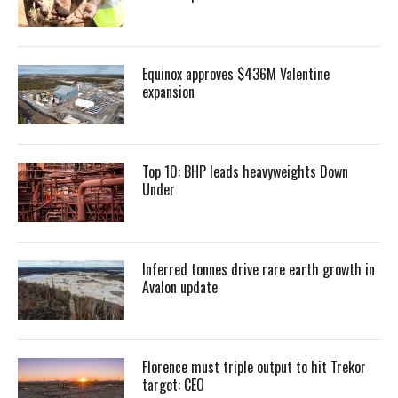
Equinox approves $436M Valentine
expansion
Top 10: BHP leads heavyweights Down
Under
Inferred tonnes drive rare earth growth in
Avalon update
Florence must triple output to hit Trekor
target: CEO