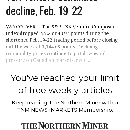
decline, Feb. 19-22
VANCOUVER — The S&P TSX Venture Composite
Index dropped 3.5% or 40.97 points during the
shortened Feb. 19-22 trading period before closing
out the week at 1,144.68 points. Declining
commodity prices continue to put downward
pressure on Canadian markets, even...
You've reached your limit
of free weekly articles
Keep reading
The Northern Miner
with a
TNM NEWS+MARKETS Membership.