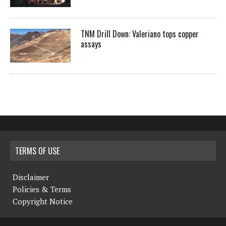
TNM Drill Down: Valeriano tops copper
assays
TERMS OF USE
Disclaimer
Policies & Terms
Copyright Notice