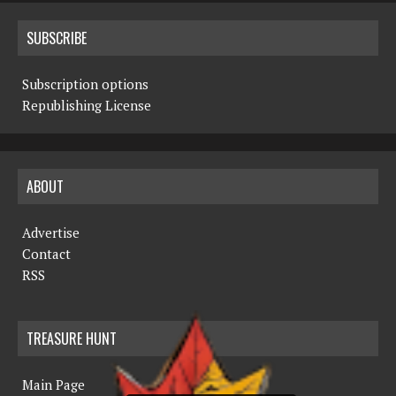
SUBSCRIBE
Subscription options
Republishing License
ABOUT
Advertise
Contact
RSS
TREASURE HUNT
Main Page