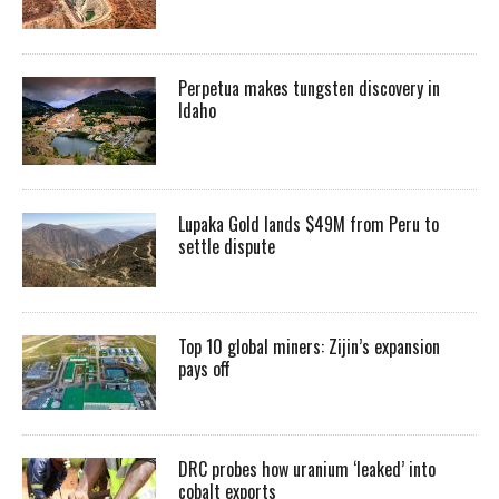
Perpetua makes tungsten discovery in
Idaho
Lupaka Gold lands $49M from Peru to
settle dispute
Top 10 global miners: Zijin’s expansion
pays off
DRC probes how uranium ‘leaked’ into
cobalt exports