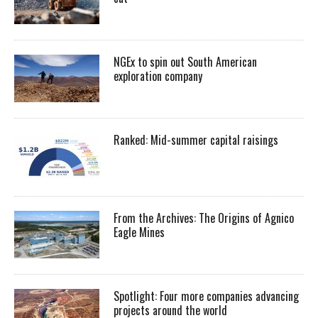
NGEx to spin out South American
exploration company
Ranked: Mid-summer capital raisings
From the Archives: The Origins of Agnico
Eagle Mines
Spotlight: Four more companies advancing
projects around the world