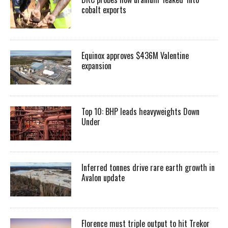
cobalt exports
Equinox approves $436M Valentine
expansion
Top 10: BHP leads heavyweights Down
Under
Inferred tonnes drive rare earth growth in
Avalon update
Florence must triple output to hit Trekor