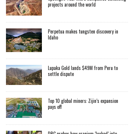
projects around the world
Perpetua makes tungsten discovery in
Idaho
Lupaka Gold lands $49M from Peru to
settle dispute
Top 10 global miners: Zijin’s expansion
pays off
DRC probes how uranium ‘leaked’ into