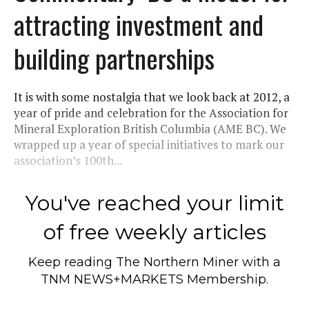
attracting investment and
building partnerships
It is with some nostalgia that we look back at 2012, a
year of pride and celebration for the Association for
Mineral Exploration British Columbia (AME BC). We
wrapped up a year of special initiatives to mark our
association’s 100th...
You've reached your limit
of free weekly articles
Keep reading
The Northern Miner
with a
TNM NEWS+MARKETS Membership.