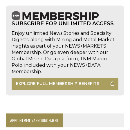
SUBSCRIBE FOR UNLIMITED ACCESS
Enjoy unlimited News Stories and Specialty
Digests, along with Mining and Metal Market
insights as part of your NEWS+MARKETS
Membership. Or go even deeper with our
Global Mining Data platform, TNM Marco
Polo, included with your NEWS+DATA
Membership.
EXPLORE FULL MEMBERSHIP BENEFITS
APPOINTMENT/ANNOUNCEMENT