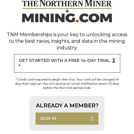
TNM Memberships
is your key to unlocking access
to the best news, insights, and data in the mining
industry.
GET STARTED WITH A FREE 14-DAY TRIAL
*
* Credit card required to begin free trial. Your card will be charged 14
days from signup. You will receive an email notification seven (7) days
before the free trial period ends.
ALREADY A MEMBER?
SIGN IN