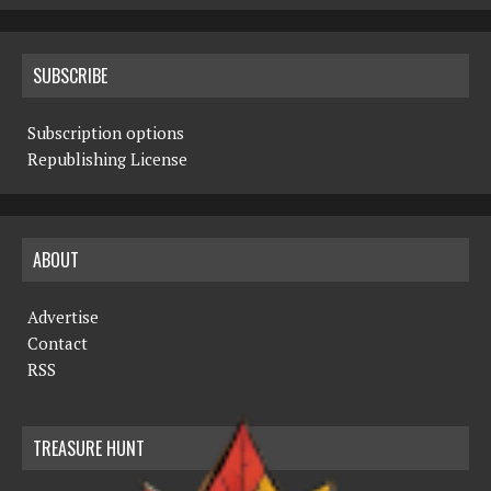
SUBSCRIBE
Subscription options
Republishing License
ABOUT
Advertise
Contact
RSS
TREASURE HUNT