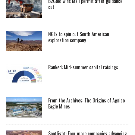
B2Gold wins Mali permit after guidance
cut
NGEx to spin out South American
exploration company
Ranked: Mid-summer capital raisings
From the Archives: The Origins of Agnico
Eagle Mines
Spotlight: Four more companies advancing