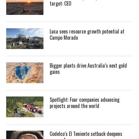
target: CEO
Luca sees resource growth potential at
Campo Morado
Bigger plants drive Australia’s next gold
gains
Spotlight: Four companies advancing
projects around the world
Codelco’s El Teniente setback deepens