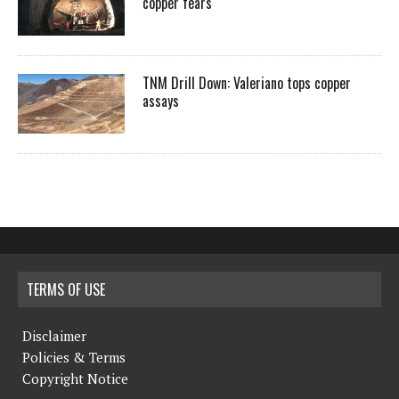
copper fears
TNM Drill Down: Valeriano tops copper
assays
TERMS OF USE
Disclaimer
Policies & Terms
Copyright Notice