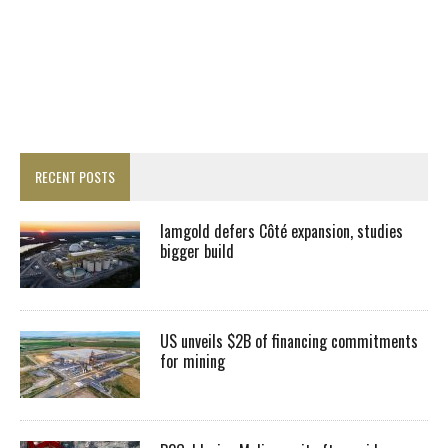
RECENT POSTS
Iamgold defers Côté expansion, studies
bigger build
US unveils $2B of financing commitments
for mining