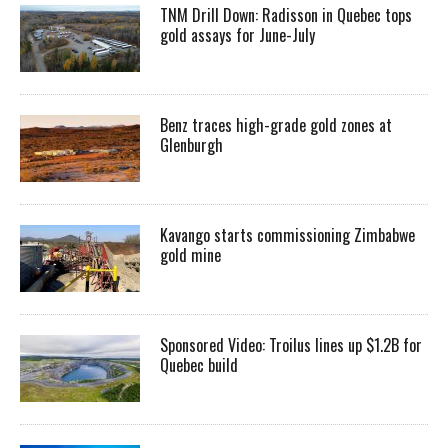
TNM Drill Down: Radisson in Quebec tops
gold assays for June-July
Benz traces high-grade gold zones at
Glenburgh
Kavango starts commissioning Zimbabwe
gold mine
Sponsored Video: Troilus lines up $1.2B for
Quebec build