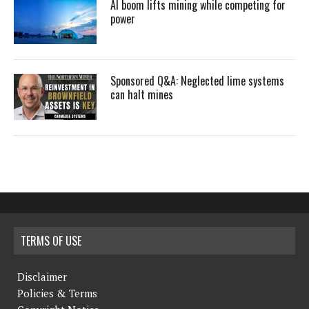
AI boom lifts mining while competing for
power
Sponsored Q&A: Neglected lime systems
can halt mines
TERMS OF USE
Disclaimer
Policies & Terms