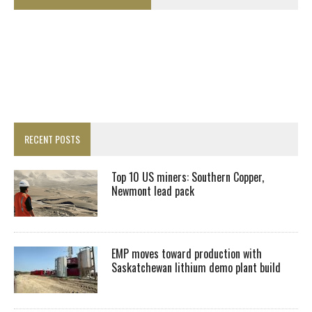
RECENT POSTS
Top 10 US miners: Southern Copper,
Newmont lead pack
EMP moves toward production with
Saskatchewan lithium demo plant build