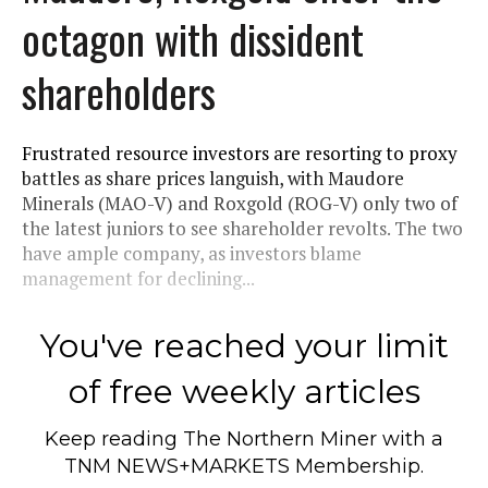
octagon with dissident
shareholders
Frustrated resource investors are resorting to proxy
battles as share prices languish, with Maudore
Minerals (MAO-V) and Roxgold (ROG-V) only two of
the latest juniors to see shareholder revolts. The two
have ample company, as investors blame
management for declining...
You've reached your limit
of free weekly articles
Keep reading
The Northern Miner
with a
TNM NEWS+MARKETS Membership.