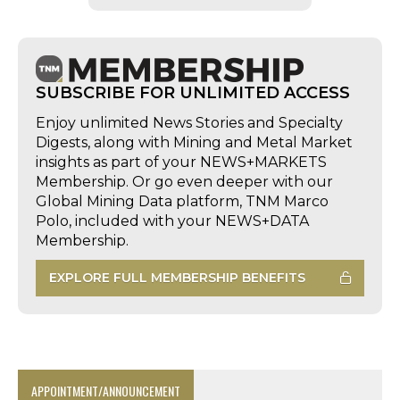
SUBSCRIBE FOR UNLIMITED ACCESS
Enjoy unlimited News Stories and Specialty
Digests, along with Mining and Metal Market
insights as part of your NEWS+MARKETS
Membership. Or go even deeper with our
Global Mining Data platform, TNM Marco
Polo, included with your NEWS+DATA
Membership.
EXPLORE FULL MEMBERSHIP BENEFITS
APPOINTMENT/ANNOUNCEMENT