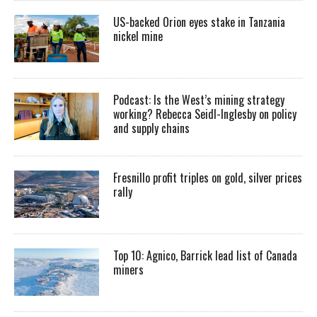
US-backed Orion eyes stake in Tanzania
nickel mine
Podcast: Is the West’s mining strategy
working? Rebecca Seidl-Inglesby on policy
and supply chains
Fresnillo profit triples on gold, silver prices
rally
Top 10: Agnico, Barrick lead list of Canada
miners