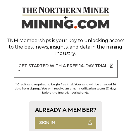
TNM Memberships
is your key to unlocking access
to the best news, insights, and data in the mining
industry.
GET STARTED WITH A FREE 14-DAY TRIAL
*
* Credit card required to begin free trial. Your card will be charged 14
days from signup. You will receive an email notification seven (7) days
before the free trial period ends.
ALREADY A MEMBER?
SIGN IN