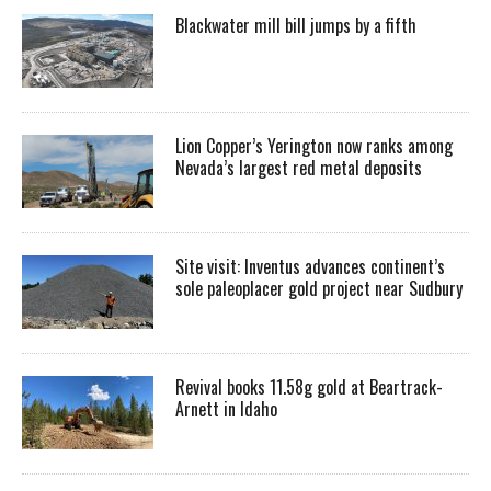
Blackwater mill bill jumps by a fifth
Lion Copper’s Yerington now ranks among
Nevada’s largest red metal deposits
Site visit: Inventus advances continent’s
sole paleoplacer gold project near Sudbury
Revival books 11.58g gold at Beartrack-
Arnett in Idaho