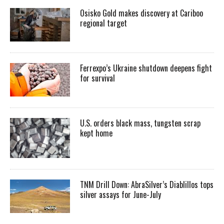
Osisko Gold makes discovery at Cariboo
regional target
Ferrexpo’s Ukraine shutdown deepens fight
for survival
U.S. orders black mass, tungsten scrap
kept home
TNM Drill Down: AbraSilver’s Diablillos tops
silver assays for June-July