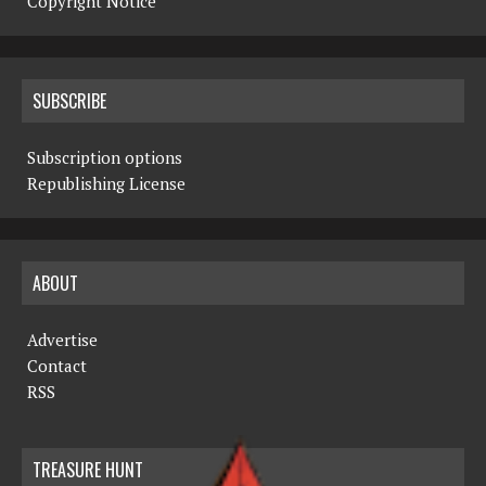
Copyright Notice
SUBSCRIBE
Subscription options
Republishing License
ABOUT
Advertise
Contact
RSS
TREASURE HUNT