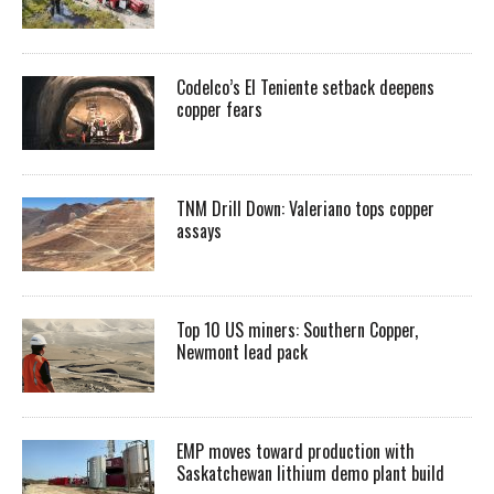
Codelco’s El Teniente setback deepens
copper fears
TNM Drill Down: Valeriano tops copper
assays
Top 10 US miners: Southern Copper,
Newmont lead pack
EMP moves toward production with
Saskatchewan lithium demo plant build