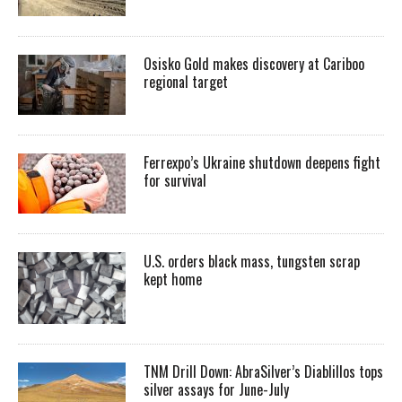
Osisko Gold makes discovery at Cariboo
regional target
Ferrexpo’s Ukraine shutdown deepens fight
for survival
U.S. orders black mass, tungsten scrap
kept home
TNM Drill Down: AbraSilver’s Diablillos tops
silver assays for June-July