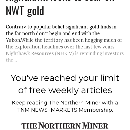
NWT gold
Contrary to popular belief significant gold finds in
the far north don’t begin and end with the
Yukon.While the territory has been hogging much of
the exploration headlines over the last few years
Nighthawk Resources (NHK-V) is reminding investors
the...
You've reached your limit
of free weekly articles
Keep reading
The Northern Miner
with a
TNM NEWS+MARKETS Membership.