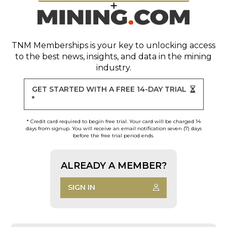
TNM Memberships
is your key to unlocking access
to the best news, insights, and data in the mining
industry.
GET STARTED WITH A FREE 14-DAY TRIAL
*
* Credit card required to begin free trial. Your card will be charged 14
days from signup. You will receive an email notification seven (7) days
before the free trial period ends.
ALREADY A MEMBER?
SIGN IN