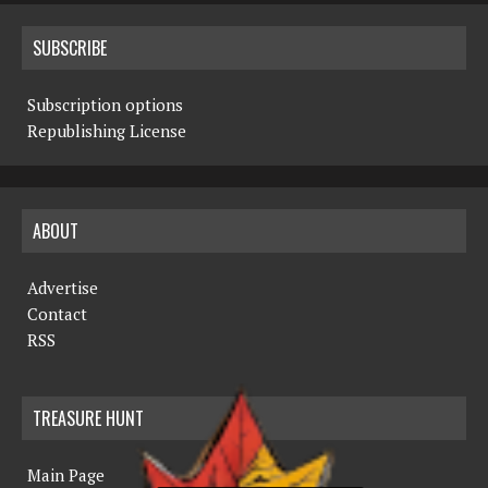
SUBSCRIBE
Subscription options
Republishing License
ABOUT
Advertise
Contact
RSS
TREASURE HUNT
Main Page