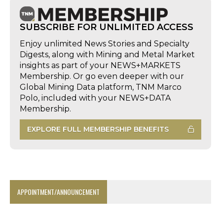
SUBSCRIBE FOR UNLIMITED ACCESS
Enjoy unlimited News Stories and Specialty
Digests, along with Mining and Metal Market
insights as part of your NEWS+MARKETS
Membership. Or go even deeper with our
Global Mining Data platform, TNM Marco
Polo, included with your NEWS+DATA
Membership.
EXPLORE FULL MEMBERSHIP BENEFITS
APPOINTMENT/ANNOUNCEMENT