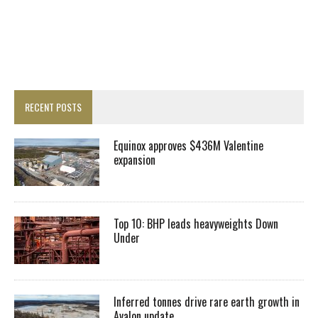
RECENT POSTS
Equinox approves $436M Valentine
expansion
Top 10: BHP leads heavyweights Down
Under
Inferred tonnes drive rare earth growth in
Avalon update