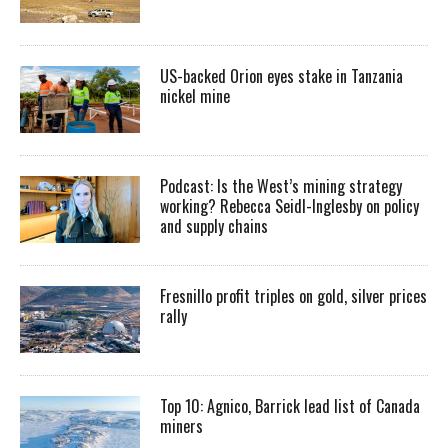
US-backed Orion eyes stake in Tanzania
nickel mine
Podcast: Is the West’s mining strategy
working? Rebecca Seidl-Inglesby on policy
and supply chains
Fresnillo profit triples on gold, silver prices
rally
Top 10: Agnico, Barrick lead list of Canada
miners