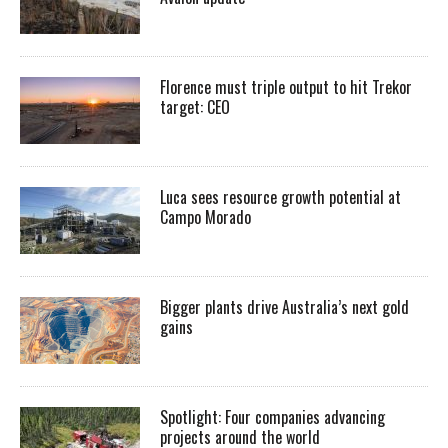
Florence must triple output to hit Trekor
target: CEO
Luca sees resource growth potential at
Campo Morado
Bigger plants drive Australia’s next gold
gains
Spotlight: Four companies advancing
projects around the world