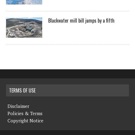
Blackwater mill bill jumps by a fifth
TERMS OF USE
Disclaimer
Policies & Terms
Copyright Notice