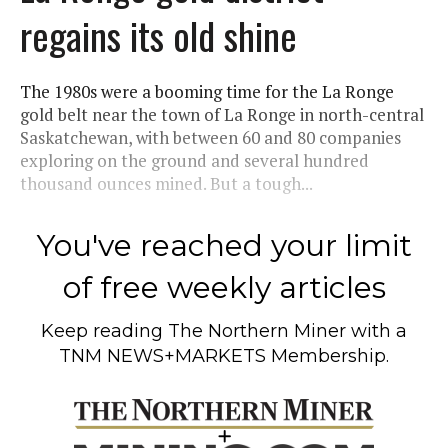
regains its old shine
The 1980s were a booming time for the La Ronge
gold belt near the town of La Ronge in north-central
Saskatchewan, with between 60 and 80 companies
exploring on the ground and several hundred
thousand ounces mined. But a tough...
You've reached your limit
of free weekly articles
Keep reading
The Northern Miner
with a
TNM NEWS+MARKETS Membership.