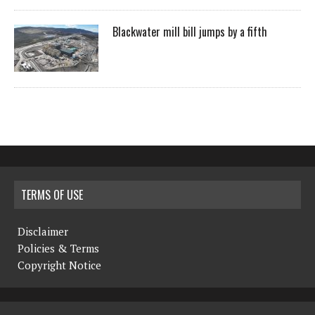
Blackwater mill bill jumps by a fifth
TERMS OF USE
Disclaimer
Policies & Terms
Copyright Notice