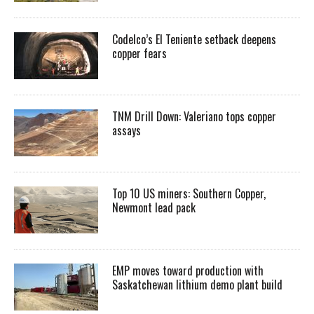
Codelco’s El Teniente setback deepens
copper fears
TNM Drill Down: Valeriano tops copper
assays
Top 10 US miners: Southern Copper,
Newmont lead pack
EMP moves toward production with
Saskatchewan lithium demo plant build