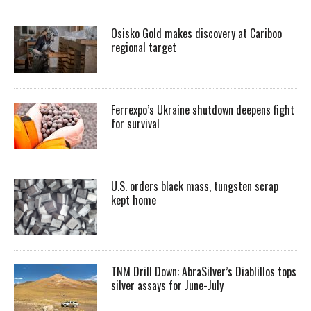
Osisko Gold makes discovery at Cariboo
regional target
Ferrexpo’s Ukraine shutdown deepens fight
for survival
U.S. orders black mass, tungsten scrap
kept home
TNM Drill Down: AbraSilver’s Diablillos tops
silver assays for June-July