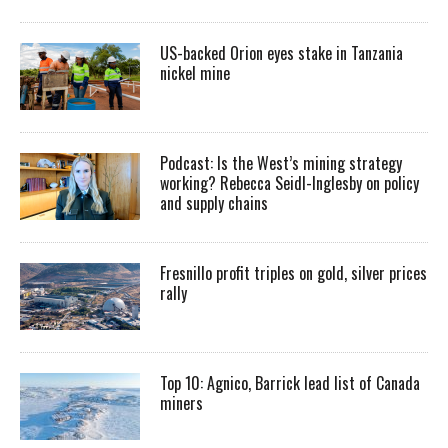
US-backed Orion eyes stake in Tanzania
nickel mine
Podcast: Is the West’s mining strategy
working? Rebecca Seidl-Inglesby on policy
and supply chains
Fresnillo profit triples on gold, silver prices
rally
Top 10: Agnico, Barrick lead list of Canada
miners