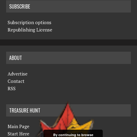
SUBSCRIBE
Subscription options
Republishing License
ABOUT
Advertise
Contact
RSS
TREASURE HUNT
Main Page
Start Here
By continuing to browse