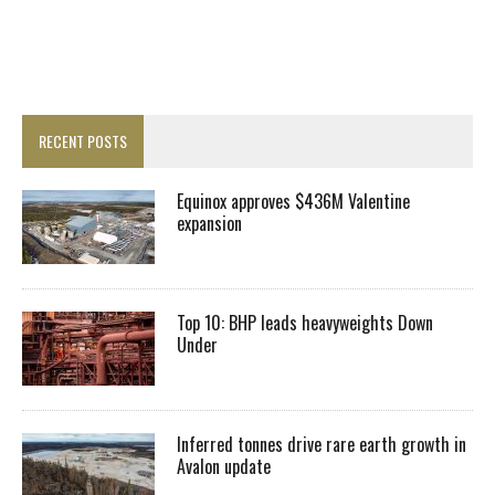
RECENT POSTS
Equinox approves $436M Valentine
expansion
Top 10: BHP leads heavyweights Down
Under
Inferred tonnes drive rare earth growth in
Avalon update