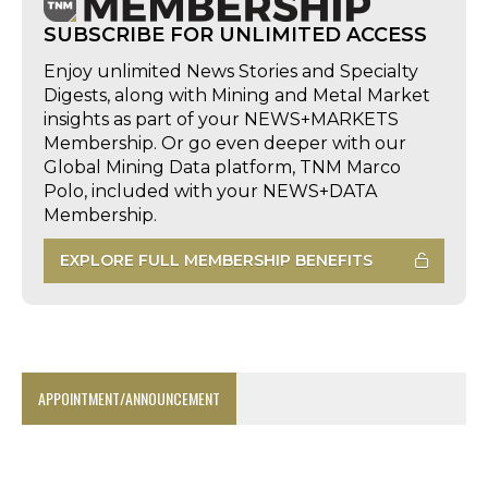
SUBSCRIBE FOR UNLIMITED ACCESS
Enjoy unlimited News Stories and Specialty
Digests, along with Mining and Metal Market
insights as part of your NEWS+MARKETS
Membership. Or go even deeper with our
Global Mining Data platform, TNM Marco
Polo, included with your NEWS+DATA
Membership.
EXPLORE FULL MEMBERSHIP BENEFITS
APPOINTMENT/ANNOUNCEMENT