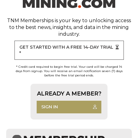
TNM Memberships
is your key to unlocking access
to the best news, insights, and data in the mining
industry.
GET STARTED WITH A FREE 14-DAY TRIAL
*
* Credit card required to begin free trial. Your card will be charged 14
days from signup. You will receive an email notification seven (7) days
before the free trial period ends.
ALREADY A MEMBER?
SIGN IN