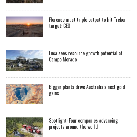
Florence must triple output to hit Trekor
target: CEO
Luca sees resource growth potential at
Campo Morado
Bigger plants drive Australia’s next gold
gains
Spotlight: Four companies advancing
projects around the world