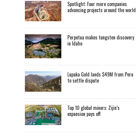
Spotlight: Four more companies
advancing projects around the worl
Perpetua makes tungsten discovery
in Idaho
Lupaka Gold lands $49M from Peru
to settle dispute
Top 10 global miners: Zijin’s
expansion pays off