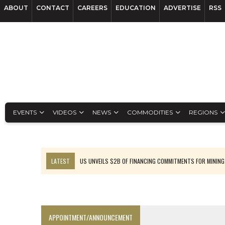
ABOUT
CONTACT
CAREERS
EDUCATION
ADVERTISE
RSS
EVENTS
VIDEOS
NEWS
COMMODITIES
REGIONS
LATEST
US UNVEILS $2B OF FINANCING COMMITMENTS FOR MINING
B2GOLD WINS MALI PERMIT AFTER GUIDANCE CUT
NGEX TO SPIN OUT SOUTH AMERICAN EXPLORATION COMPANY
RANKED: MID-SUMMER CAPITAL RAISINGS
APPOINTMENT/ANNOUNCEMENT