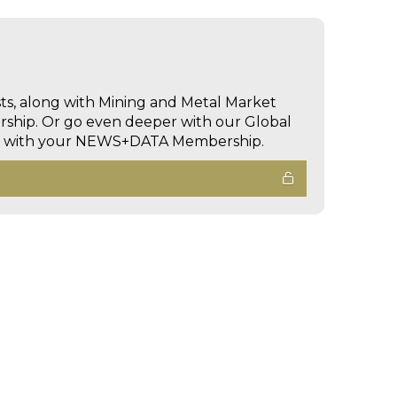
sts, along with Mining and Metal Market
hip. Or go even deeper with our Global
ed with your NEWS+DATA Membership.