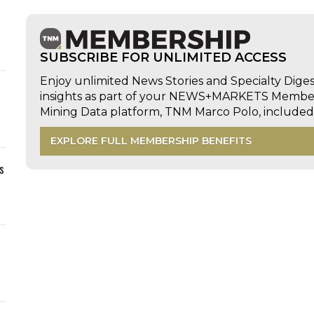
SUBSCRIBE FOR UNLIMITED ACCESS
Enjoy unlimited News Stories and Specialty Dige
insights as part of your NEWS+MARKETS Members
Mining Data platform, TNM Marco Polo, includ
EXPLORE FULL MEMBERSHIP BENEFITS
s