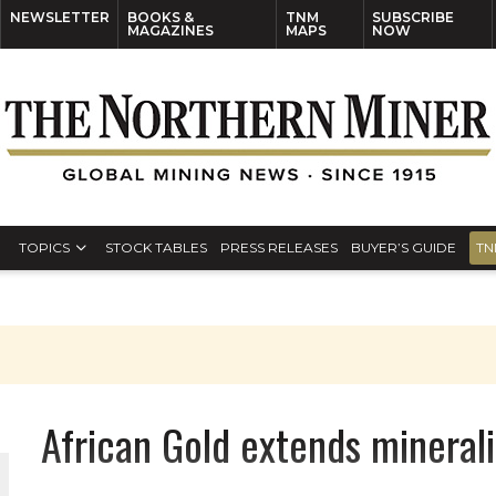
NEWSLETTER
BOOKS &
TNM
SUBSCRIBE
MAGAZINES
MAPS
NOW
TOPICS
STOCK TABLES
PRESS RELEASES
BUYER’S GUIDE
TN
African Gold extends mineral