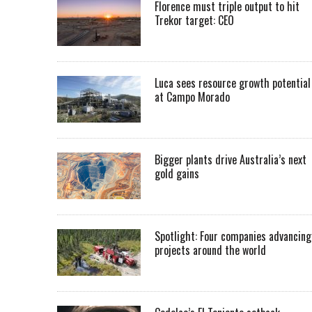
Florence must triple output to hit
Trekor target: CEO
Luca sees resource growth potential
at Campo Morado
Bigger plants drive Australia’s next
gold gains
Spotlight: Four companies advancing
projects around the world