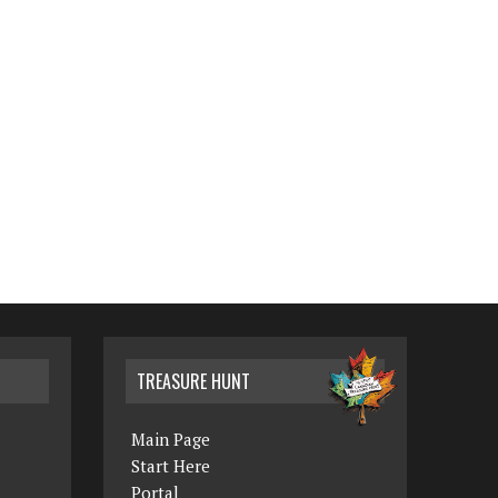
TREASURE HUNT
Main Page
Start Here
Portal