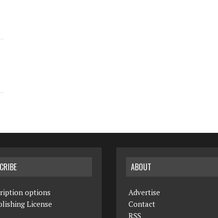
CRIBE
ABOUT
ription options
Advertise
lishing License
Contact
RSS