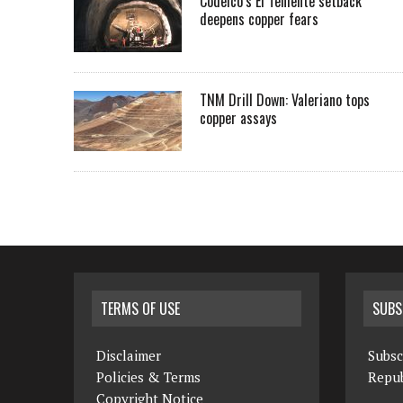
Codelco’s El Teniente setback
deepens copper fears
TNM Drill Down: Valeriano tops
copper assays
TERMS OF USE
SUBS
Disclaimer
Subsc
Policies & Terms
Repub
Copyright Notice