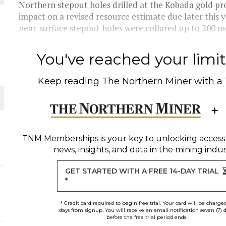
Northern stepout holes drilled at the Kobada gold proj
impact on a revised resource estimate due later this
THE WORLD
near-surface stepout holes were collared up to 200 me
You've reached your limit 
Keep reading
The Northern Miner
with a
TNM Memberships
is your key to unlocking access
news, insights, and data in the mining indus
GET STARTED WITH A FREE 14-DAY TRIAL
*
* Credit card required to begin free trial. Your card will be charge
days from signup. You will receive an email notification seven (7) 
before the free trial period ends.