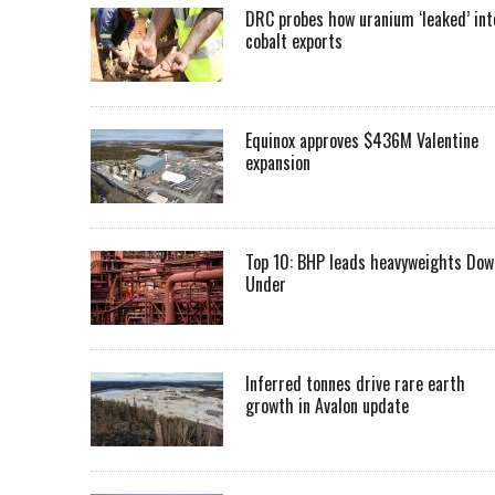
DRC probes how uranium ‘leaked’ int
cobalt exports
Equinox approves $436M Valentine
expansion
Top 10: BHP leads heavyweights Dow
Under
Inferred tonnes drive rare earth
growth in Avalon update