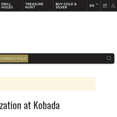
DRILL
TREASURE
BUY GOLD &
EN
EN
FR
HOLES
HUNT
SILVER
M MARCO POLO
ization at Kobada