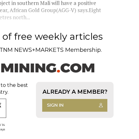
ect in southern Mali will have a positive
 year, African Gold Group(AGG-V) says.Eight
tres north...
of free weekly articles
TNM NEWS+MARKETS Membership.
 to the best
ALREADY A MEMBER?
try.
SIGN IN
d 14
days