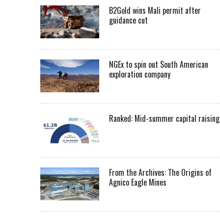
B2Gold wins Mali permit after
guidance cut
NGEx to spin out South American
exploration company
Ranked: Mid-summer capital raising
From the Archives: The Origins of
Agnico Eagle Mines