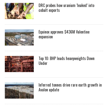
DRC probes how uranium ‘leaked’ into
cobalt exports
Equinox approves $436M Valentine
expansion
Top 10: BHP leads heavyweights Down
Under
Inferred tonnes drive rare earth growth in
Avalon update