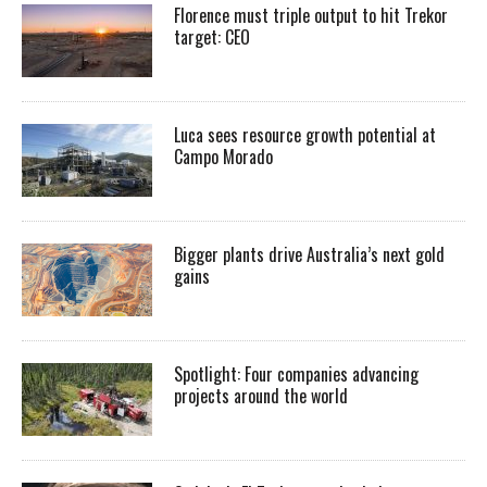
Florence must triple output to hit Trekor
target: CEO
Luca sees resource growth potential at
Campo Morado
Bigger plants drive Australia’s next gold
gains
Spotlight: Four companies advancing
projects around the world