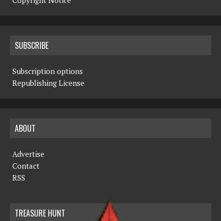
Copyright Notice
SUBSCRIBE
Subscription options
Republishing License
ABOUT
Advertise
Contact
RSS
TREASURE HUNT