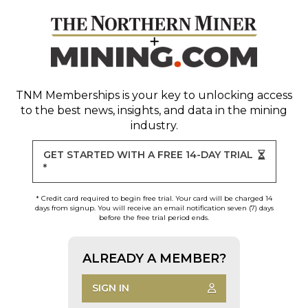
TNM Memberships
is your key to unlocking access
to the best news, insights, and data in the mining
industry.
GET STARTED WITH A FREE 14-DAY TRIAL
*
* Credit card required to begin free trial. Your card will be charged 14
days from signup. You will receive an email notification seven (7) days
before the free trial period ends.
ALREADY A MEMBER?
SIGN IN