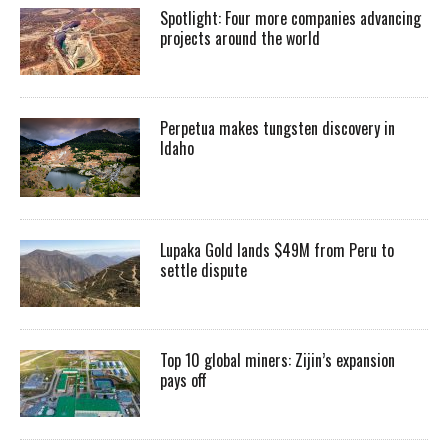
Spotlight: Four more companies advancing
projects around the world
Perpetua makes tungsten discovery in
Idaho
Lupaka Gold lands $49M from Peru to
settle dispute
Top 10 global miners: Zijin’s expansion
pays off