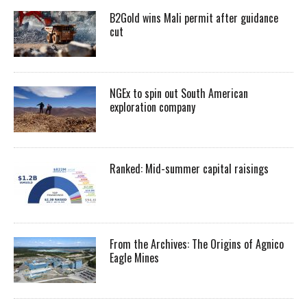
B2Gold wins Mali permit after guidance
cut
NGEx to spin out South American
exploration company
Ranked: Mid-summer capital raisings
From the Archives: The Origins of Agnico
Eagle Mines