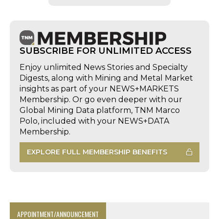
SUBSCRIBE FOR UNLIMITED ACCESS
Enjoy unlimited News Stories and Specialty
Digests, along with Mining and Metal Market
insights as part of your NEWS+MARKETS
Membership. Or go even deeper with our
Global Mining Data platform, TNM Marco
Polo, included with your NEWS+DATA
Membership.
EXPLORE FULL MEMBERSHIP BENEFITS
APPOINTMENT/ANNOUNCEMENT