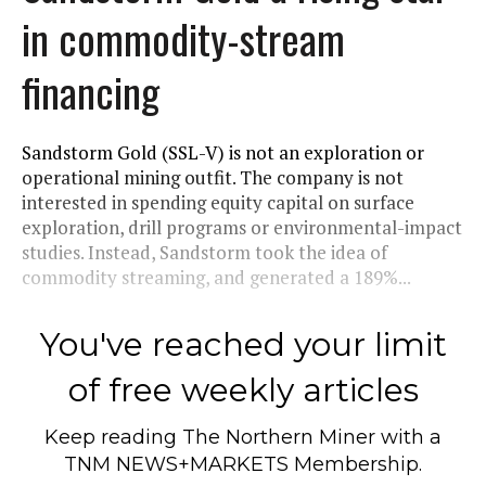
in commodity-stream
financing
Sandstorm Gold (SSL-V) is not an exploration or
operational mining outfit. The company is not
interested in spending equity capital on surface
exploration, drill programs or environmental-impact
studies. Instead, Sandstorm took the idea of
commodity streaming, and generated a 189%...
You've reached your limit
of free weekly articles
Keep reading
The Northern Miner
with a
TNM NEWS+MARKETS Membership.