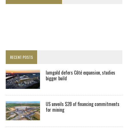
RECENT POSTS
Iamgold defers Côté expansion, studies
bigger build
US unveils $2B of financing commitments
for mining