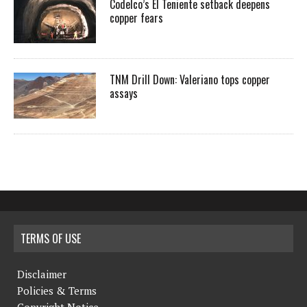
Codelco’s El Teniente setback deepens
copper fears
TNM Drill Down: Valeriano tops copper
assays
TERMS OF USE
Disclaimer
Policies & Terms