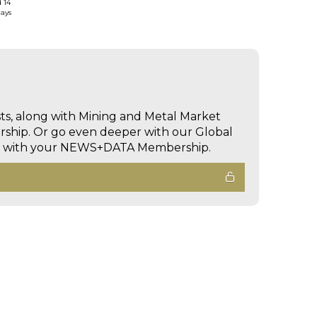
d 14
days
sts, along with Mining and Metal Market
hip. Or go even deeper with our Global
ed with your NEWS+DATA Membership.