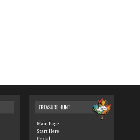
TREASURE HUNT
Main Page
Start Here
Portal