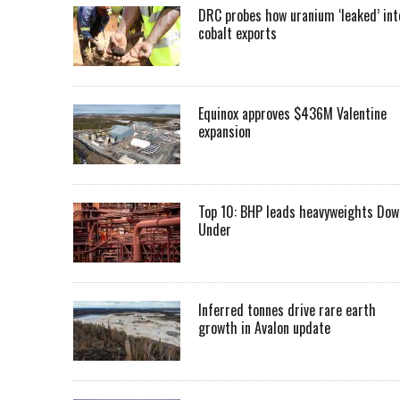
DRC probes how uranium ‘leaked’ int
cobalt exports
Equinox approves $436M Valentine
expansion
Top 10: BHP leads heavyweights Dow
Under
Inferred tonnes drive rare earth
growth in Avalon update