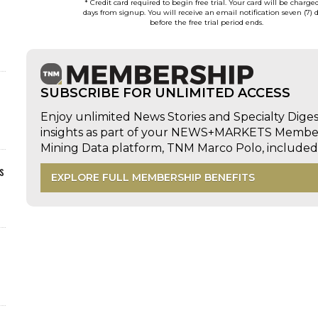
* Credit card required to begin free trial. Your card will be charge
days from signup. You will receive an email notification seven (7) 
before the free trial period ends.
SUBSCRIBE FOR UNLIMITED ACCESS
Enjoy unlimited News Stories and Specialty Dige
insights as part of your NEWS+MARKETS Members
Mining Data platform, TNM Marco Polo, includ
s
EXPLORE FULL MEMBERSHIP BENEFITS