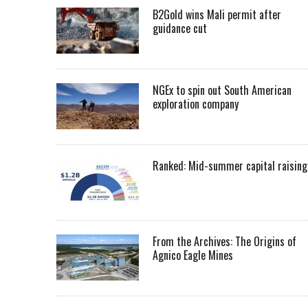
B2Gold wins Mali permit after
guidance cut
NGEx to spin out South American
exploration company
Ranked: Mid-summer capital raising
From the Archives: The Origins of
Agnico Eagle Mines