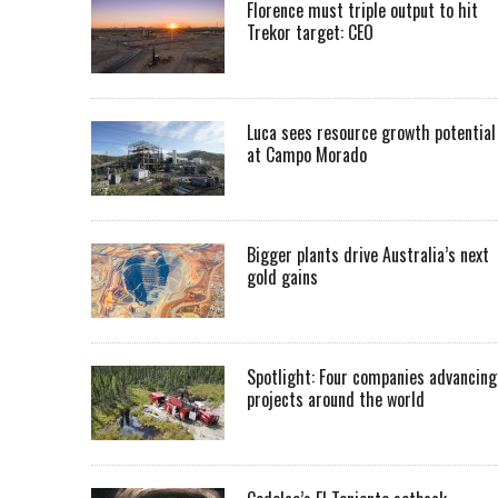
Florence must triple output to hit
Trekor target: CEO
Luca sees resource growth potential
at Campo Morado
Bigger plants drive Australia’s next
gold gains
Spotlight: Four companies advancing
projects around the world