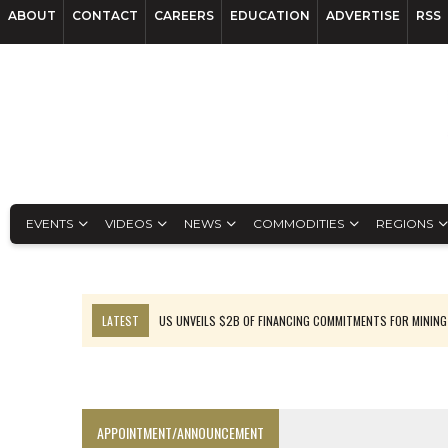
ABOUT
CONTACT
CAREERS
EDUCATION
ADVERTISE
RSS
EVENTS
VIDEOS
NEWS
COMMODITIES
REGIONS
LATEST
US UNVEILS $2B OF FINANCING COMMITMENTS FOR MINING
B2GOLD WINS MALI PERMIT AFTER GUIDANCE CUT
NGEX TO SPIN OUT SOUTH AMERICAN EXPLORATION COMPANY
RANKED: MID-SUMMER CAPITAL RAISINGS
APPOINTMENT/ANNOUNCEMENT