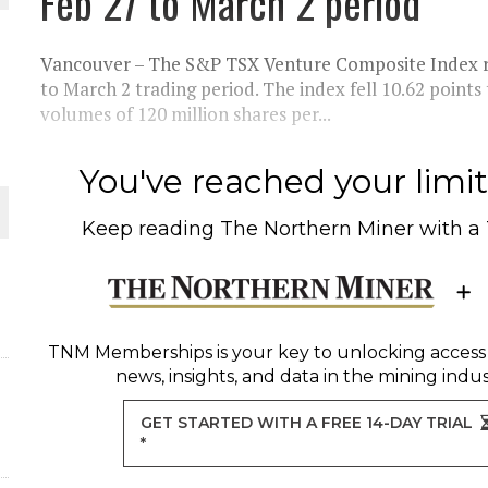
Feb 27 to March 2 period
THE WORLD
Vancouver – The S&P TSX Venture Composite Index rem
to March 2 trading period. The index fell 10.62 points
volumes of 120 million shares per...
You've reached your limit 
Keep reading
The Northern Miner
with a
TNM Memberships
is your key to unlocking access
news, insights, and data in the mining indus
GET STARTED WITH A FREE 14-DAY TRIAL
*