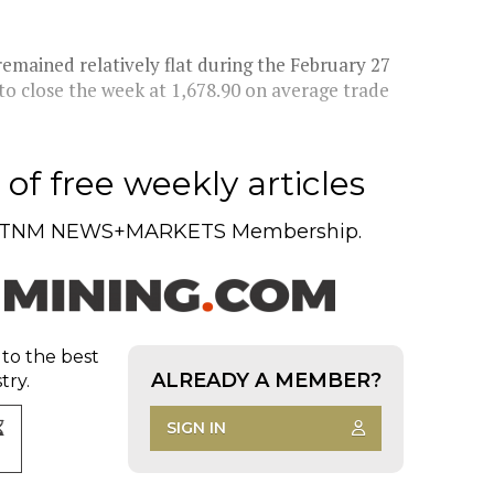
ained relatively flat during the February 27
 to close the week at 1,678.90 on average trade
of free weekly articles
TNM NEWS+MARKETS Membership.
 to the best
ALREADY A MEMBER?
try.
SIGN IN