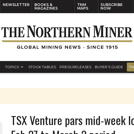
NEWSLETTER
BOOKS &
TNM
SUBSCRIBE
MAGAZINES
MAPS
NOW
TOPICS
STOCK TABLES
PRESS RELEASES
BUYER’S GUIDE
TN
TSX Venture pars mid-week lo