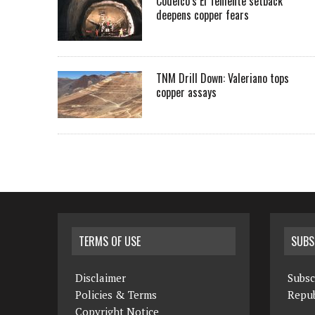
Codelco’s El Teniente setback
deepens copper fears
TNM Drill Down: Valeriano tops
copper assays
TERMS OF USE
SUBS
Disclaimer
Subsc
Policies & Terms
Repub
Copyright Notice