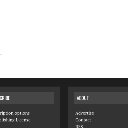
CRIBE
ABOUT
ription options
Advertise
lishing License
Contact
RSS