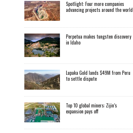
Spotlight: Four more companies
advancing projects around the worl
Perpetua makes tungsten discovery
in Idaho
Lupaka Gold lands $49M from Peru
to settle dispute
Top 10 global miners: Zijin’s
expansion pays off