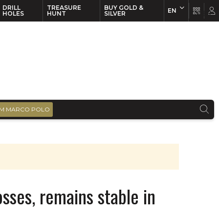
DRILL
TREASURE
BUY GOLD &
EN
EN
FR
HOLES
HUNT
SILVER
M MARCO POLO
sses, remains stable in